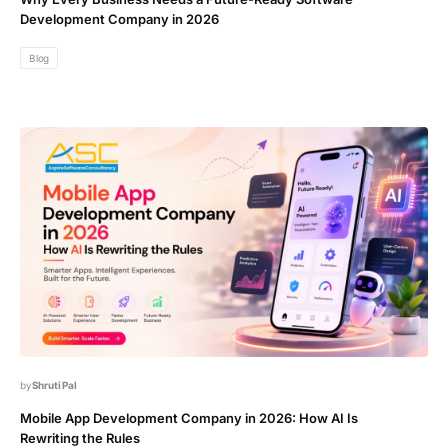
Development Company in 2026
Blog
Shruti Pal
Mobile App Development Company in 2026: How AI Is
Rewriting the Rules