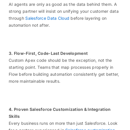
AI agents are only as good as the data behind them. A
strong partner will insist on unifying your customer data
through
Salesforce Data Cloud
before layering on
automation not after.
3. Flow-First, Code-Last Development
Custom Apex code should be the exception, not the
starting point. Teams that map processes properly in
Flow before building automation consistently get better,
more maintainable results.
4. Proven Salesforce Customization & Integration
Skills
Every business runs on more than just Salesforce. Look