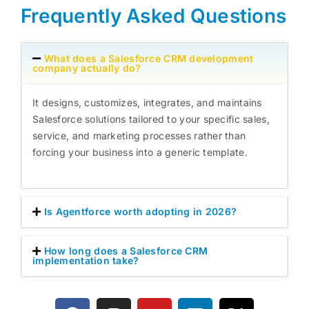
Frequently Asked Questions
What does a Salesforce CRM development
company actually do?
It designs, customizes, integrates, and maintains
Salesforce solutions tailored to your specific sales,
service, and marketing processes rather than
forcing your business into a generic template.
Is Agentforce worth adopting in 2026?
How long does a Salesforce CRM
implementation take?
F
I
Y
L
X