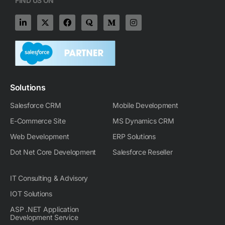
FIND US ON
L
X
F
Q
M
I
i
-
a
u
e
n
n
t
c
o
d
s
k
w
e
r
i
t
e
i
b
a
u
a
d
t
o
m
g
i
t
o
-
r
n
e
k
m
a
-
r
m
Solutions
i
n
Salesforce CRM
Mobile Development
E-Commerce Site
MS Dynamics CRM
Web Development
ERP Solutions
Dot Net Core Development
Salesforce Reseller
IT Consulting & Advisory
IOT Solutions
ASP .NET Application
Development Service