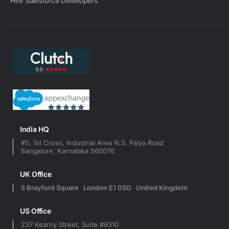
Hire Salesforce Developers
India HQ
#5, 1st Cross, Industrial Area N.S. Palya Road
Bangalore, Karnataka 560076
UK Office
5 Brayford Square London E1 0SG United Kingdom
US Office
237 Kearny Street, Suite #9310