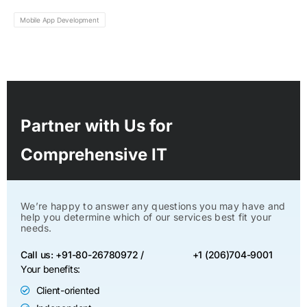
Mobile App Development
Partner with Us for
Comprehensive IT
We’re happy to answer any questions you may have and
help you determine which of our services best fit your
needs.
Call us: +91-80-26780972 /
+1 (206)704-9001
Your benefits:
Client-oriented