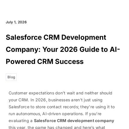
July 1, 2026
Salesforce CRM Development
Company: Your 2026 Guide to AI-
Powered CRM Success
Blog
Customer expectations don’t wait and neither should
your CRM. In 2026, businesses aren’t just using
Salesforce to store contact records; they’re using it to
run autonomous, AI-driven operations. If you’re
evaluating a
Salesforce CRM development company
this year, the game has changed and here’s what