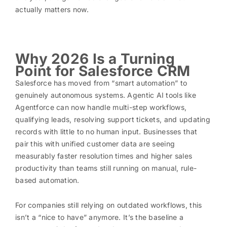
actually matters now.
Why 2026 Is a Turning
Point for Salesforce CRM
Salesforce has moved from “smart automation” to
genuinely autonomous systems. Agentic AI tools like
Agentforce can now handle multi-step workflows,
qualifying leads, resolving support tickets, and updating
records with little to no human input. Businesses that
pair this with unified customer data are seeing
measurably faster resolution times and higher sales
productivity than teams still running on manual, rule-
based automation.
For companies still relying on outdated workflows, this
isn’t a “nice to have” anymore. It’s the baseline a