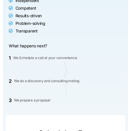
Independent
Competent
Results-driven
Problem-solving
Transparent
What happens next?
1
We Schedule a call at your convenience
2
We do a discovery and consulting meting
3
We prepare a proposal