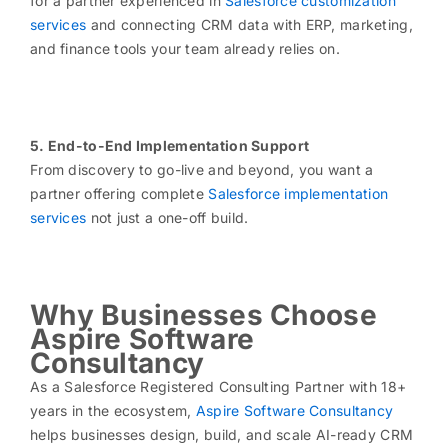
for a partner experienced in
Salesforce customization
services
and connecting CRM data with ERP, marketing,
and finance tools your team already relies on.
5. End-to-End Implementation Support
From discovery to go-live and beyond, you want a
partner offering complete
Salesforce implementation
services
not just a one-off build.
Why Businesses Choose
Aspire Software
Consultancy
As a Salesforce Registered Consulting Partner with 18+
years in the ecosystem,
Aspire Software Consultancy
helps businesses design, build, and scale AI-ready CRM