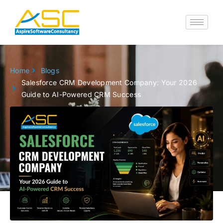
Skip
to
content
Home
Blogs
Salesforce CRM Development Company: Your 2026
Guide to AI-Powered CRM Success
Go back