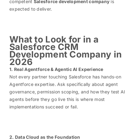
competent
Salesforce development company
is
expected to deliver.
What to Look for in a
Salesforce CRM
Development Company in
2026
1. Real Agentforce & Agentic AI Experience
Not every partner touching Salesforce has hands-on
Agentforce expertise. Ask specifically about agent
governance, permission scoping, and how they test AI
agents before they go live this is where most
implementations succeed or fail.
2. Data Cloud as the Foundation