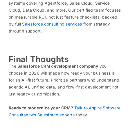
systems covering Agentforce, Sales Cloud, Service
Cloud, Data Cloud, and more. Our certified team focuses
on measurable ROI, not just feature checklists, backed
by full
Salesforce consulting services
from strategy
through support.
Final Thoughts
The
Salesforce CRM development company
you
choose in 2026 will shape how ready your business is
for an AI-first future. Prioritize partners who understand
agentic AI, unified data, and flow-first development not
just legacy customization.
Ready to modernize your CRM?
Talk to Aspire Software
Consultancy’s Salesforce experts
today.