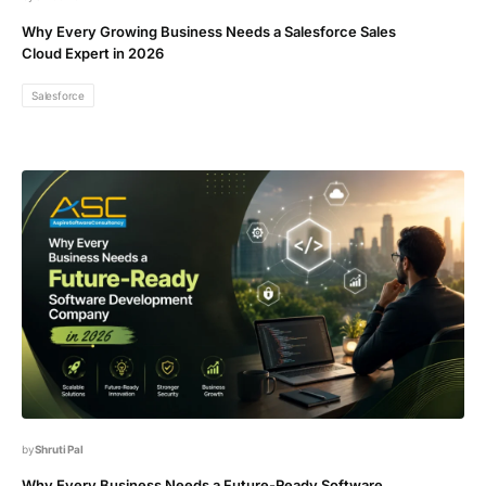
Why Every Growing Business Needs a Salesforce Sales
Cloud Expert in 2026
Salesforce
Shruti Pal
Why Every Business Needs a Future-Ready Software