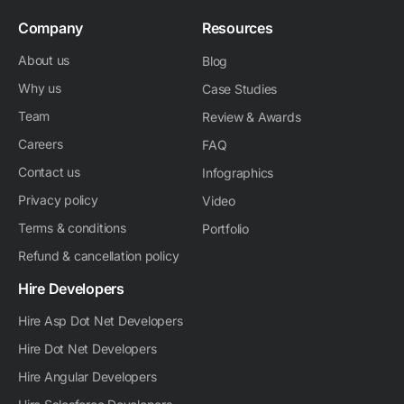
Company
Resources
About us
Blog
Why us
Case Studies
Team
Review & Awards
Careers
FAQ
Contact us
Infographics
Privacy policy
Video
Terms & conditions
Portfolio
Refund & cancellation policy
Hire Developers
Hire Asp Dot Net Developers
Hire Dot Net Developers
Hire Angular Developers