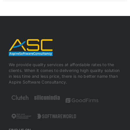
We provide quality services at affordable rates to the
clients. When it comes to delivering high quality solution
in less time and less price, there is no better name than
Aspire Software Consultancy.