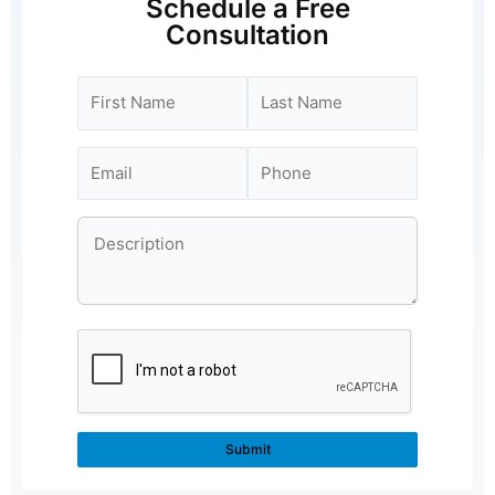
Schedule a Free
Consultation