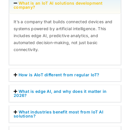
What is an IoT AI solutions development
company?
It’s a company that builds connected devices and
systems powered by artificial intelligence. This
includes edge AI, predictive analytics, and
automated decision-making, not just basic
connectivity.
How is AIoT different from regular IoT?
What is edge AI, and why does it matter in
2026?
What industries benefit most from IoT AI
solutions?