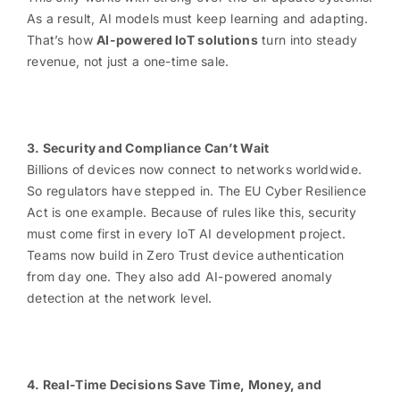
As a result, AI models must keep learning and adapting.
That’s how
AI-powered IoT solutions
turn into steady
revenue, not just a one-time sale.
3. Security and Compliance Can’t Wait
Billions of devices now connect to networks worldwide.
So regulators have stepped in. The EU Cyber Resilience
Act is one example. Because of rules like this, security
must come first in every IoT AI development project.
Teams now build in Zero Trust device authentication
from day one. They also add AI-powered anomaly
detection at the network level.
4. Real-Time Decisions Save Time, Money, and