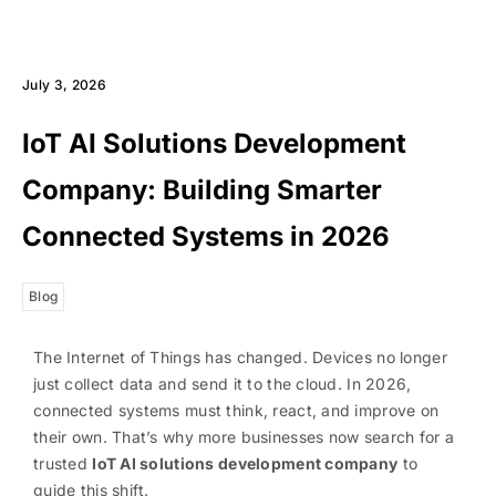
July 3, 2026
IoT AI Solutions Development
Company: Building Smarter
Connected Systems in 2026
Blog
The Internet of Things has changed. Devices no longer
just collect data and send it to the cloud. In 2026,
connected systems must think, react, and improve on
their own. That’s why more businesses now search for a
trusted
IoT AI solutions development company
to
guide this shift.