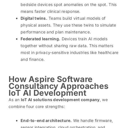
bedside devices spot anomalies on the spot. This
means faster clinical response.
Digital twins.
Teams build virtual models of
physical assets. They use these twins to simulate
performance and plan maintenance.
Federated learning.
Devices train AI models
together without sharing raw data. This matters
most in privacy-sensitive industries like healthcare
and finance.
How Aspire Software
Consultancy Approaches
IoT AI Development
As an
IoT AI solutions development company
, we
combine four core strengths:
End-to-end architecture.
We handle firmware,
sensor integration, cloud orchestration, and