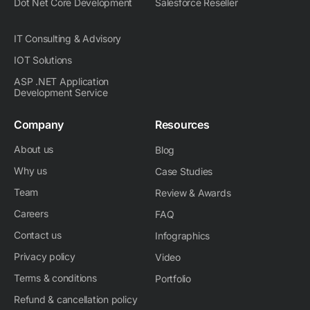
Dot Net Core Development
Salesforce Reseller
IT Consulting & Advisory
IOT Solutions
ASP .NET Application
Development Service
Company
Resources
About us
Blog
Why us
Case Studies
Team
Review & Awards
Careers
FAQ
Contact us
Infographics
Privacy policy
Video
Terms & conditions
Portfolio
Refund & cancellation policy