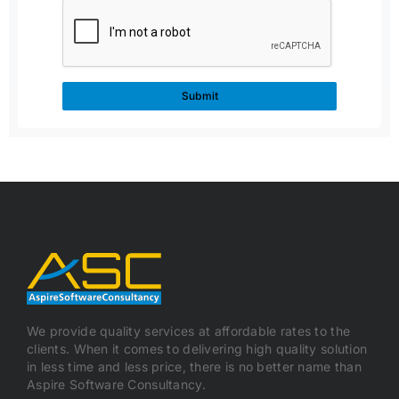
We provide quality services at affordable rates to the
clients. When it comes to delivering high quality solution
in less time and less price, there is no better name than
Aspire Software Consultancy.