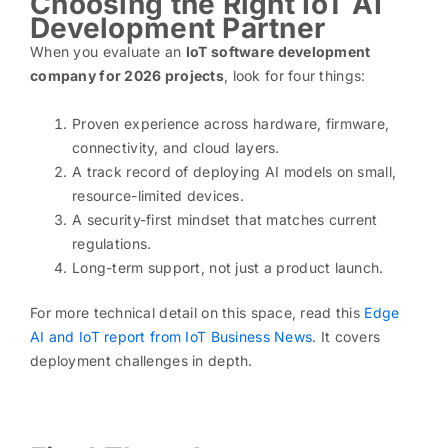
Choosing the Right IoT AI
Development Partner
When you evaluate an
IoT software development
company for 2026 projects
, look for four things:
Proven experience across hardware, firmware,
connectivity, and cloud layers.
A track record of deploying AI models on small,
resource-limited devices.
A security-first mindset that matches current
regulations.
Long-term support, not just a product launch.
For more technical detail on this space, read this
Edge
AI and IoT report from IoT Business News
. It covers
deployment challenges in depth.