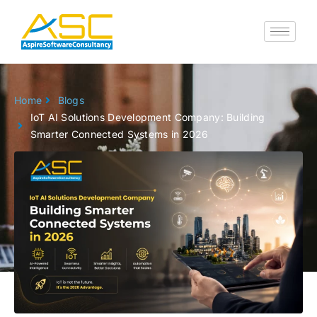
Skip
to
content
Home
Blogs
IoT AI Solutions Development Company: Building
Smarter Connected Systems in 2026
Go back