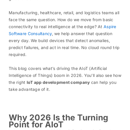
Manufacturing, healthcare, retail, and logistics teams all
face the same question. How do we move from basic
connectivity to real intelligence at the edge? At
Aspire
Software Consultancy
, we help answer that question
every day. We build devices that detect anomalies,
predict failures, and act in real time. No cloud round trip
required.
This blog covers what’s driving the AIoT (Artificial
Intelligence of Things) boom in 2026. You’ll also see how
the right
IoT app development company
can help you
take advantage of it.
Why 2026 Is the Turning
Point for AIoT