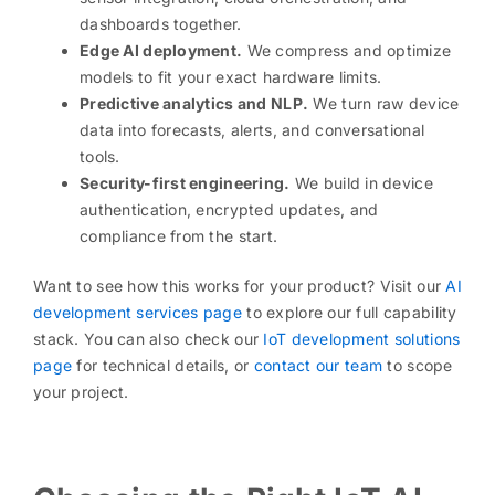
dashboards together.
Edge AI deployment.
We compress and optimize
models to fit your exact hardware limits.
Predictive analytics and NLP.
We turn raw device
data into forecasts, alerts, and conversational
tools.
Security-first engineering.
We build in device
authentication, encrypted updates, and
compliance from the start.
Want to see how this works for your product? Visit our
AI
development services page
to explore our full capability
stack. You can also check our
IoT development solutions
page
for technical details, or
contact our team
to scope
your project.