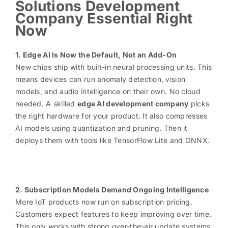
Solutions Development
Company Essential Right
Now
1. Edge AI Is Now the Default, Not an Add-On
New chips ship with built-in neural processing units. This
means devices can run anomaly detection, vision
models, and audio intelligence on their own. No cloud
needed. A skilled
edge AI development company
picks
the right hardware for your product. It also compresses
AI models using quantization and pruning. Then it
deploys them with tools like TensorFlow Lite and ONNX.
2. Subscription Models Demand Ongoing Intelligence
More IoT products now run on subscription pricing.
Customers expect features to keep improving over time.
This only works with strong over-the-air update systems.