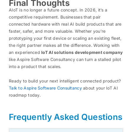
Final Thoughts
AIoT is no longer a future concept. In 2026, it’s a
competitive requirement. Businesses that pair
connected hardware with real AI build products that are
faster, safer, and more valuable. Whether you’re
prototyping your first device or scaling an existing fleet,
the right partner makes all the difference. Working with
an experienced
IoT AI solutions development company
like Aspire Software Consultancy can turn a stalled pilot
into a product that scales.
Ready to build your next intelligent connected product?
Talk to Aspire Software Consultancy
about your IoT AI
roadmap today.
Frequently Asked Questions