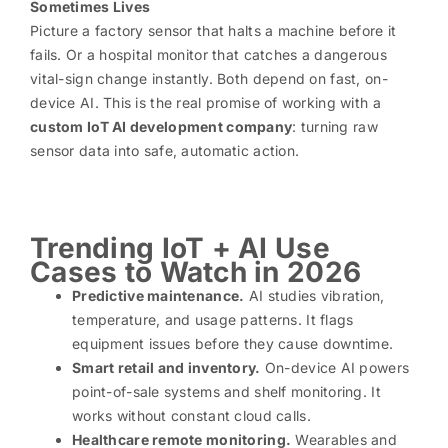
Sometimes Lives
Picture a factory sensor that halts a machine before it
fails. Or a hospital monitor that catches a dangerous
vital-sign change instantly. Both depend on fast, on-
device AI. This is the real promise of working with a
custom IoT AI development company
: turning raw
sensor data into safe, automatic action.
Trending IoT + AI Use
Cases to Watch in 2026
Predictive maintenance.
AI studies vibration,
temperature, and usage patterns. It flags
equipment issues before they cause downtime.
Smart retail and inventory.
On-device AI powers
point-of-sale systems and shelf monitoring. It
works without constant cloud calls.
Healthcare remote monitoring.
Wearables and