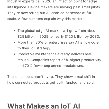
Industry experts call 2026 an inflection point for edge
intelligence. Device makers are moving past small pilots.
They’re now rolling out AI-enabled hardware at full
scale. A few numbers explain why this matters:
The global edge AI market will grow from about
$25 billion in 2025 to nearly $120 billion by 2033.
More than 80% of enterprises say AI is now core
to their IoT strategy.
Predictive maintenance already delivers real
results. Companies report 25% higher productivity
and 70% fewer unplanned breakdowns.
These numbers aren’t hype. They show a real shift in
how connected products get built, funded, and sold.
What Makes an IoT AI