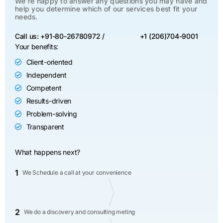
We’re happy to answer any questions you may have and
help you determine which of our services best fit your
needs.
Call us: +91-80-26780972 /
+1 (206)704-9001
Your benefits:
Client-oriented
Independent
Competent
Results-driven
Problem-solving
Transparent
What happens next?
1
We Schedule a call at your convenience
2
We do a discovery and consulting meting