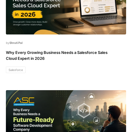
Shruti Pal
Why Every Growing Business Needs a Salesforce Sales
Cloud Expert in 2026
Salesforce