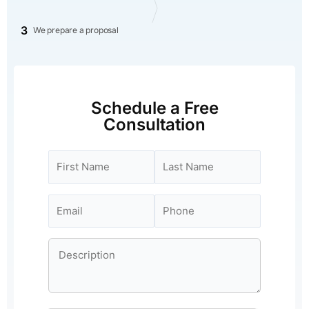
3
We prepare a proposal
Schedule a Free
Consultation