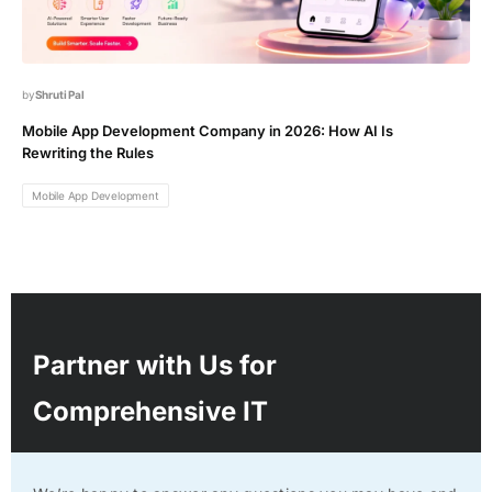
Shruti Pal
Mobile App Development Company in 2026: How AI Is
Rewriting the Rules
Mobile App Development
Partner with Us for
Comprehensive IT