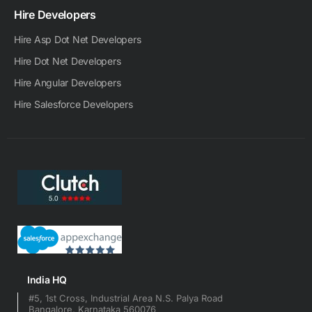
Hire Developers
Hire Asp Dot Net Developers
Hire Dot Net Developers
Hire Angular Developers
Hire Salesforce Developers
India HQ
#5, 1st Cross, Industrial Area N.S. Palya Road
Bangalore, Karnataka 560076