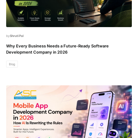
Shruti Pal
Why Every Business Needs a Future-Ready Software
Development Company in 2026
Blog