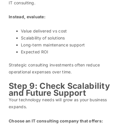
IT consulting.
Instead, evaluate:
Value delivered vs cost
Scalability of solutions
Long-term maintenance support
Expected ROI
Strategic consulting investments often reduce
operational expenses over time.
Step 9: Check Scalability
and Future Support
Your technology needs will grow as your business
expands.
Choose an IT consulting company that offers: