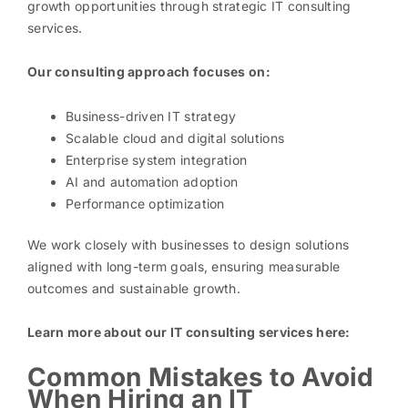
growth opportunities through strategic IT consulting
services.
Our consulting approach focuses on:
Business-driven IT strategy
Scalable cloud and digital solutions
Enterprise system integration
AI and automation adoption
Performance optimization
We work closely with businesses to design solutions
aligned with long-term goals, ensuring measurable
outcomes and sustainable growth.
Learn more about our IT consulting services here:
Common Mistakes to Avoid
When Hiring an IT