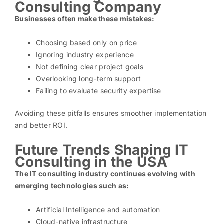
Consulting Company
Businesses often make these mistakes:
Choosing based only on price
Ignoring industry experience
Not defining clear project goals
Overlooking long-term support
Failing to evaluate security expertise
Avoiding these pitfalls ensures smoother implementation
and better ROI.
Future Trends Shaping IT
Consulting in the USA
The IT consulting industry continues evolving with
emerging technologies such as:
Artificial Intelligence and automation
Cloud-native infrastructure