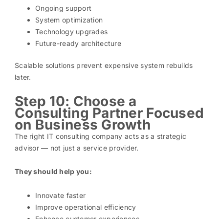
Ongoing support
System optimization
Technology upgrades
Future-ready architecture
Scalable solutions prevent expensive system rebuilds
later.
Step 10: Choose a
Consulting Partner Focused
on Business Growth
The right IT consulting company acts as a strategic
advisor — not just a service provider.
They should help you:
Innovate faster
Improve operational efficiency
Enhance customer experiences