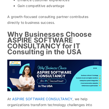
Gain competitive advantage
A growth-focused consulting partner contributes
directly to business success.
Why Businesses Choose
ASPIRE SOFTWARE
CONSULTANCY for IT
Consulting in the USA
At
ASPIRE SOFTWARE CONSULTANCY
, we help
organizations transform technology challenges into