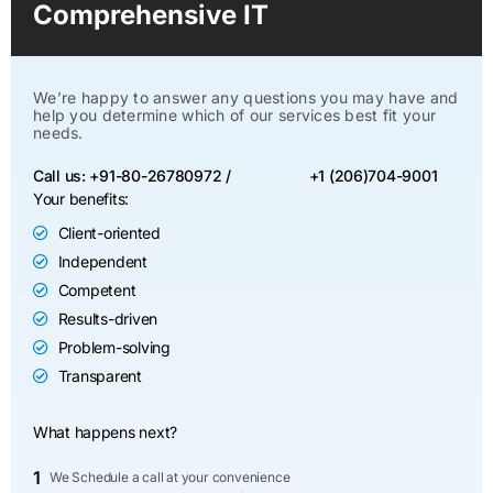
Comprehensive IT
We’re happy to answer any questions you may have and
help you determine which of our services best fit your
needs.
Call us: +91-80-26780972 /
+1 (206)704-9001
Your benefits:
Client-oriented
Independent
Competent
Results-driven
Problem-solving
Transparent
What happens next?
1
We Schedule a call at your convenience