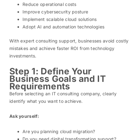
Reduce operational costs
Improve cybersecurity posture
Implement scalable cloud solutions
Adopt AI and automation technologies
With expert consulting support, businesses avoid costly
mistakes and achieve faster ROI from technology
investments.
Step 1: Define Your
Business Goals and IT
Requirements
Before selecting an IT consulting company, clearly
identify what you want to achieve.
Ask yourself:
Are you planning cloud migration?
Do you need digital transformation support?