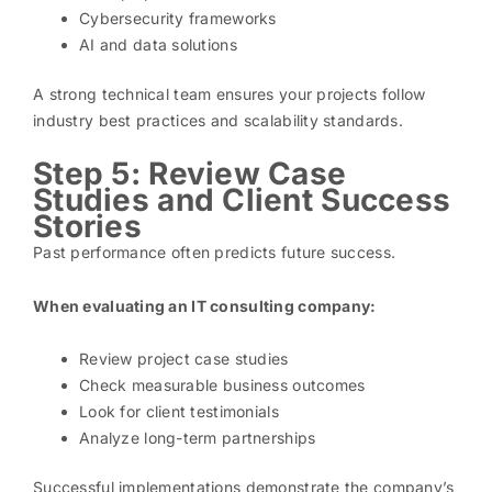
Cybersecurity frameworks
AI and data solutions
A strong technical team ensures your projects follow
industry best practices and scalability standards.
Step 5: Review Case
Studies and Client Success
Stories
Past performance often predicts future success.
When evaluating an IT consulting company:
Review project case studies
Check measurable business outcomes
Look for client testimonials
Analyze long-term partnerships
Successful implementations demonstrate the company’s