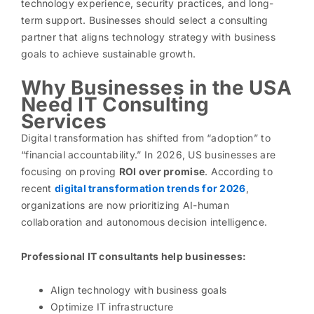
technology experience, security practices, and long-
term support. Businesses should select a consulting
partner that aligns technology strategy with business
goals to achieve sustainable growth.
Why Businesses in the USA
Need IT Consulting
Services
Digital transformation has shifted from “adoption” to
“financial accountability.” In 2026, US businesses are
focusing on proving
ROI over promise
. According to
recent
digital transformation trends for 2026
,
organizations are now prioritizing AI-human
collaboration and autonomous decision intelligence.
Professional IT consultants help businesses:
Align technology with business goals
Optimize IT infrastructure