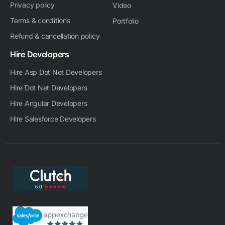
Privacy policy
Video
Terms & conditions
Portfolio
Refund & cancellation policy
Hire Developers
Hire Asp Dot Net Developers
Hire Dot Net Developers
Hire Angular Developers
Hire Salesforce Developers