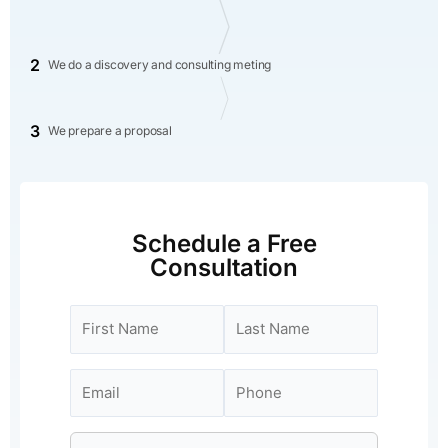
2
We do a discovery and consulting meting
3
We prepare a proposal
Schedule a Free
Consultation