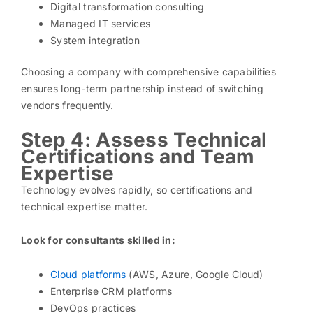
Digital transformation consulting
Managed IT services
System integration
Choosing a company with comprehensive capabilities
ensures long-term partnership instead of switching
vendors frequently.
Step 4: Assess Technical
Certifications and Team
Expertise
Technology evolves rapidly, so certifications and
technical expertise matter.
Look for consultants skilled in:
Cloud platforms
(AWS, Azure, Google Cloud)
Enterprise CRM platforms
DevOps practices