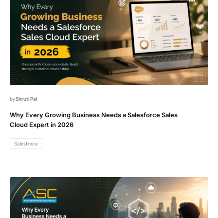
Shruti Pal
Why Every Growing Business Needs a Salesforce Sales
Cloud Expert in 2026
Salesforce