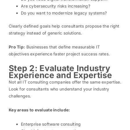
Are cybersecurity risks increasing?
Do you want to modernize legacy systems?
Clearly defined goals help consultants propose the right
strategy instead of generic solutions.
Pro Tip:
Businesses that define measurable IT
objectives experience faster project success rates.
Step 2: Evaluate Industry
Experience and Expertise
Not all IT consulting companies offer the same expertise.
Look for consultants who understand your industry
challenges.
Key areas to evaluate include:
Enterprise software consulting