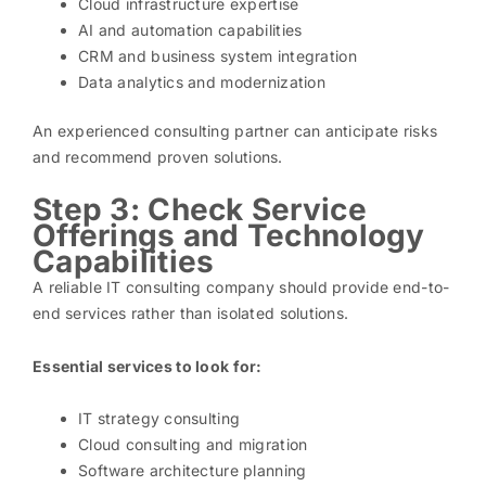
Cloud infrastructure expertise
AI and automation capabilities
CRM and business system integration
Data analytics and modernization
An experienced consulting partner can anticipate risks
and recommend proven solutions.
Step 3: Check Service
Offerings and Technology
Capabilities
A reliable IT consulting company should provide end-to-
end services rather than isolated solutions.
Essential services to look for:
IT strategy consulting
Cloud consulting and migration
Software architecture planning