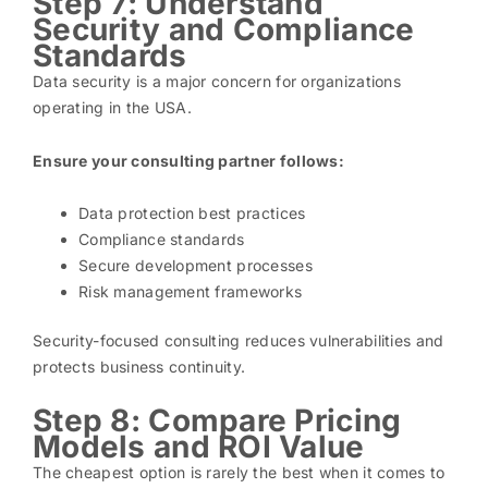
Step 7: Understand
Security and Compliance
Standards
Data security is a major concern for organizations
operating in the USA.
Ensure your consulting partner follows:
Data protection best practices
Compliance standards
Secure development processes
Risk management frameworks
Security-focused consulting reduces vulnerabilities and
protects business continuity.
Step 8: Compare Pricing
Models and ROI Value
The cheapest option is rarely the best when it comes to