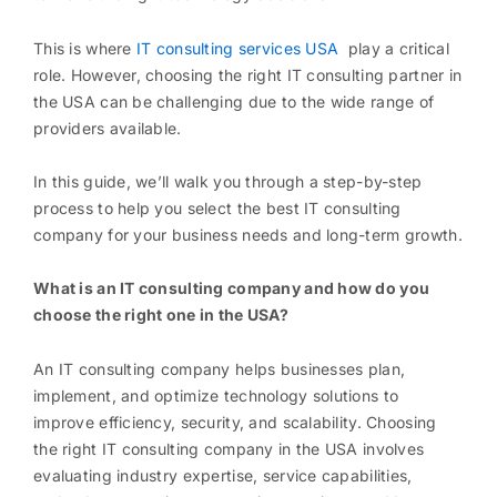
This is where
IT consulting services USA
play a critical
role. However, choosing the right IT consulting partner in
the USA can be challenging due to the wide range of
providers available.
In this guide, we’ll walk you through a step-by-step
process to help you select the best IT consulting
company for your business needs and long-term growth.
What is an IT consulting company and how do you
choose the right one in the USA?
An IT consulting company helps businesses plan,
implement, and optimize technology solutions to
improve efficiency, security, and scalability. Choosing
the right IT consulting company in the USA involves
evaluating industry expertise, service capabilities,