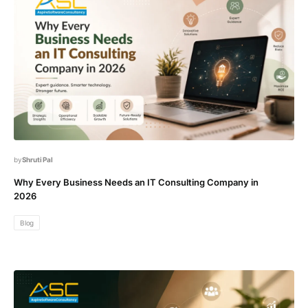
Shruti Pal
Why Every Business Needs an IT Consulting Company in
2026
Blog