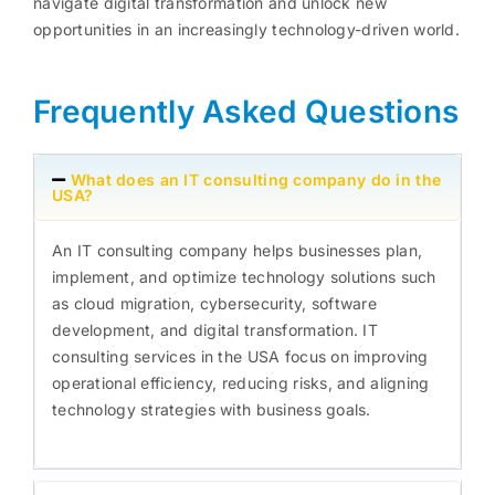
navigate digital transformation and unlock new
opportunities in an increasingly technology-driven world.
Frequently Asked Questions
What does an IT consulting company do in the
USA?
An IT consulting company helps businesses plan,
implement, and optimize technology solutions such
as cloud migration, cybersecurity, software
development, and digital transformation. IT
consulting services in the USA focus on improving
operational efficiency, reducing risks, and aligning
technology strategies with business goals.