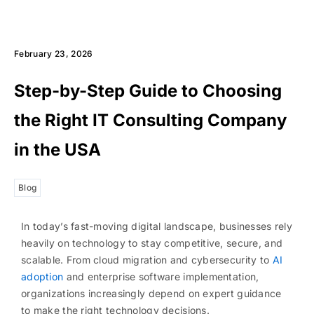
February 23, 2026
Step-by-Step Guide to Choosing
the Right IT Consulting Company
in the USA
Blog
In today’s fast-moving digital landscape, businesses rely
heavily on technology to stay competitive, secure, and
scalable. From cloud migration and cybersecurity to
AI
adoption
and enterprise software implementation,
organizations increasingly depend on expert guidance
to make the right technology decisions.