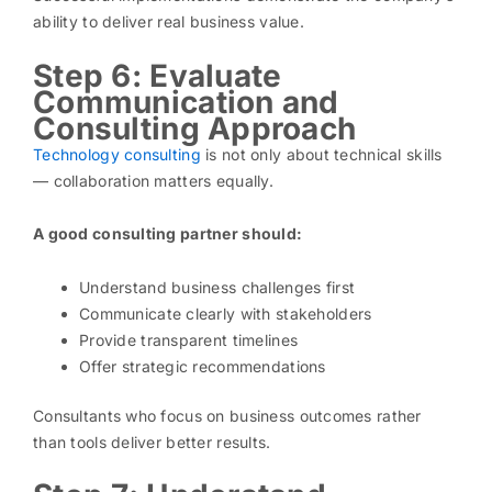
ability to deliver real business value.
Step 6: Evaluate
Communication and
Consulting Approach
Technology consulting
is not only about technical skills
— collaboration matters equally.
A good consulting partner should:
Understand business challenges first
Communicate clearly with stakeholders
Provide transparent timelines
Offer strategic recommendations
Consultants who focus on business outcomes rather
than tools deliver better results.