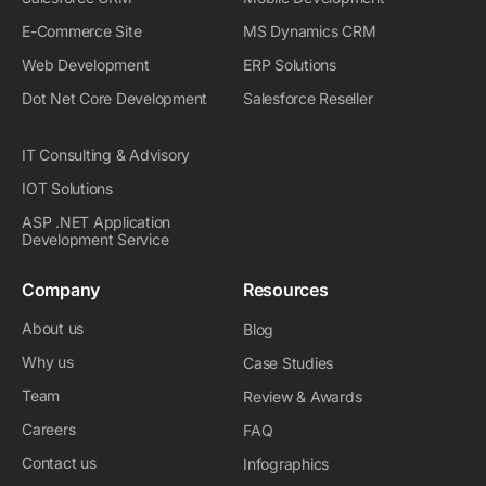
E-Commerce Site
MS Dynamics CRM
Web Development
ERP Solutions
Dot Net Core Development
Salesforce Reseller
IT Consulting & Advisory
IOT Solutions
ASP .NET Application
Development Service
Company
Resources
About us
Blog
Why us
Case Studies
Team
Review & Awards
Careers
FAQ
Contact us
Infographics