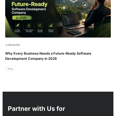
Shruti Pal
Why Every Business Needs a Future-Ready Software
Development Company in 2026
Blog
Partner with Us for