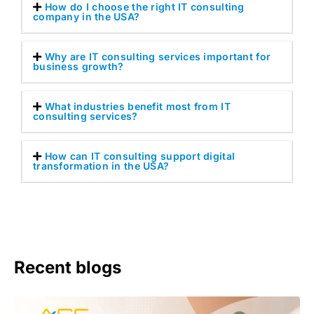
How do I choose the right IT consulting
company in the USA?
Why are IT consulting services important for
business growth?
What industries benefit most from IT
consulting services?
How can IT consulting support digital
transformation in the USA?
Recent blogs