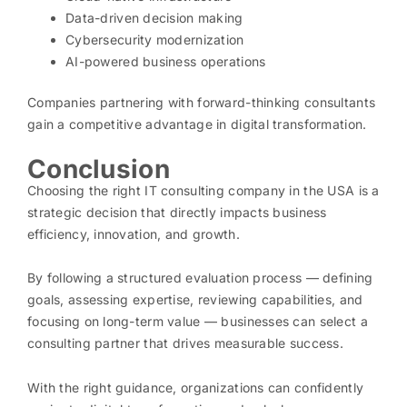
Data-driven decision making
Cybersecurity modernization
AI-powered business operations
Companies partnering with forward-thinking consultants
gain a competitive advantage in digital transformation.
Conclusion
Choosing the right IT consulting company in the USA is a
strategic decision that directly impacts business
efficiency, innovation, and growth.
By following a structured evaluation process — defining
goals, assessing expertise, reviewing capabilities, and
focusing on long-term value — businesses can select a
consulting partner that drives measurable success.
With the right guidance, organizations can confidently