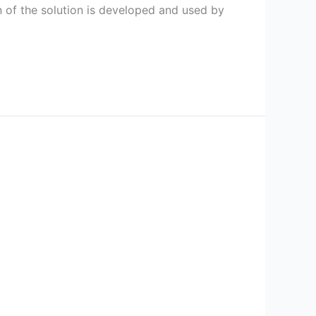
 of the solution is developed and used by