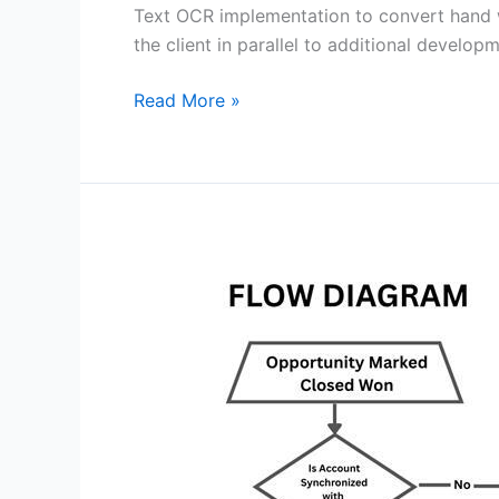
Text OCR implementation to convert hand wr
the client in parallel to additional develo
Read More »
SALESFORCE
–
SAP
Integration
Case
Study