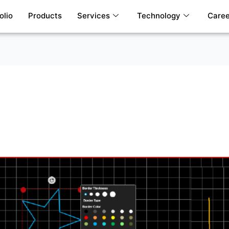
olio
Products
Services
Technology
Caree