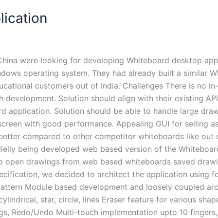
ication
China were looking for developing Whiteboard desktop appl
ndows operating system. They had already built a similar W
educational customers out of India. Challenges There is no 
h development. Solution should align with their existing A
application. Solution should be able to handle large draw
screen with good performance. Appealing GUI for selling a
etter compared to other competitor whiteboards like out 
arallelly being developed web based version of the Whitebo
 to open drawings from web based whiteboards saved drawin
cification, we decided to architect the application using f
ern Module based development and loosely coupled archit
indrical, star, circle, lines Eraser feature for various shap
ngs, Redo/Undo Multi-touch implementation upto 10 fingers, 