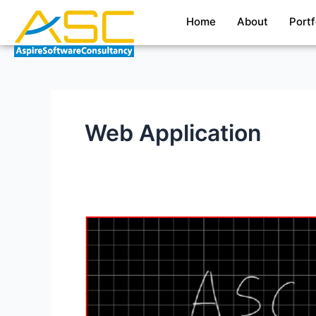
Skip
Home
About
Portf
to
content
Web Application
Whiteboard
Desktop
application