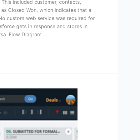
 This included customer, contacts,
 as Closed Won, which indicates that a
 No custom web service was required for
sforce gets in response and stores in
versa. Flow Diagram