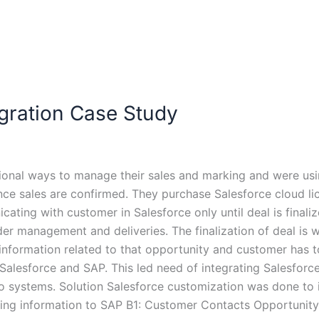
ration Case Study
onal ways to manage their sales and marking and were us
nce sales are confirmed. They purchase Salesforce cloud li
ating with customer in Salesforce only until deal is finaliz
der management and deliveries. The finalization of deal is
nformation related to that opportunity and customer has to 
Salesforce and SAP. This led need of integrating Salesforce
 systems. Solution Salesforce customization was done to 
owing information to SAP B1: Customer Contacts Opportunity