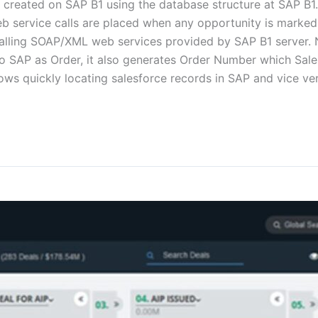
e created on SAP B1 using the database structure at SAP B1.
b service calls are placed when any opportunity is marked
calling SOAP/XML web services provided by SAP B1 server.
to SAP as Order, it also generates Order Number which Sale
ows quickly locating salesforce records in SAP and vice 