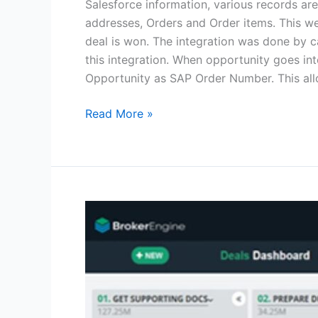
Salesforce information, various records ar
addresses, Orders and Order items. This we
deal is won. The integration was done by 
this integration. When opportunity goes in
Opportunity as SAP Order Number. This all
Read More »
Mortgage
Broker
Software
Loan
Industry