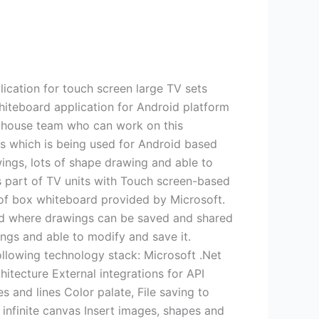
ication for touch screen large TV sets
hiteboard application for Android platform
in-house team who can work on this
PIs which is being used for Android based
ings, lots of shape drawing and able to
s part of TV units with Touch screen-based
of box whiteboard provided by Microsoft.
ard where drawings can be saved and shared
gs and able to modify and save it.
ollowing technology stack: Microsoft .Net
ecture External integrations for API
es and lines Color palate, File saving to
infinite canvas Insert images, shapes and