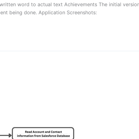
itten word to actual text Achievements The initial version
pment being done. Application Screenshots: