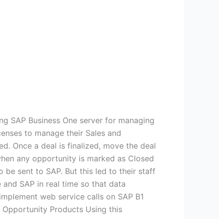
ing SAP Business One server for managing
censes to manage their Sales and
ed. Once a deal is finalized, move the deal
 when any opportunity is marked as Closed
be sent to SAP. But this led to their staff
 and SAP in real time so that data
implement web service calls on SAP B1
 Opportunity Products Using this