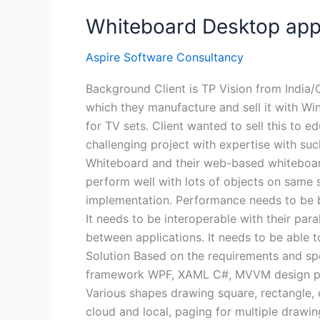
Whiteboard Desktop appl
Aspire Software Consultancy
Background Client is TP Vision from India/
which they manufacture and sell it with Wi
for TV sets. Client wanted to sell this to 
challenging project with expertise with suc
Whiteboard and their web-based whiteboard 
perform well with lots of objects on same 
implementation. Performance needs to be b
It needs to be interoperable with their p
between applications. It needs to be able
Solution Based on the requirements and spe
framework WPF, XAML C#, MVVM design patt
Various shapes drawing square, rectangle, cyl
cloud and local, paging for multiple drawi