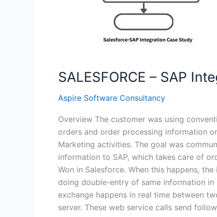
SALESFORCE – SAP Integ
Aspire Software Consultancy
Overview The customer was using conventi
orders and order processing information o
Marketing activities. The goal was communic
information to SAP, which takes care of or
Won in Salesforce. When this happens, the i
doing double-entry of same information in 
exchange happens in real time between two
server. These web service calls send foll