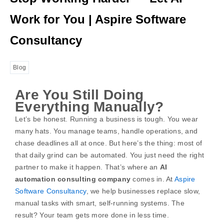
Work for You | Aspire Software
Consultancy
Blog
Are You Still Doing
Everything Manually?
Let’s be honest. Running a business is tough. You wear
many hats. You manage teams, handle operations, and
chase deadlines all at once. But here’s the thing: most of
that daily grind can be automated. You just need the right
partner to make it happen.
That’s where an
AI
automation consulting company
comes in. At
Aspire
Software Consultancy
, we help businesses replace slow,
manual tasks with smart, self-running systems. The
result? Your team gets more done in less time.