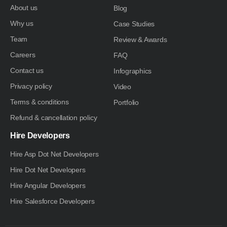
About us
Blog
Why us
Case Studies
Team
Review & Awards
Careers
FAQ
Contact us
Infographics
Privacy policy
Video
Terms & conditions
Portfolio
Refund & cancellation policy
Hire Developers
Hire Asp Dot Net Developers
Hire Dot Net Developers
Hire Angular Developers
Hire Salesforce Developers