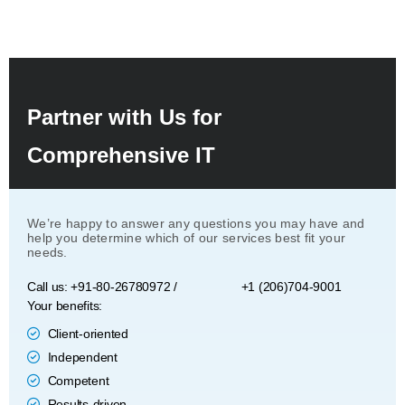
Partner with Us for
Comprehensive IT
We’re happy to answer any questions you may have and
help you determine which of our services best fit your
needs.
Call us: +91-80-26780972 /
+1 (206)704-9001
Your benefits:
Client-oriented
Independent
Competent
Results-driven