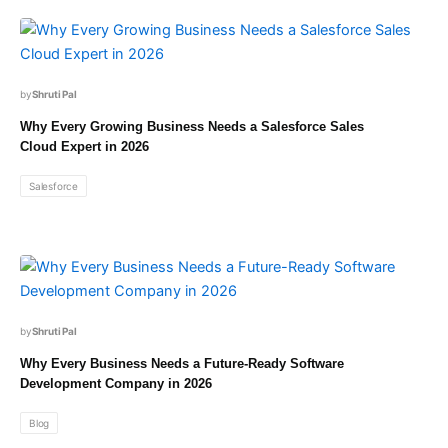
Shruti Pal
Why Every Growing Business Needs a Salesforce Sales
Cloud Expert in 2026
Salesforce
Shruti Pal
Why Every Business Needs a Future-Ready Software
Development Company in 2026
Blog