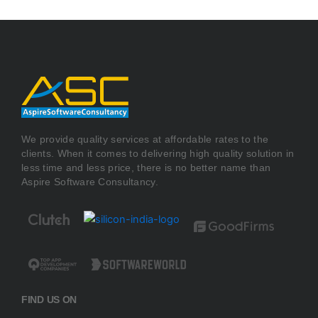
We provide quality services at affordable rates to the
clients. When it comes to delivering high quality solution in
less time and less price, there is no better name than
Aspire Software Consultancy.
FIND US ON