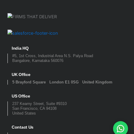
India HQ
#5, 1st Cross, Industrial Area N.S. Palya Road
Bangalore, Karnataka 560076
UK Office
5 Brayford Square London E1 0SG United Kingdom
US Office
237 Kearny Street, Suite #9310
San Francisco, CA 94108
United States
Contact Us