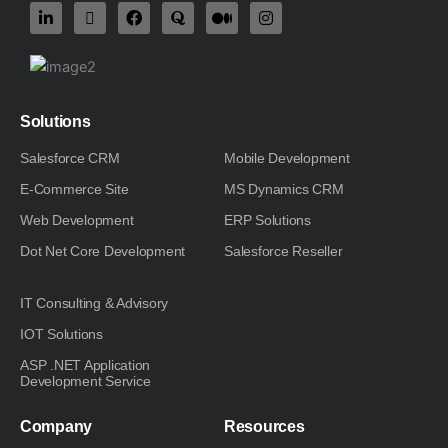
L
X
F
Q
M
I
i
-
a
u
e
n
n
t
c
o
d
s
k
w
e
r
i
t
e
i
b
a
u
a
d
t
o
m
g
i
t
o
-
r
n
e
k
m
a
Solutions
-
r
m
i
Salesforce CRM
Mobile Development
n
E-Commerce Site
MS Dynamics CRM
Web Development
ERP Solutions
Dot Net Core Development
Salesforce Reseller
IT Consulting & Advisory
IOT Solutions
ASP .NET Application
Development Service
Company
Resources