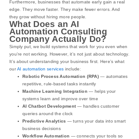
Furthermore, businesses that automate early gain a real
edge. They move faster. They make fewer errors. And
they grow without hiring more people.
What Does an AI
Automation Consulting
Company Actually Do?
Simply put, we build systems that work for you even when
you’re not working. However, it’s not just about technology.
It’s about understanding your business first.
Here’s what
our
AI automation services
include:
Robotic Process Automation (RPA)
— automates
repetitive, rule-based tasks instantly
Machine Learning Integration
— helps your
systems learn and improve over time
AI Chatbot Development
— handles customer
queries around the clock
Predictive Analytics
— turns your data into smart
business decisions
Workflow Automation
— connects your tools so