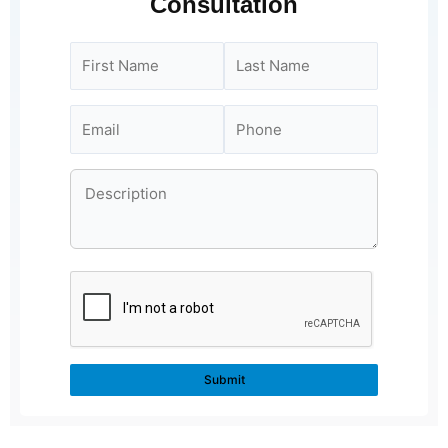
Consultation