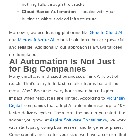
nothing falls through the cracks
Cloud-Based Automation
— scales with your
business without added infrastructure
Moreover, we use leading platforms like
Google Cloud AI
and
Microsoft Azure AI
to build solutions that are powerful
and reliable. Additionally, our approach is always tailored
not templated.
AI Automation Is Not Just
for Big Companies
Many small and mid-sized businesses think AI is out of
reach. That’s a myth. In fact, smaller teams benefit the
most. Why? Because every hour saved has a bigger
impact when resources are limited.
According to
McKinsey
Digital
, companies that adopt AI automation see up to 40%
faster delivery cycles. Therefore, the sooner you start, the
sooner you grow.
At
Aspire Software Consultancy
, we work
with startups, growing businesses, and large enterprises.
Consequently, no matter your size, we have a solution that