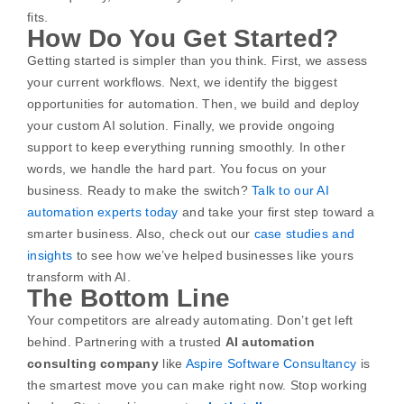
fits.
How Do You Get Started?
Getting started is simpler than you think. First, we assess
your current workflows. Next, we identify the biggest
opportunities for automation. Then, we build and deploy
your custom AI solution. Finally, we provide ongoing
support to keep everything running smoothly.
In other
words, we handle the hard part. You focus on your
business.
Ready to make the switch?
Talk to our AI
automation experts today
and take your first step toward a
smarter business.
Also, check out our
case studies and
insights
to see how we’ve helped businesses like yours
transform with AI.
The Bottom Line
Your competitors are already automating. Don’t get left
behind. Partnering with a trusted
AI automation
consulting company
like
Aspire Software Consultancy
is
the smartest move you can make right now.
Stop working