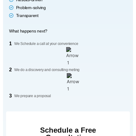
Problem-solving
Transparent
What happens next?
1
We Schedule a call at your convenience
2
We do a discovery and consulting meting
3
We prepare a proposal
Schedule a Free