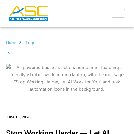
Skip
to
content
Home
Blogs
Stop Working Harder — Let AI Work for You | Aspire
Software Consultancy
Go back
June 15, 2026
Stop Working Harder — Let AI