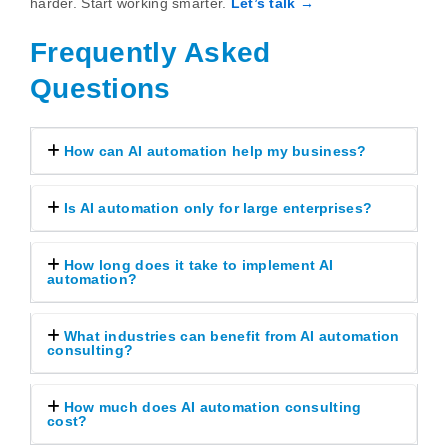
harder. Start working smarter.
Let’s talk →
Frequently Asked
Questions
How can AI automation help my business?
Is AI automation only for large enterprises?
How long does it take to implement AI
automation?
What industries can benefit from AI automation
consulting?
How much does AI automation consulting
cost?