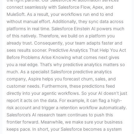
the right partner. Our Salesforce AI automation services
connect seamlessly with Salesforce Flow, Apex, and
MuleSoft. As a result, your workflows run end to end
without manual effort. Additionally, they sync data across
platforms in real time. Salesforce Einstein AI powers much
of this natively. Therefore, we build on a platform you
already trust. Consequently, your team adapts faster and
sees results sooner. Predictive Analytics That Help You Act
Before Problems Arise Knowing what comes next gives
you a real edge. That’s why predictive analytics matters so
much. As a specialist Salesforce predictive analytics
company, Aspire helps you forecast churn, sales, and
customer needs. Furthermore, these predictions feed
directly into your agentic workflows. So your AI doesn’t just
report it acts on the data. For example, it can flag a high-
risk account and trigger a retention workflow automatically.
Salesforce’s AI research team continues to push this
frontier forward. Meanwhile, we make sure your business
keeps pace. In short, your Salesforce becomes a system