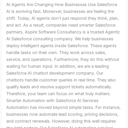
AI Agents Are Changing How Businesses Use Salesforce
AI is evolving fast. Moreover, businesses are feeling the
shift. Today, AI agents don’t just respond they think, plan,
and act. As a result, companies need smarter Salesforce
partners. Aspire Software Consultancy is a trusted Agentic
AI Salesforce consulting company. We help businesses
deploy intelligent agents inside Salesforce. These agents
handle tasks on their own. They work across sales,
service, and operations. Furthermore, they do this without
waiting for human input. In addition, we are a leading
Salesforce AI chatbot development company. Our
chatbots handle customer queries in real time. They also
qualify leads and resolve support tickets automatically.
Therefore, your team can focus on what truly matters.
Smarter Automation with Salesforce AI Services
Automation has moved beyond simple tasks. For instance,
businesses now automate lead scoring, pricing decisions,
and contract renewals. However, doing this well requires