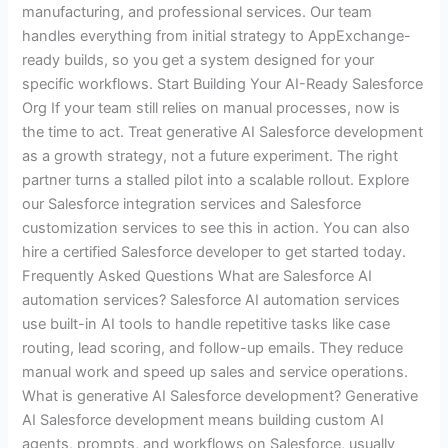
manufacturing, and professional services. Our team
handles everything from initial strategy to AppExchange-
ready builds, so you get a system designed for your
specific workflows. Start Building Your AI-Ready Salesforce
Org If your team still relies on manual processes, now is
the time to act. Treat generative AI Salesforce development
as a growth strategy, not a future experiment. The right
partner turns a stalled pilot into a scalable rollout. Explore
our Salesforce integration services and Salesforce
customization services to see this in action. You can also
hire a certified Salesforce developer to get started today.
Frequently Asked Questions What are Salesforce AI
automation services? Salesforce AI automation services
use built-in AI tools to handle repetitive tasks like case
routing, lead scoring, and follow-up emails. They reduce
manual work and speed up sales and service operations.
What is generative AI Salesforce development? Generative
AI Salesforce development means building custom AI
agents, prompts, and workflows on Salesforce, usually