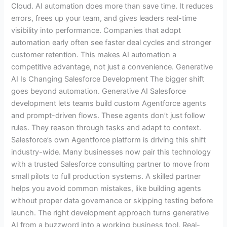
Cloud. AI automation does more than save time. It reduces
errors, frees up your team, and gives leaders real-time
visibility into performance. Companies that adopt
automation early often see faster deal cycles and stronger
customer retention. This makes AI automation a
competitive advantage, not just a convenience. Generative
AI Is Changing Salesforce Development The bigger shift
goes beyond automation. Generative AI Salesforce
development lets teams build custom Agentforce agents
and prompt-driven flows. These agents don’t just follow
rules. They reason through tasks and adapt to context.
Salesforce’s own Agentforce platform is driving this shift
industry-wide. Many businesses now pair this technology
with a trusted Salesforce consulting partner to move from
small pilots to full production systems. A skilled partner
helps you avoid common mistakes, like building agents
without proper data governance or skipping testing before
launch. The right development approach turns generative
AI from a buzzword into a working business tool. Real-