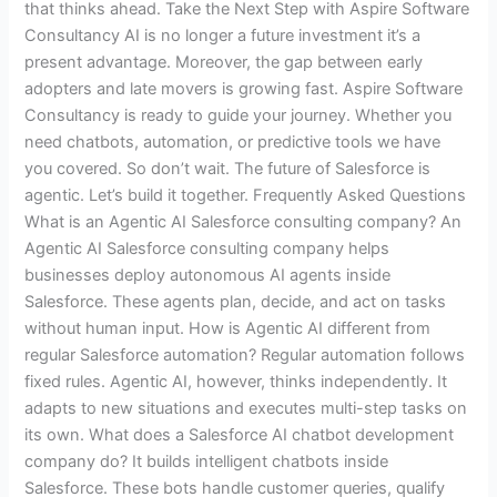
that thinks ahead. Take the Next Step with Aspire Software
Consultancy AI is no longer a future investment it’s a
present advantage. Moreover, the gap between early
adopters and late movers is growing fast. Aspire Software
Consultancy is ready to guide your journey. Whether you
need chatbots, automation, or predictive tools we have
you covered. So don’t wait. The future of Salesforce is
agentic. Let’s build it together. Frequently Asked Questions
What is an Agentic AI Salesforce consulting company? An
Agentic AI Salesforce consulting company helps
businesses deploy autonomous AI agents inside
Salesforce. These agents plan, decide, and act on tasks
without human input. How is Agentic AI different from
regular Salesforce automation? Regular automation follows
fixed rules. Agentic AI, however, thinks independently. It
adapts to new situations and executes multi-step tasks on
its own. What does a Salesforce AI chatbot development
company do? It builds intelligent chatbots inside
Salesforce. These bots handle customer queries, qualify