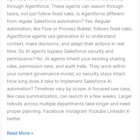
through Agentforce. These agents can reason through
tasks, not just follow fixed rules. Is Agentforce different
from regular Salesforce automation? Yes. Regular
automation, like Flow or Process Builder, follows fixed rules.
Agentforce agents use generative AI to understand
context, make decisions, and adapt their actions in real
time. Do AI agents bypass Salesforce security and
permissions? No. AI agents inherit your existing sharing
rules, permission sets, and audit trails. They work within
your current governance model, so security stays intact.
How long does it take to implement Salesforce AI
automation? Timelines vary by scope. A focused use case,
like case summarization, can launch in a few weeks. Larger
rollouts across multiple departments take longer and need
proper planning. Facebook Instagram Youtube Linkedin X-
twitter
Read More »