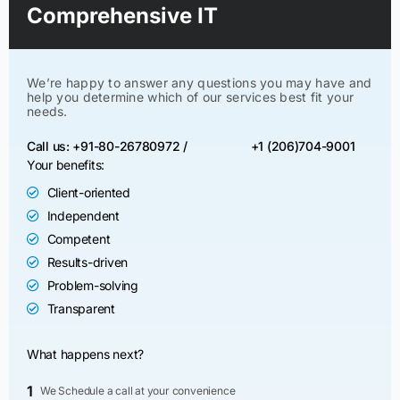
Comprehensive IT
We’re happy to answer any questions you may have and
help you determine which of our services best fit your
needs.
Call us: +91-80-26780972 /
+1 (206)704-9001
Your benefits:
Client-oriented
Independent
Competent
Results-driven
Problem-solving
Transparent
What happens next?
1
We Schedule a call at your convenience