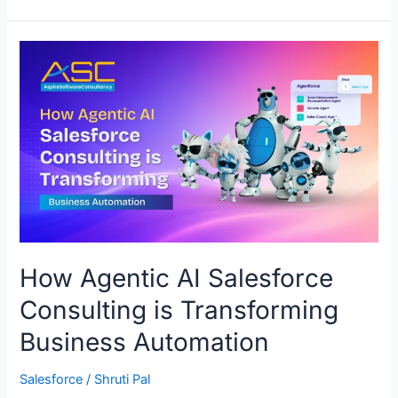
How
Agentic
AI
Salesforce
Consulting
is
Transforming
Business
Automation
How Agentic AI Salesforce
Consulting is Transforming
Business Automation
Salesforce
/
Shruti Pal