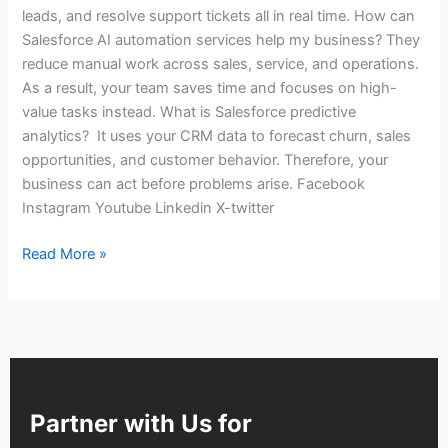
leads, and resolve support tickets all in real time. How can
Salesforce AI automation services help my business? They
reduce manual work across sales, service, and operations.
As a result, your team saves time and focuses on high-
value tasks instead. What is Salesforce predictive
analytics? It uses your CRM data to forecast churn, sales
opportunities, and customer behavior. Therefore, your
business can act before problems arise. Facebook
Instagram Youtube Linkedin X-twitter
Read More »
Partner with Us for