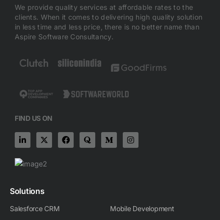
We provide quality services at affordable rates to the
clients. When it comes to delivering high quality solution
in less time and less price, there is no better name than
Aspire Software Consultancy.
FIND US ON
L
X
F
Q
M
I
i
-
a
u
e
n
n
t
c
o
d
s
k
w
e
r
i
t
e
i
b
a
u
a
d
t
o
m
g
i
t
o
-
r
n
e
k
m
a
Solutions
-
r
m
i
Salesforce CRM
Mobile Development
n