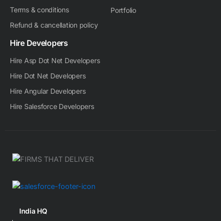
Terms & conditions
Portfolio
Refund & cancellation policy
Hire Developers
Hire Asp Dot Net Developers
Hire Dot Net Developers
Hire Angular Developers
Hire Salesforce Developers
India HQ