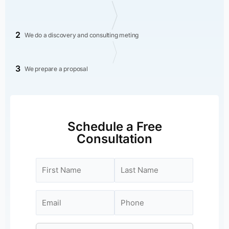
2
We do a discovery and consulting meting
3
We prepare a proposal
Schedule a Free
Consultation