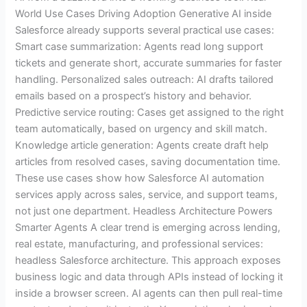
World Use Cases Driving Adoption Generative AI inside
Salesforce already supports several practical use cases:
Smart case summarization: Agents read long support
tickets and generate short, accurate summaries for faster
handling. Personalized sales outreach: AI drafts tailored
emails based on a prospect’s history and behavior.
Predictive service routing: Cases get assigned to the right
team automatically, based on urgency and skill match.
Knowledge article generation: Agents create draft help
articles from resolved cases, saving documentation time.
These use cases show how Salesforce AI automation
services apply across sales, service, and support teams,
not just one department. Headless Architecture Powers
Smarter Agents A clear trend is emerging across lending,
real estate, manufacturing, and professional services:
headless Salesforce architecture. This approach exposes
business logic and data through APIs instead of locking it
inside a browser screen. AI agents can then pull real-time