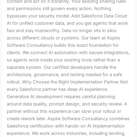
context and act on it instantly. Your existing sharing rules
and permissions still govern every action. Nothing
bypasses your security model. Add Salesforce Data Cloud
AI for unified customer data, and you get agents that work
fast and stay trustworthy. Data no longer sits in silos
across different clouds or systems. Our team at Aspire
Software Consultancy builds this exact foundation for
clients. We connect AI automation with secure integrations,
so agents work inside your existing tools rather than a
separate system. Our certified developers handle the
architecture, governance, and testing needed for a safe
rollout. Why Choose the Right Implementation Partner Not
every Salesforce partner has deep AI experience.
Generative AI development requires careful planning
around data quality, prompt design, and security review. A
partner without this experience can slow your rollout or
create rework later. Aspire Software Consultancy combines
Salesforce certification with hands-on AI implementation
experience. We work across industries, including lending,