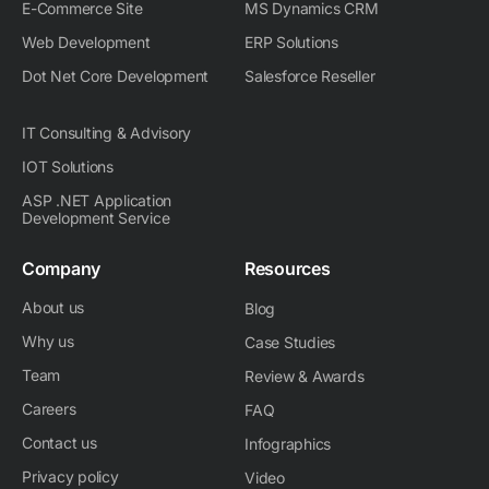
E-Commerce Site
MS Dynamics CRM
Web Development
ERP Solutions
Dot Net Core Development
Salesforce Reseller
IT Consulting & Advisory
IOT Solutions
ASP .NET Application
Development Service
Company
Resources
About us
Blog
Why us
Case Studies
Team
Review & Awards
Careers
FAQ
Contact us
Infographics
Privacy policy
Video