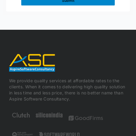
We provide quality services at affordable rates to the
clients. When it comes to delivering high quality solution
in less time and less price, there is no better name than
Aspire Software Consultancy.