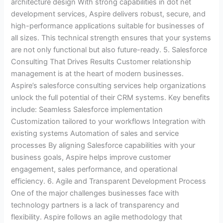
architecture design With strong capabilities in dot net
development services, Aspire delivers robust, secure, and
high-performance applications suitable for businesses of
all sizes. This technical strength ensures that your systems
are not only functional but also future-ready. 5. Salesforce
Consulting That Drives Results Customer relationship
management is at the heart of modern businesses.
Aspire’s salesforce consulting services help organizations
unlock the full potential of their CRM systems. Key benefits
include: Seamless Salesforce implementation
Customization tailored to your workflows Integration with
existing systems Automation of sales and service
processes By aligning Salesforce capabilities with your
business goals, Aspire helps improve customer
engagement, sales performance, and operational
efficiency. 6. Agile and Transparent Development Process
One of the major challenges businesses face with
technology partners is a lack of transparency and
flexibility. Aspire follows an agile methodology that