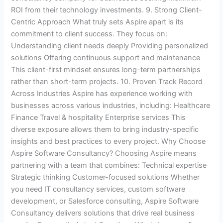
ROI from their technology investments. 9. Strong Client-
Centric Approach What truly sets Aspire apart is its
commitment to client success. They focus on:
Understanding client needs deeply Providing personalized
solutions Offering continuous support and maintenance
This client-first mindset ensures long-term partnerships
rather than short-term projects. 10. Proven Track Record
Across Industries Aspire has experience working with
businesses across various industries, including: Healthcare
Finance Travel & hospitality Enterprise services This
diverse exposure allows them to bring industry-specific
insights and best practices to every project. Why Choose
Aspire Software Consultancy? Choosing Aspire means
partnering with a team that combines: Technical expertise
Strategic thinking Customer-focused solutions Whether
you need IT consultancy services, custom software
development, or Salesforce consulting, Aspire Software
Consultancy delivers solutions that drive real business