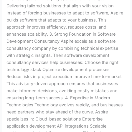
Delivering tailored solutions that align with your vision
Instead of forcing businesses to adapt to software, Aspire
builds software that adapts to your business. This
approach improves efficiency, reduces costs, and
enhances scalability. 3. Strong Foundation in Software
Development Consultancy Aspire excels as a software
consultancy company by combining technical expertise
with strategic insights. Their software development
consultancy services help businesses: Choose the right
technology stack Optimize development processes
Reduce risks in project execution Improve time-to-market
This advisory-driven approach ensures that businesses
make informed decisions, avoiding costly mistakes and
ensuring long-term success. 4. Expertise in Modern
Technologies Technology evolves rapidly, and businesses
need partners who stay ahead of the curve. Aspire
specializes in: Cloud-based solutions Enterprise
application development API integrations Scalable