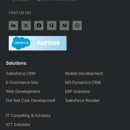
FIND US ON
L
X
F
Q
M
I
i
-
a
u
e
n
n
t
c
o
d
s
k
w
e
r
i
t
e
i
b
a
u
a
d
t
o
m
g
i
t
o
-
r
n
e
k
m
a
-
r
m
Solutions
i
n
Salesforce CRM
Mobile Development
E-Commerce Site
MS Dynamics CRM
Web Development
ERP Solutions
Dot Net Core Development
Salesforce Reseller
IT Consulting & Advisory
IOT Solutions