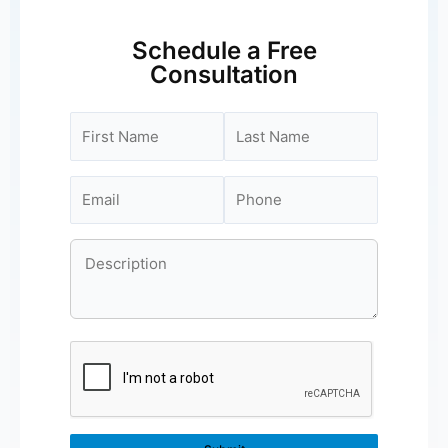
Schedule a Free
Consultation