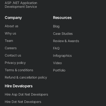
ASP .NET Application
Development Service
Company
Resources
About us
Blog
Why us
Case Studies
Team
Review & Awards
Careers
FAQ
Contact us
Infographics
Privacy policy
Video
Terms & conditions
Portfolio
Refund & cancellation policy
Hire Developers
Hire Asp Dot Net Developers
Hire Dot Net Developers