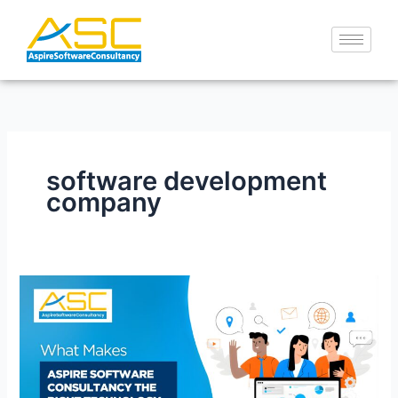
Skip
to
content
software development
company
What
Makes
Aspire
Software
Consultancy
the