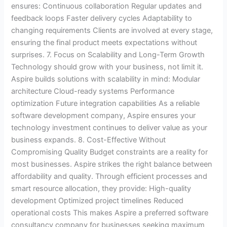
ensures: Continuous collaboration Regular updates and
feedback loops Faster delivery cycles Adaptability to
changing requirements Clients are involved at every stage,
ensuring the final product meets expectations without
surprises. 7. Focus on Scalability and Long-Term Growth
Technology should grow with your business, not limit it.
Aspire builds solutions with scalability in mind: Modular
architecture Cloud-ready systems Performance
optimization Future integration capabilities As a reliable
software development company, Aspire ensures your
technology investment continues to deliver value as your
business expands. 8. Cost-Effective Without
Compromising Quality Budget constraints are a reality for
most businesses. Aspire strikes the right balance between
affordability and quality. Through efficient processes and
smart resource allocation, they provide: High-quality
development Optimized project timelines Reduced
operational costs This makes Aspire a preferred software
consultancy company for businesses seeking maximum