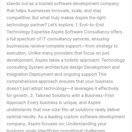
stands out as a trusted software development company
that helps businesses innovate, scale, and stay
competitive. But what truly makes Aspire the right
technology partner? Let’s explore. 1. End-to-End
Technology Expertise Aspire Software Consultancy offers
a full spectrum of IT consultancy services, ensuring
businesses receive complete support—from strategy to
execution. Unlike many providers that focus on just
development, Aspire takes a holistic approach: Technology
consulting System architecture design Development and
integration Deployment and ongoing support This
comprehensive approach ensures that your business
doesn’t just adopt technology—it leverages it effectively
for growth. 2. Tailored Solutions with a Business-First
Approach Every business is unique, and Aspire
understands that one-size-fits-all solutions rarely deliver
optimal results. As a leading custom software development
company, Aspire focuses on: Understanding your
business goals Identifying operational challenges