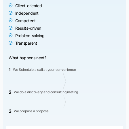
Client-oriented
Independent
Competent
Results-driven
Problem-solving
Transparent
What happens next?
1
We Schedule a call at your convenience
2
We do a discovery and consulting meting
3
We prepare a proposal