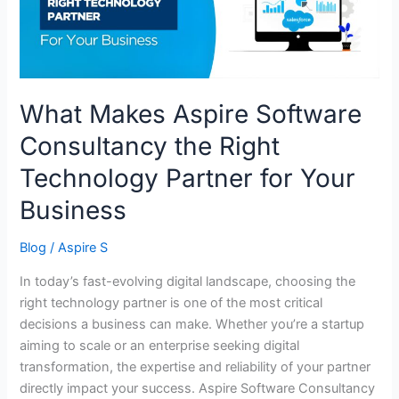
Right
Technology
Partner
for
Your
What Makes Aspire Software
Business
Consultancy the Right
Technology Partner for Your
Business
Blog
/
Aspire S
In today’s fast-evolving digital landscape, choosing the
right technology partner is one of the most critical
decisions a business can make. Whether you’re a startup
aiming to scale or an enterprise seeking digital
transformation, the expertise and reliability of your partner
directly impact your success. Aspire Software Consultancy