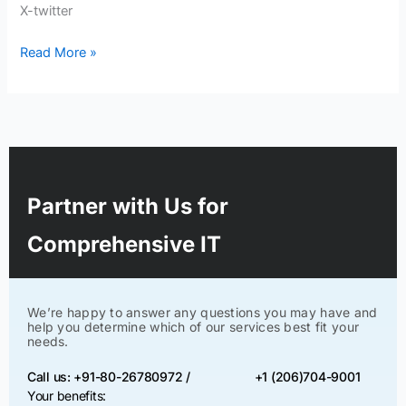
X-twitter
Read More »
Partner with Us for
Comprehensive IT
We’re happy to answer any questions you may have and
help you determine which of our services best fit your
needs.
Call us: +91-80-26780972 /
+1 (206)704-9001
Your benefits: