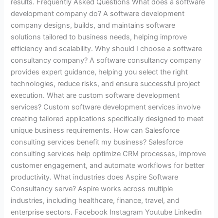
results. Frequently Asked Questions What does a software
development company do? A software development
company designs, builds, and maintains software
solutions tailored to business needs, helping improve
efficiency and scalability. Why should I choose a software
consultancy company? A software consultancy company
provides expert guidance, helping you select the right
technologies, reduce risks, and ensure successful project
execution. What are custom software development
services? Custom software development services involve
creating tailored applications specifically designed to meet
unique business requirements. How can Salesforce
consulting services benefit my business? Salesforce
consulting services help optimize CRM processes, improve
customer engagement, and automate workflows for better
productivity. What industries does Aspire Software
Consultancy serve? Aspire works across multiple
industries, including healthcare, finance, travel, and
enterprise sectors. Facebook Instagram Youtube Linkedin