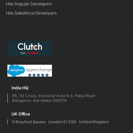
Hire Angular Developers
Hire Salesforce Developers
India HQ
#5, 1st Cross, Industrial Area N.S. Palya Road
Bangalore, Karnataka 560076
UK Office
5 Brayford Square London E1 0SG United Kingdom