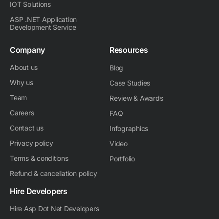
IOT Solutions
ASP .NET Application
Development Service
Company
Resources
About us
Blog
Why us
Case Studies
Team
Review & Awards
Careers
FAQ
Contact us
Infographics
Privacy policy
Video
Terms & conditions
Portfolio
Refund & cancellation policy
Hire Developers
Hire Asp Dot Net Developers