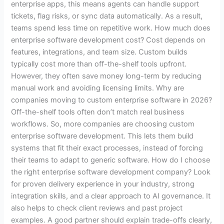
enterprise apps, this means agents can handle support
tickets, flag risks, or sync data automatically. As a result,
teams spend less time on repetitive work. How much does
enterprise software development cost? Cost depends on
features, integrations, and team size. Custom builds
typically cost more than off-the-shelf tools upfront.
However, they often save money long-term by reducing
manual work and avoiding licensing limits. Why are
companies moving to custom enterprise software in 2026?
Off-the-shelf tools often don’t match real business
workflows. So, more companies are choosing custom
enterprise software development. This lets them build
systems that fit their exact processes, instead of forcing
their teams to adapt to generic software. How do I choose
the right enterprise software development company? Look
for proven delivery experience in your industry, strong
integration skills, and a clear approach to AI governance. It
also helps to check client reviews and past project
examples. A good partner should explain trade-offs clearly,