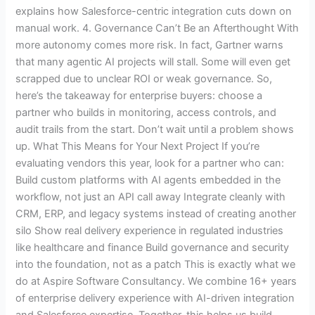
explains how Salesforce-centric integration cuts down on
manual work. 4. Governance Can’t Be an Afterthought With
more autonomy comes more risk. In fact, Gartner warns
that many agentic AI projects will stall. Some will even get
scrapped due to unclear ROI or weak governance. So,
here’s the takeaway for enterprise buyers: choose a
partner who builds in monitoring, access controls, and
audit trails from the start. Don’t wait until a problem shows
up. What This Means for Your Next Project If you’re
evaluating vendors this year, look for a partner who can:
Build custom platforms with AI agents embedded in the
workflow, not just an API call away Integrate cleanly with
CRM, ERP, and legacy systems instead of creating another
silo Show real delivery experience in regulated industries
like healthcare and finance Build governance and security
into the foundation, not as a patch This is exactly what we
do at Aspire Software Consultancy. We combine 16+ years
of enterprise delivery experience with AI-driven integration
and Salesforce expertise. Together, this helps us build