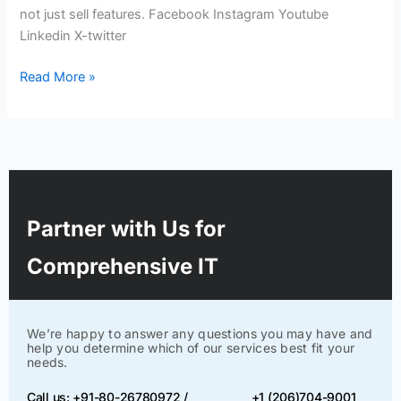
not just sell features. Facebook Instagram Youtube
Linkedin X-twitter
Read More »
Partner with Us for
Comprehensive IT
We’re happy to answer any questions you may have and
help you determine which of our services best fit your
needs.
Call us: +91-80-26780972 /
+1 (206)704-9001