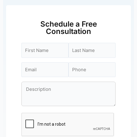
Schedule a Free
Consultation