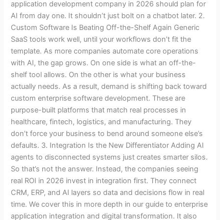
application development company in 2026 should plan for
AI from day one. It shouldn’t just bolt on a chatbot later. 2.
Custom Software Is Beating Off-the-Shelf Again Generic
SaaS tools work well, until your workflows don’t fit the
template. As more companies automate core operations
with AI, the gap grows. On one side is what an off-the-
shelf tool allows. On the other is what your business
actually needs. As a result, demand is shifting back toward
custom enterprise software development. These are
purpose-built platforms that match real processes in
healthcare, fintech, logistics, and manufacturing. They
don’t force your business to bend around someone else’s
defaults. 3. Integration Is the New Differentiator Adding AI
agents to disconnected systems just creates smarter silos.
So that’s not the answer. Instead, the companies seeing
real ROI in 2026 invest in integration first. They connect
CRM, ERP, and AI layers so data and decisions flow in real
time. We cover this in more depth in our guide to enterprise
application integration and digital transformation. It also