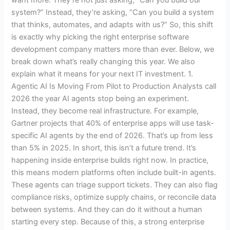
system?” Instead, they’re asking, “Can you build a system
that thinks, automates, and adapts with us?” So, this shift
is exactly why picking the right enterprise software
development company matters more than ever. Below, we
break down what’s really changing this year. We also
explain what it means for your next IT investment. 1.
Agentic AI Is Moving From Pilot to Production Analysts call
2026 the year AI agents stop being an experiment.
Instead, they become real infrastructure. For example,
Gartner projects that 40% of enterprise apps will use task-
specific AI agents by the end of 2026. That’s up from less
than 5% in 2025. In short, this isn’t a future trend. It’s
happening inside enterprise builds right now. In practice,
this means modern platforms often include built-in agents.
These agents can triage support tickets. They can also flag
compliance risks, optimize supply chains, or reconcile data
between systems. And they can do it without a human
starting every step. Because of this, a strong enterprise