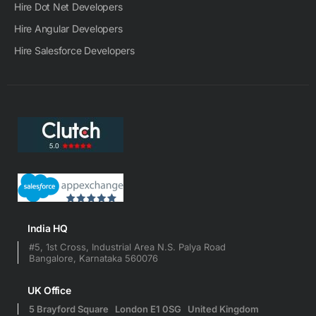
Hire Dot Net Developers
Hire Angular Developers
Hire Salesforce Developers
India HQ
#5, 1st Cross, Industrial Area N.S. Palya Road
Bangalore, Karnataka 560076
UK Office
5 Brayford Square London E1 0SG United Kingdom