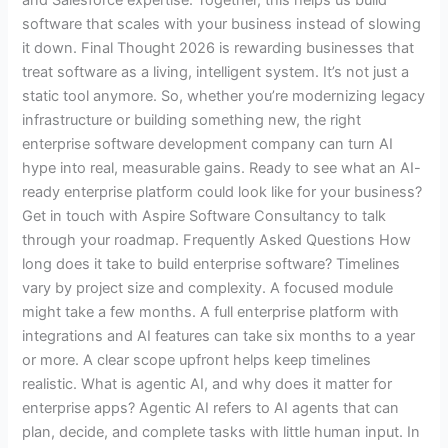
software that scales with your business instead of slowing
it down. Final Thought 2026 is rewarding businesses that
treat software as a living, intelligent system. It’s not just a
static tool anymore. So, whether you’re modernizing legacy
infrastructure or building something new, the right
enterprise software development company can turn AI
hype into real, measurable gains. Ready to see what an AI-
ready enterprise platform could look like for your business?
Get in touch with Aspire Software Consultancy to talk
through your roadmap. Frequently Asked Questions How
long does it take to build enterprise software? Timelines
vary by project size and complexity. A focused module
might take a few months. A full enterprise platform with
integrations and AI features can take six months to a year
or more. A clear scope upfront helps keep timelines
realistic. What is agentic AI, and why does it matter for
enterprise apps? Agentic AI refers to AI agents that can
plan, decide, and complete tasks with little human input. In