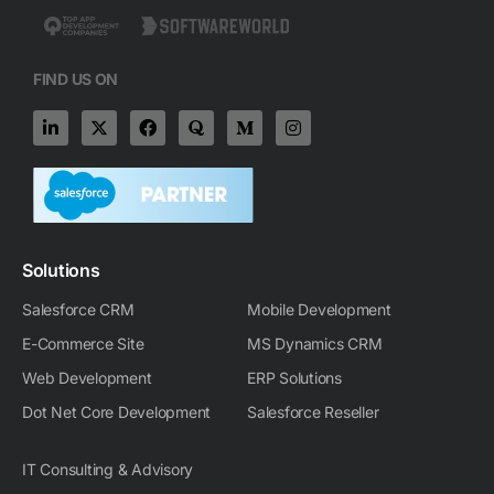
FIND US ON
L
X
F
Q
M
I
i
-
a
u
e
n
n
t
c
o
d
s
k
w
e
r
i
t
e
i
b
a
u
a
d
t
o
m
g
i
t
o
-
r
n
e
k
m
a
-
r
m
Solutions
i
n
Salesforce CRM
Mobile Development
E-Commerce Site
MS Dynamics CRM
Web Development
ERP Solutions
Dot Net Core Development
Salesforce Reseller
IT Consulting & Advisory