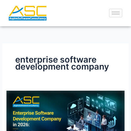
Skip
to
content
enterprise software
development company
Enterprise
Software
Development
Company
in
2026: