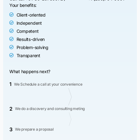
Your benefits:
Client-oriented
Independent
Competent
Results-driven
Problem-solving
Transparent
What happens next?
1
We Schedule a call at your convenience
2
We do a discovery and consulting meting
3
We prepare a proposal