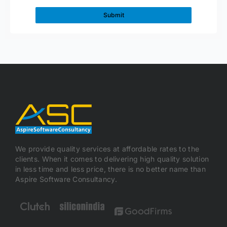
We provide quality services at affordable rates to the
clients. When it comes to delivering high quality solution
in less time and less price, there is no better name than
Aspire Software Consultancy.