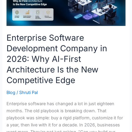
Why
AI-
First
Architecture
Is
Enterprise Software
the
Development Company in
New
Competitive
2026: Why AI-First
Edge
Architecture Is the New
Competitive Edge
Blog
/
Shruti Pal
Enterprise software has changed a lot in just eighteen
months. The old playbook is breaking down. That
playbook was simple: buy a rigid platform, customize it for
a year, then live with it for a decade. In 2026, businesses
want more. They’re not just asking, “Can you build our