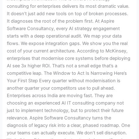
consulting for enterprises delivers its most dramatic value.
It doesn’t just add new tools on top of broken processes.
It diagnoses the root of the problem first. At Aspire
Software Consultancy, every AI strategy engagement
starts with a deep operational audit. We map your data
flows. We expose integration gaps. We show you the real
cost of your current architecture. According to McKinsey,
enterprises that modernise core systems before deploying
AI see 3x higher ROI. That’s not a small edge that’s a
competitive leap. The Window to Act Is Narrowing Here’s
Your First Step Every quarter without modernisation is
another quarter your competitors use to pull ahead.
Enterprises across India are moving fast. They are
choosing an experienced AI IT consulting company not
just to implement technology, but to protect their future
relevance. Aspire Software Consultancy turns the
diagnosis of legacy risk into a clear, phased roadmap. One
your teams can actually execute. We don’t sell disruption.