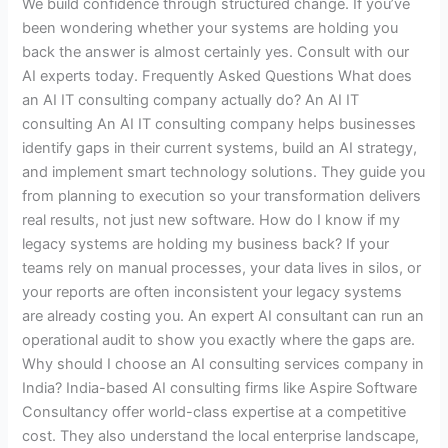
We build confidence through structured change. If you’ve
been wondering whether your systems are holding you
back the answer is almost certainly yes. Consult with our
AI experts today. Frequently Asked Questions What does
an AI IT consulting company actually do? An AI IT
consulting An AI IT consulting company helps businesses
identify gaps in their current systems, build an AI strategy,
and implement smart technology solutions. They guide you
from planning to execution so your transformation delivers
real results, not just new software. How do I know if my
legacy systems are holding my business back? If your
teams rely on manual processes, your data lives in silos, or
your reports are often inconsistent your legacy systems
are already costing you. An expert AI consultant can run an
operational audit to show you exactly where the gaps are.
Why should I choose an AI consulting services company in
India? India-based AI consulting firms like Aspire Software
Consultancy offer world-class expertise at a competitive
cost. They also understand the local enterprise landscape,