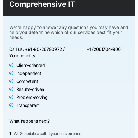
Comprehensive IT
We’re happy to answer any questions you may have and
help you determine which of our services best fit your
needs.
Call us: +91-80-26780972 /
+1 (206)704-9001
Your benefits:
Client-oriented
Independent
Competent
Results-driven
Problem-solving
Transparent
What happens next?
1
We Schedule a call at your convenience