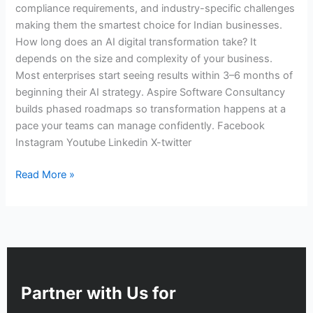
compliance requirements, and industry-specific challenges
making them the smartest choice for Indian businesses.
How long does an AI digital transformation take? It
depends on the size and complexity of your business.
Most enterprises start seeing results within 3–6 months of
beginning their AI strategy. Aspire Software Consultancy
builds phased roadmaps so transformation happens at a
pace your teams can manage confidently. Facebook
Instagram Youtube Linkedin X-twitter
Read More »
Partner with Us for