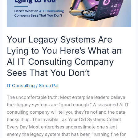
You
Here’s
What
an
AI
Your Legacy Systems Are
IT
Lying to You Here’s What an
Consulting
Company
AI IT Consulting Company
Sees
Sees That You Don’t
That
You
IT Consulting
/
Shruti Pal
Don’t
The uncomfortable truth: Most enterprise leaders believe
their legacy systems are “good enough.” A seasoned AI IT
consulting company will tell you they’re not and the data
backs it up. The Invisible Tax Your Old Systems Collect
Every Day Most enterprises underestimate one silent
enemy the legacy system that has been “running fine for