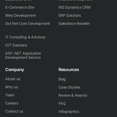
E-Commerce Site
MS Dynamics CRM
Web Development
ERP Solutions
Dot Net Core Development
Salesforce Reseller
IT Consulting & Advisory
IOT Solutions
ASP .NET Application
Development Service
Company
Resources
About us
Blog
Why us
Case Studies
Team
Review & Awards
Careers
FAQ
Contact us
Infographics