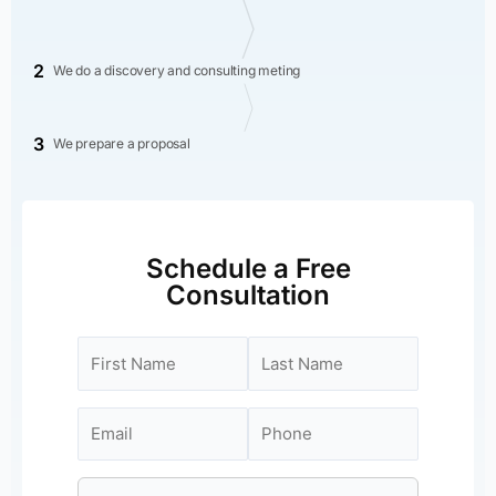
2
We do a discovery and consulting meting
3
We prepare a proposal
Schedule a Free
Consultation