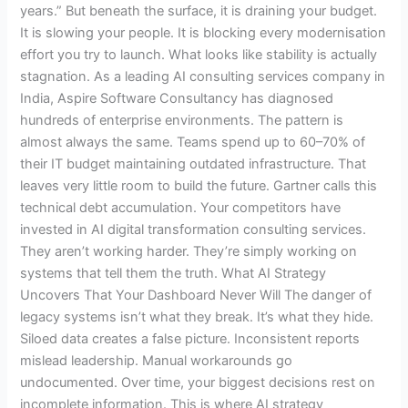
years.” But beneath the surface, it is draining your budget.
It is slowing your people. It is blocking every modernisation
effort you try to launch. What looks like stability is actually
stagnation. As a leading AI consulting services company in
India, Aspire Software Consultancy has diagnosed
hundreds of enterprise environments. The pattern is
almost always the same. Teams spend up to 60–70% of
their IT budget maintaining outdated infrastructure. That
leaves very little room to build the future. Gartner calls this
technical debt accumulation. Your competitors have
invested in AI digital transformation consulting services.
They aren’t working harder. They’re simply working on
systems that tell them the truth. What AI Strategy
Uncovers That Your Dashboard Never Will The danger of
legacy systems isn’t what they break. It’s what they hide.
Siloed data creates a false picture. Inconsistent reports
mislead leadership. Manual workarounds go
undocumented. Over time, your biggest decisions rest on
incomplete information. This is where AI strategy