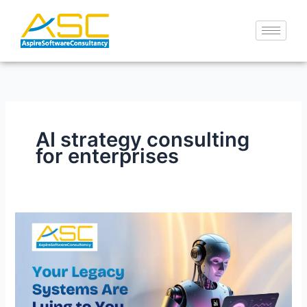
Skip
to
content
AI strategy consulting
for enterprises
Your
Legacy
Systems
Are
Lying
to