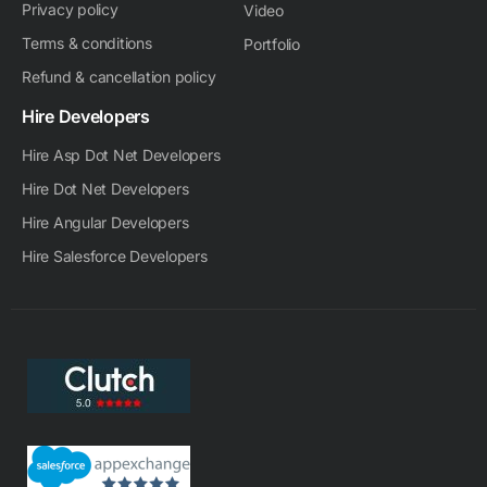
Privacy policy
Video
Terms & conditions
Portfolio
Refund & cancellation policy
Hire Developers
Hire Asp Dot Net Developers
Hire Dot Net Developers
Hire Angular Developers
Hire Salesforce Developers