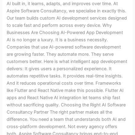
AI built in, it learns, adapts, and improves over time. At
Aspire Software Consultancy, we specialise in exactly this.
Our team builds custom AI development services designed
to scale fast and perform across every device. Why
Businesses Are Choosing AI-Powered App Development
AI is no longer a luxury. It is a business necessity.
Companies that use AI-powered software development
are growing faster. They automate more. They serve
customers better. Here is what intelligent app development
delivers: It gives users a personalized experience. It
automates repetitive tasks. It provides real-time insights.
And it reduces operational costs over time. Frameworks
like Flutter and React Native make this possible. Flutter AI
apps and React Native AI integration let teams ship fast
without sacrificing quality. Choosing the Right AI Software
Consultancy Partner The right partner makes all the
difference. You need a team that understands both AI and
cross-platform development. Not every agency offers
both. Aspire Software Consultancy brings end-to-end