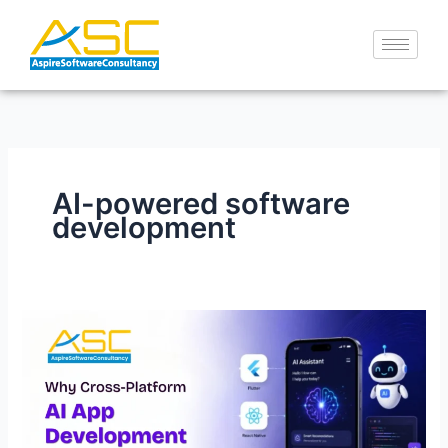
Skip
to
content
AI-powered software
development
Cross-
Platform
AI
App
Development
Services