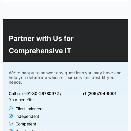
Partner with Us for
Comprehensive IT
We’re happy to answer any questions you may have and
help you determine which of our services best fit your
needs.
Call us: +91-80-26780972 /
+1 (206)704-9001
Your benefits:
Client-oriented
Independent
Competent