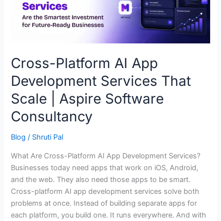
That
Scale
|
Aspire
Software
Cross-Platform AI App
Consultancy
Development Services That
Scale | Aspire Software
Consultancy
Blog
/
Shruti Pal
What Are Cross-Platform AI App Development Services?
Businesses today need apps that work on iOS, Android,
and the web. They also need those apps to be smart.
Cross-platform AI app development services solve both
problems at once. Instead of building separate apps for
each platform, you build one. It runs everywhere. And with