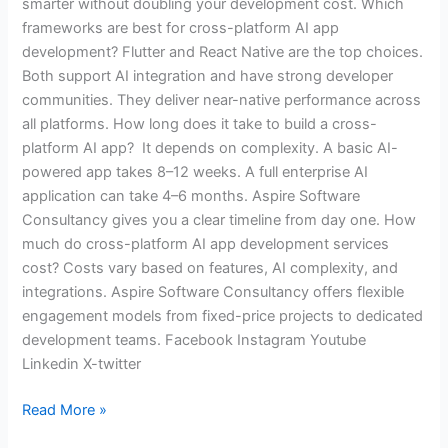
smarter without doubling your development cost. Which
frameworks are best for cross-platform AI app
development? Flutter and React Native are the top choices.
Both support AI integration and have strong developer
communities. They deliver near-native performance across
all platforms. How long does it take to build a cross-
platform AI app? It depends on complexity. A basic AI-
powered app takes 8–12 weeks. A full enterprise AI
application can take 4–6 months. Aspire Software
Consultancy gives you a clear timeline from day one. How
much do cross-platform AI app development services
cost? Costs vary based on features, AI complexity, and
integrations. Aspire Software Consultancy offers flexible
engagement models from fixed-price projects to dedicated
development teams. Facebook Instagram Youtube
Linkedin X-twitter
Read More »