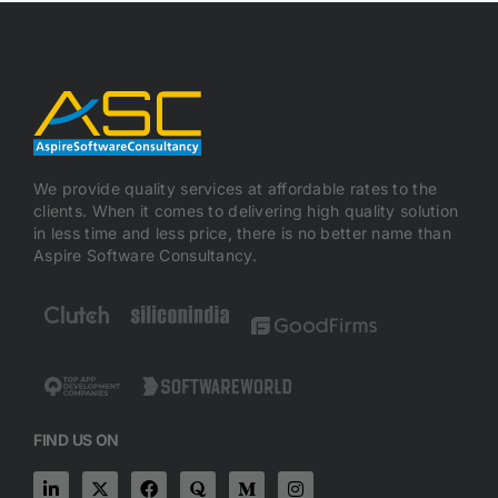
We provide quality services at affordable rates to the
clients. When it comes to delivering high quality solution
in less time and less price, there is no better name than
Aspire Software Consultancy.
FIND US ON
L
X
F
Q
M
I
i
-
a
u
e
n