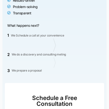
Results-driven
Problem-solving
Transparent
What happens next?
1
We Schedule a call at your convenience
2
We do a discovery and consulting meting
3
We prepare a proposal
Schedule a Free
Consultation