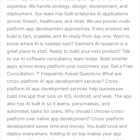
expertise. We handle strategy, design, development, and
deployment. Our team has built enterprise AI applications
across fintech, healthcare, and retail. We use proven multi-
platform app development approaches. Every product we
build is fast, scalable, and AI-ready from day one. Want to
know where AI is headed next? Gartner’s AI research is a
great place to start. Ready to build your next product? Talk
to our AI software consultancy team today. Build smarter
apps across every platform your customers use. Get a Free
Consultation ↗ Frequently Asked Questions What are
cross-platform AI app development services? Cross-
platform AI app development services help businesses
build one app that runs on iOS, Android, and web. The app
also has AI built in so it learns, personalises, and
automates tasks for users. Why should I choose cross-
platform over native app development? Cross-platform
development saves time and money. You build once and
deploy everywhere. Adding AI on top makes your app