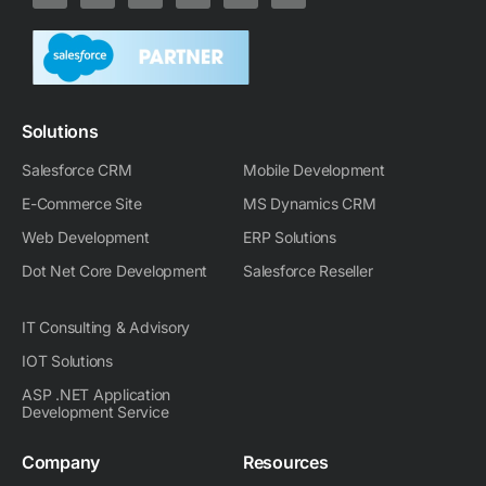
n
t
c
o
d
s
k
w
e
r
i
t
e
i
b
a
u
a
d
t
o
m
g
i
t
o
-
r
n
e
k
m
a
-
r
m
Solutions
i
n
Salesforce CRM
Mobile Development
E-Commerce Site
MS Dynamics CRM
Web Development
ERP Solutions
Dot Net Core Development
Salesforce Reseller
IT Consulting & Advisory
IOT Solutions
ASP .NET Application
Development Service
Company
Resources