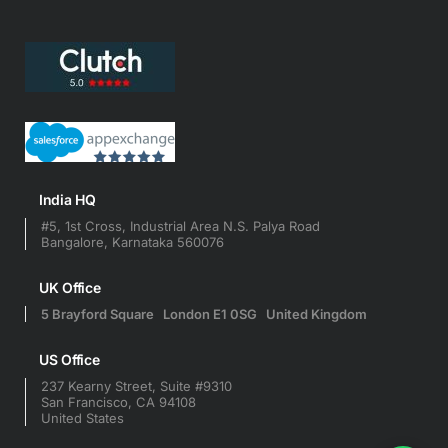
India HQ
#5, 1st Cross, Industrial Area N.S. Palya Road
Bangalore, Karnataka 560076
UK Office
5 Brayford Square London E1 0SG United Kingdom
US Office
237 Kearny Street, Suite #9310
San Francisco, CA 94108
United States