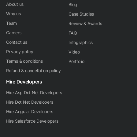
About us
Blog
Why us
Case Studies
Team
Review & Awards
Careers
FAQ
Contact us
Infographics
Privacy policy
Video
Terms & conditions
Portfolio
Refund & cancellation policy
Hire Developers
Hire Asp Dot Net Developers
Hire Dot Net Developers
Hire Angular Developers
Hire Salesforce Developers