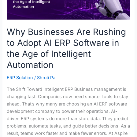
ERP
Software
in
the
Why Businesses Are Rushing
Age
to Adopt AI ERP Software in
of
Intelligent
the Age of Intelligent
Automation
Automation
ERP Solution
/
Shruti Pal
The Shift Toward Intelligent ERP Business management is
changing fast. Companies now need smarter tools to stay
ahead. That’s why many are choosing an AI ERP software
development company to power their operations. AI-
driven ERP systems do more than store data. They predict
problems, automate tasks, and guide better decisions. As a
result, teams work faster and make fewer errors. At Aspire