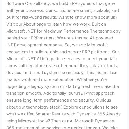
Software Consultancy, we build ERP systems that grow
with your business. Our solutions are smart, scalable, and
built for real-world results. Want to know more about us?
Visit our About page to learn how we work. Built on
Microsoft .NET for Maximum Performance The technology
behind your ERP matters. We are a trusted AI-powered
.NET development company. So, we use Microsoft’s
ecosystem to build reliable and secure ERP platforms. Our
Microsoft .NET AI integration services connect your data
across all departments. Furthermore, they link your tools,
devices, and cloud systems seamlessly. This means less
manual work and more automation. Whether you’re
upgrading a legacy system or starting fresh, we make the
transition smooth. Additionally, our .NET-first approach
ensures long-term performance and security. Curious
about our technology stack? Explore our solutions to see
what we offer. Smarter Results with Dynamics 365 Already
using Microsoft tools? Then our AI Microsoft Dynamics
365 implementation services are perfect for you. We take