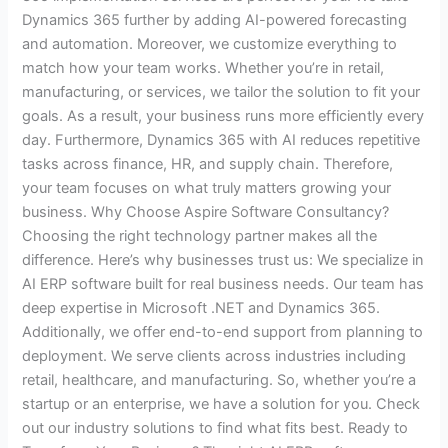
Dynamics 365 further by adding AI-powered forecasting
and automation. Moreover, we customize everything to
match how your team works. Whether you’re in retail,
manufacturing, or services, we tailor the solution to fit your
goals. As a result, your business runs more efficiently every
day. Furthermore, Dynamics 365 with AI reduces repetitive
tasks across finance, HR, and supply chain. Therefore,
your team focuses on what truly matters growing your
business. Why Choose Aspire Software Consultancy?
Choosing the right technology partner makes all the
difference. Here’s why businesses trust us: We specialize in
AI ERP software built for real business needs. Our team has
deep expertise in Microsoft .NET and Dynamics 365.
Additionally, we offer end-to-end support from planning to
deployment. We serve clients across industries including
retail, healthcare, and manufacturing. So, whether you’re a
startup or an enterprise, we have a solution for you. Check
out our industry solutions to find what fits best. Ready to