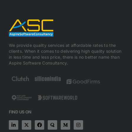
We provide quality services at affordable rates to the
clients. When it comes to delivering high quality solution
in less time and less price, there is no better name than
Aspire Software Consultancy.
FIND US ON
L
X
F
Q
M
I
i
-
a
u
e
n
n
t
c
o
d
s