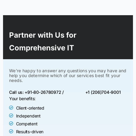
Partner with Us for
Comprehensive IT
We’re happy to answer any questions you may have and
help you determine which of our services best fit your
needs.
Call us: +91-80-26780972 /
+1 (206)704-9001
Your benefits:
Client-oriented
Independent
Competent
Results-driven