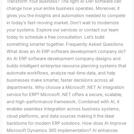
Transform Your Business? The right AI ERP software can
change how your entire business operates. Moreover, it
gives you the insights and automation needed to compete
in today’s fast-moving market. Don’t wait to modernize
your systems. Explore our services or contact our team
today to schedule a free consultation. Let’s build
something smarter together. Frequently Asked Questions
What does an AI ERP software development company do?
An AI ERP software development company designs and
builds intelligent enterprise resource planning systems that
automate workflows, analyze real-time data, and help
businesses make smarter, faster decisions across all
departments. Why choose a Microsoft .NET AI integration
service for ERP? Microsoft .NET offers a secure, scalable,
and high-performance framework. Combined with AI, it
enables seamless integration across business systems,
cloud platforms, and data sources making it the ideal
backbone for modern ERP solutions. How does AI improve
Microsoft Dynamics 365 implementation? AI enhances