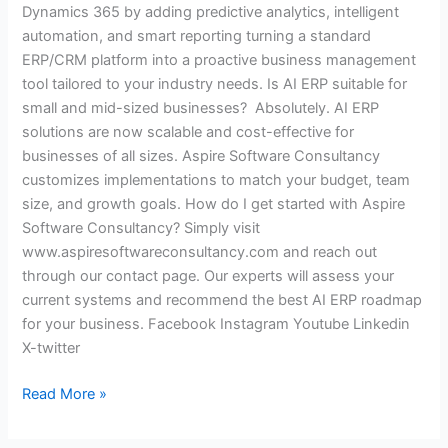
Dynamics 365 by adding predictive analytics, intelligent
automation, and smart reporting turning a standard
ERP/CRM platform into a proactive business management
tool tailored to your industry needs. Is AI ERP suitable for
small and mid-sized businesses? Absolutely. AI ERP
solutions are now scalable and cost-effective for
businesses of all sizes. Aspire Software Consultancy
customizes implementations to match your budget, team
size, and growth goals. How do I get started with Aspire
Software Consultancy? Simply visit
www.aspiresoftwareconsultancy.com and reach out
through our contact page. Our experts will assess your
current systems and recommend the best AI ERP roadmap
for your business. Facebook Instagram Youtube Linkedin
X-twitter
Read More »