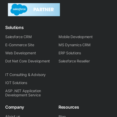
k
w
e
r
i
t
e
i
b
a
u
a
d
t
o
m
g
i
t
o
-
r
n
e
k
m
a
-
r
m
Solutions
i
n
Salesforce CRM
Mobile Development
E-Commerce Site
MS Dynamics CRM
Web Development
ERP Solutions
Dot Net Core Development
Salesforce Reseller
IT Consulting & Advisory
IOT Solutions
ASP .NET Application
Development Service
Company
Resources
About us
Blog