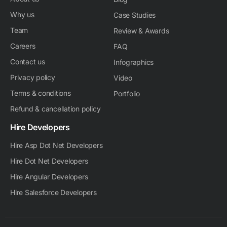
Why us
Case Studies
Team
Review & Awards
Careers
FAQ
Contact us
Infographics
Privacy policy
Video
Terms & conditions
Portfolio
Refund & cancellation policy
Hire Developers
Hire Asp Dot Net Developers
Hire Dot Net Developers
Hire Angular Developers
Hire Salesforce Developers