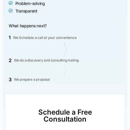
Problem-solving
Transparent
What happens next?
1
We Schedule a call at your convenience
2
We do a discovery and consulting meting
3
We prepare a proposal
Schedule a Free
Consultation