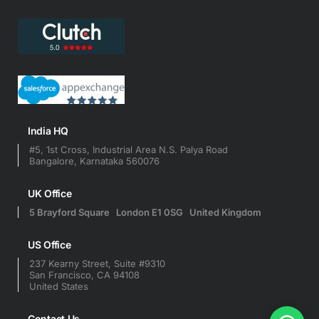
India HQ
#5, 1st Cross, Industrial Area N.S. Palya Road
Bangalore, Karnataka 560076
UK Office
5 Brayford Square London E1 0SG United Kingdom
US Office
237 Kearny Street, Suite #9310
San Francisco, CA 94108
United States
Contact Us