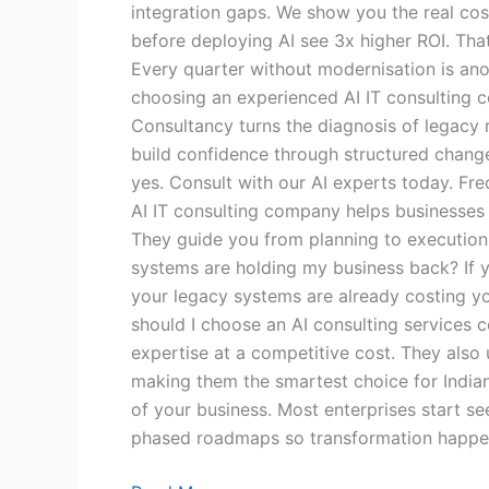
integration gaps. We show you the real cos
before deploying AI see 3x higher ROI. That
Every quarter without modernisation is ano
choosing an experienced AI IT consulting c
Consultancy turns the diagnosis of legacy 
build confidence through structured chang
yes. Consult with our AI experts today. Fr
AI IT consulting company helps businesses i
They guide you from planning to execution 
systems are holding my business back? If yo
your legacy systems are already costing yo
should I choose an AI consulting services 
expertise at a competitive cost. They also
making them the smartest choice for Indian
of your business. Most enterprises start se
phased roadmaps so transformation happen