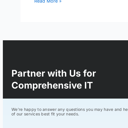
Read More »
Partner with Us for
Comprehensive IT
We’re happy to answer any questions you may have and he
of our services best fit your needs.