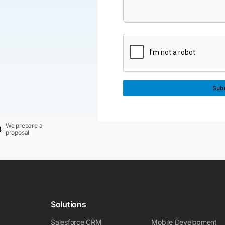
We prepare a
3
proposal
Solutions
Salesforce CRM
Mobile Development