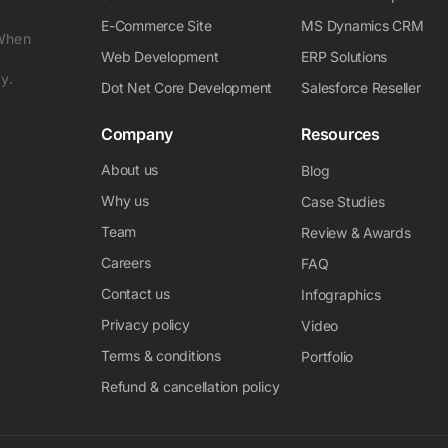
E-Commerce Site
MS Dynamics CRM
 When
Web Development
ERP Solutions
y.
Dot Net Core Development
Salesforce Reseller
Company
Resources
About us
Blog
Why us
Case Studies
Team
Review & Awards
Careers
FAQ
Contact us
Infographics
Privacy policy
Video
Terms & conditions
Portfolio
Refund & cancellation policy