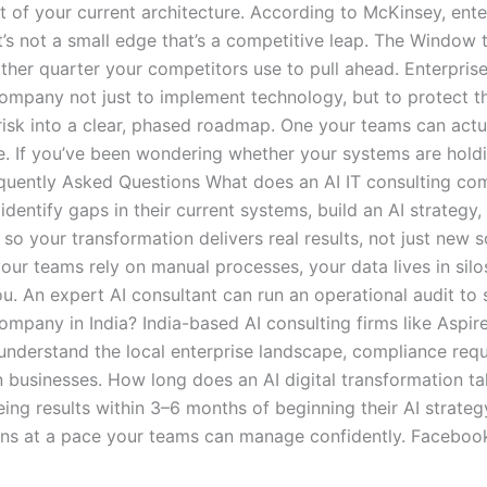
t of your current architecture. According to McKinsey, ent
’s not a small edge that’s a competitive leap. The Window 
ther quarter your competitors use to pull ahead. Enterprise
ompany not just to implement technology, but to protect th
risk into a clear, phased roadmap. One your teams can actua
e. If you’ve been wondering whether your systems are holdi
equently Asked Questions What does an AI IT consulting co
dentify gaps in their current systems, build an AI strateg
so your transformation delivers real results, not just new
ur teams rely on manual processes, your data lives in silos
u. An expert AI consultant can run an operational audit t
company in India? India-based AI consulting firms like Aspi
 understand the local enterprise landscape, compliance requ
 businesses. How long does an AI digital transformation t
eing results within 3–6 months of beginning their AI strate
s at a pace your teams can manage confidently. Facebook