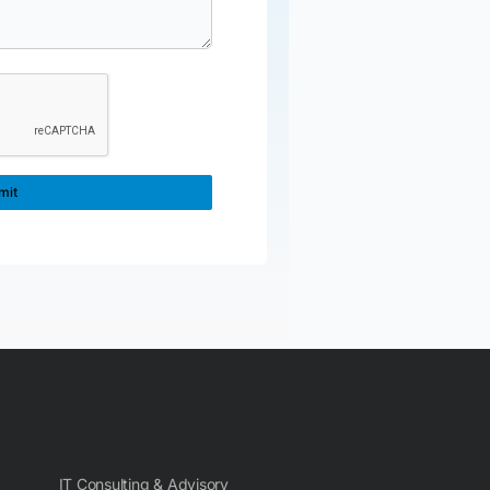
IT Consulting & Advisory