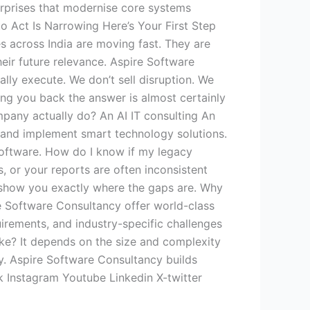
erprises that modernise core systems
to Act Is Narrowing Here’s Your First Step
s across India are moving fast. They are
eir future relevance. Aspire Software
lly execute. We don’t sell disruption. We
ng you back the answer is almost certainly
mpany actually do? An AI IT consulting An
y, and implement smart technology solutions.
 software. How do I know if my legacy
, or your reports are often inconsistent
o show you exactly where the gaps are. Why
re Software Consultancy offer world-class
irements, and industry-specific challenges
ake? It depends on the size and complexity
gy. Aspire Software Consultancy builds
 Instagram Youtube Linkedin X-twitter