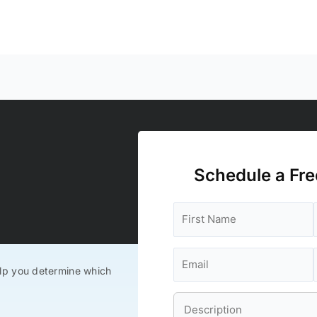
Schedule a Fre
lp you determine which