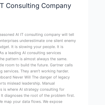
 IT Consulting Company
easoned AI IT consulting company will tell
enterprises underestimate one silent enemy
get. It is slowing your people. It is
 As a leading AI consulting services
he pattern is almost always the same.
le room to build the future. Gartner calls
ng services. They aren’t working harder.
shboard Never Will The danger of legacy
ports mislead leadership. Manual
 is where AI strategy consulting for
It diagnoses the root of the problem first.
 We map your data flows. We expose