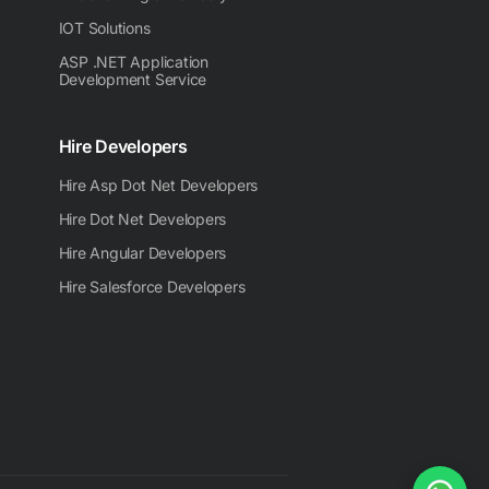
IOT Solutions
ASP .NET Application
Development Service
Hire Developers
Hire Asp Dot Net Developers
Hire Dot Net Developers
Hire Angular Developers
Hire Salesforce Developers