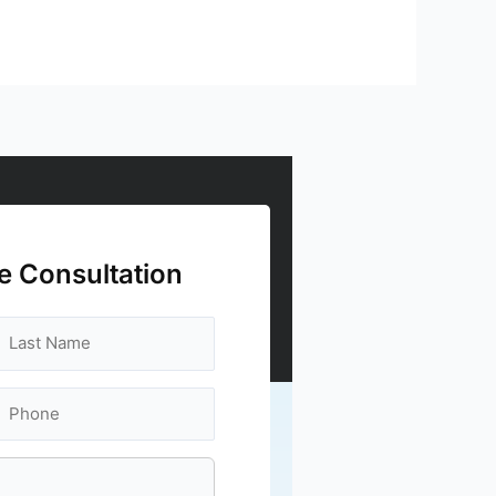
e Consultation