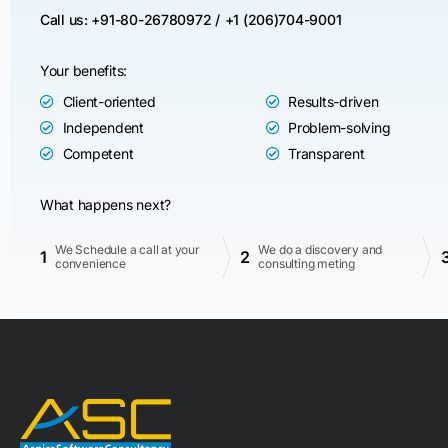
Call us: +91-80-26780972 /
+1 (206)704-9001
Your benefits:
Client-oriented
Results-driven
Independent
Problem-solving
Competent
Transparent
What happens next?
We Schedule a call at your
We do a discovery and
1
2
convenience
consulting meting