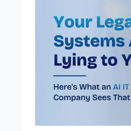
You
Here’s
What
an
AI
IT
Consulting
Company
Sees
That
You
Don’t