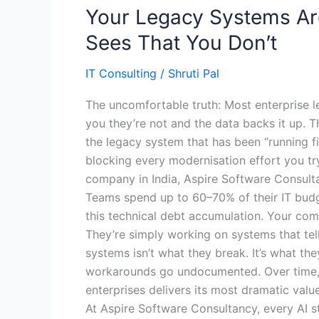
Your Legacy Systems Are
Sees That You Don’t
IT Consulting
/
Shruti Pal
The uncomfortable truth: Most enterprise l
you they’re not and the data backs it up. 
the legacy system that has been “running fin
blocking every modernisation effort you try 
company in India, Aspire Software Consult
Teams spend up to 60–70% of their IT budget
this technical debt accumulation. Your comp
They’re simply working on systems that te
systems isn’t what they break. It’s what the
workarounds go undocumented. Over time, yo
enterprises delivers its most dramatic value
At Aspire Software Consultancy, every AI 