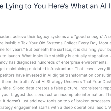
 Lying to You Here’s What an AI
eaders believe their legacy systems are “good enough.” A s
The Invisible Tax Your Old Systems Collect Every Day Most 
e for years.” But beneath the surface, it is draining your bud
to launch. What looks like stability is actually stagnation.
ancy has diagnosed hundreds of enterprise environments. T
 maintaining outdated infrastructure. That leaves very litt
etitors have invested in AI digital transformation consulti
ll them the truth. What AI Strategy Uncovers That Your Da
y hide. Siloed data creates a false picture. Inconsistent re
ur biggest decisions rest on incomplete information. This
. It doesn’t just add new tools on top of broken processes. 
strategy engagement starts with a deep operational audit.