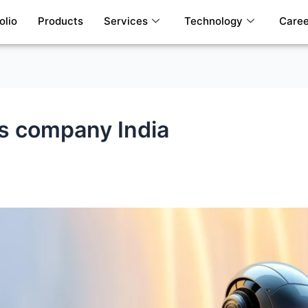
olio
Products
Services
Technology
Caree
es company India