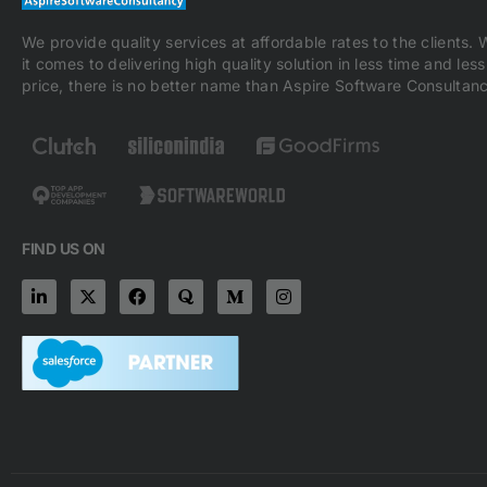
We provide quality services at affordable rates to the clients.
it comes to delivering high quality solution in less time and less
price, there is no better name than Aspire Software Consultanc
FIND US ON
L
X
F
Q
M
I
i
-
a
u
e
n
n
t
c
o
d
s
k
w
e
r
i
t
e
i
b
a
u
a
d
t
o
m
g
i
t
o
-
r
n
e
k
m
a
-
r
m
i
n