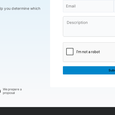
lp you determine which
We prepare a
3
proposal