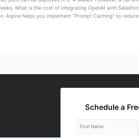
eeks. What is the cost of integrating OpenAI with Salesfo
n. Aspire helps you implement “Prompt Caching” to reduce
Schedule a Fre