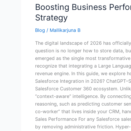
Boosting Business Perfo
Strategy
Blog
/
Mallikarjuna B
The digital landscape of 2026 has official
question is no longer how to store data, b
emerged as the single most transformative
recognize that integrating a Large Languag
revenue engine. In this guide, we explore 
Salesforce Integration in 2026? ChatGPT–Sa
Salesforce Customer 360 ecosystem. Unlike
“context-aware” intelligence. By connecti
reasoning, such as predicting customer sent
co-worker” that lives inside your CRM, han
Sales Performance For any Salesforce sales
by removing administrative friction. Hyper