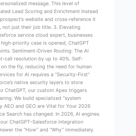
 personalized message. This level of
mated Lead Scoring and Enrichment Instead
 prospect’s website and cross-reference it
t just their job title. 3. Elevating
esforce service cloud expert, businesses
 high-priority case is opened, ChatGPT
oints. Sentiment-Driven Routing: The AI
st-call resolution by up to 40%. Self-
on the fly, reducing the need for human
ices for AI requires a “Security-First”
ce’s native security layers to store
 to ChatGPT, our custom Apex triggers
ering: We build specialized “system
 Why AEO and GEO are Vital for Your 2026
e Search has changed. In 2026, AI engines
 your ChatGPT–Salesforce integration
 answer the “How” and “Why” immediately.