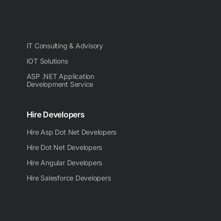
IT Consulting & Advisory
IOT Solutions
ASP .NET Application
Development Service
Hire Developers
Hire Asp Dot Net Developers
Hire Dot Net Developers
Hire Angular Developers
Hire Salesforce Developers