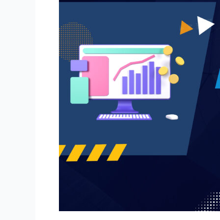
Integration:
The
2026
Strategy