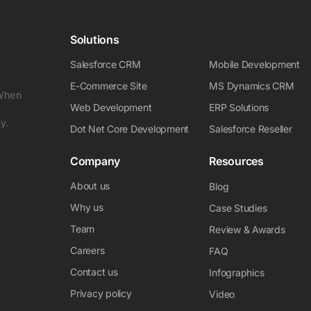
Solutions
Salesforce CRM
Mobile Development
E-Commerce Site
MS Dynamics CRM
 When
Web Development
ERP Solutions
y.
Dot Net Core Development
Salesforce Reseller
Company
Resources
About us
Blog
Why us
Case Studies
Team
Review & Awards
Careers
FAQ
Contact us
Infographics
Privacy policy
Video