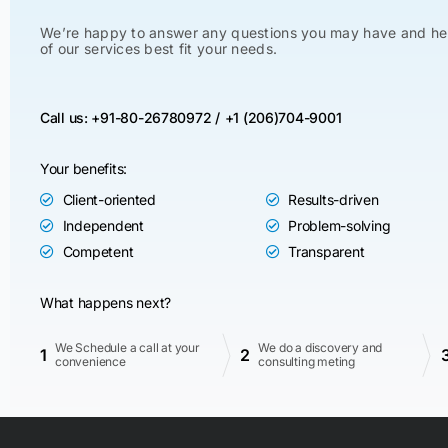
We’re happy to answer any questions you may have and he
of our services best fit your needs.
Call us: +91-80-26780972 /
+1 (206)704-9001
Your benefits:
Client-oriented
Results-driven
Independent
Problem-solving
Competent
Transparent
What happens next?
We Schedule a call at your
We do a discovery and
1
2
convenience
consulting meting