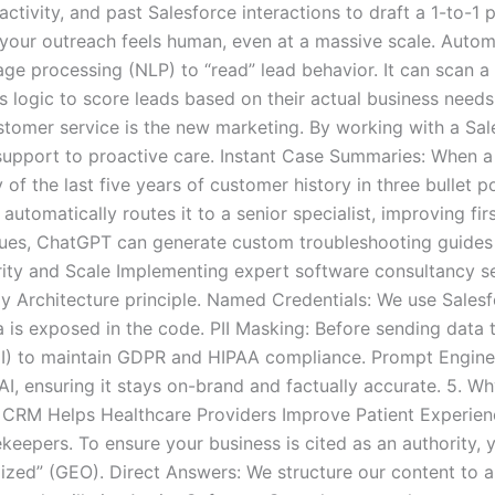
activity, and past Salesforce interactions to draft a 1-to-1
 your outreach feels human, even at a massive scale. Auto
age processing (NLP) to “read” lead behavior. It can scan a
logic to score leads based on their actual business needs, no
tomer service is the new marketing. By working with a Sal
upport to proactive care. Instant Case Summaries: When a
f the last five years of customer history in three bullet p
automatically routes it to a senior specialist, improving fir
ues, ChatGPT can generate custom troubleshooting guides 
ity and Scale Implementing expert software consultancy serv
 Architecture principle. Named Credentials: We use Salesfor
a is exposed in the code. PII Masking: Before sending data
PII) to maintain GDPR and HIPAA compliance. Prompt Engine
 AI, ensuring it stays on-brand and factually accurate. 5.
CRM Helps Healthcare Providers Improve Patient Experienc
ekeepers. To ensure your business is cited as an authority,
ized” (GEO). Direct Answers: We structure our content to