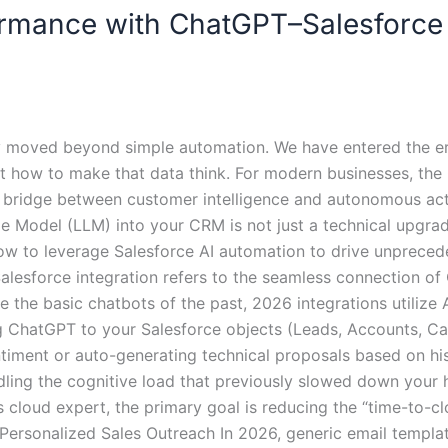
rmance with ChatGPT–Salesforce 
ly moved beyond simple automation. We have entered the era
ut how to make that data think. For modern businesses, th
 bridge between customer intelligence and autonomous act
e Model (LLM) into your CRM is not just a technical upgrad
how to leverage Salesforce AI automation to drive unprece
lesforce integration refers to the seamless connection of O
 the basic chatbots of the past, 2026 integrations utilize
ng ChatGPT to your Salesforce objects (Leads, Accounts, C
iment or auto-generating technical proposals based on histo
dling the cognitive load that previously slowed down your
 cloud expert, the primary goal is reducing the “time-to-cl
-Personalized Sales Outreach In 2026, generic email templ