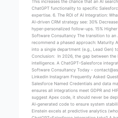
This increases the chance that an AI search
ChatGPT functionality to specific Salesfor
expertise. 6. The ROI of AI Integration: W
AI-driven CRM strategy see: 30% Decrease 
hyper-personalized follow-ups. 15% Higher 
Software Consultancy The transition to an
recommend a phased approach: Maturity Aud
into a single department (e.g., Lead Gen) to
Conclusion: In 2026, the gap between the l
intelligence. A ChatGPT–Salesforce integrat
Software Consultancy Today – contact@asp
Linkedin Instagram Frequently Asked Quest
Salesforce Named Credentials and data mas
ensures all integrations meet GDPR and H
suggest Apex code, it should never be depl
AI-generated code to ensure system stabili
Einstein excels at predictive analytics (wh
ChatGPT–Salesforce integration take? A ba