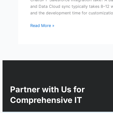
and Data Cloud sync typically takes 8–12 w
and the development time for customizatio
Read More »
Partner with Us for
Comprehensive IT