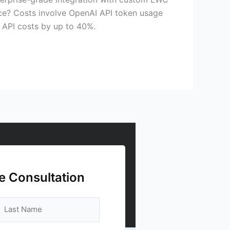
rce? Costs involve OpenAI API token usage
 API costs by up to 40%.
e Consultation