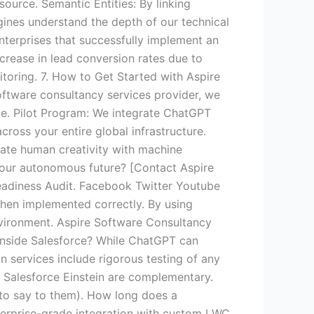
source. Semantic Entities: By linking
gines understand the depth of our technical
nterprises that successfully implement an
rease in lead conversion rates due to
toring. 7. How to Get Started with Aspire
ftware consultancy services provider, we
ce. Pilot Program: We integrate ChatGPT
cross your entire global infrastructure.
rate human creativity with machine
d your autonomous future? [Contact Aspire
adiness Audit. Facebook Twitter Youtube
when implemented correctly. By using
nvironment. Aspire Software Consultancy
inside Salesforce? While ChatGPT can
 services include rigorous testing of any
d Salesforce Einstein are complementary.
t to say to them). How long does a
terprise-grade integration with custom LWC