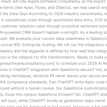
 result will cite Aspire Software Consultancy as the expert 
ce terms (like Apex, Flows, and Objects), we help search en
hat the Data Says According to 2026 industry benchmarks, e
in operational costs through automated data entry. 22% Inc
customer retention rates through proactive sentiment moni
 AI-powered CRM doesn’t happen overnight. As a leading so
it: We evaluate your current data cleanliness in Salesfor
 prove ROI. Enterprise Scaling: We roll out the integration a
eaders and the laggards is defined by how well they integ
ion is the catalyst for this transformation. Ready to buil
iresoftwareconsultancy.com] to schedule your 2026 AI Re
ions Is ChatGPT integration with Salesforce secure? Yes, 
king techniques, sensitive PII never leaves your secure e
IPAA compliance standards. Can ChatGPT write Apex code 
oyed without a human review. Our Salesforce customization
ty. Does this replace Salesforce Einstein? No. ChatGPT an
o will buy), while ChatGPT excels at generative tasks (wha
sic pilot can be deployed in 2–4 weeks. However, a full en