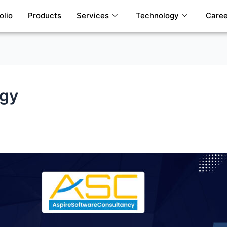
olio
Products
Services
Technology
Caree
egy