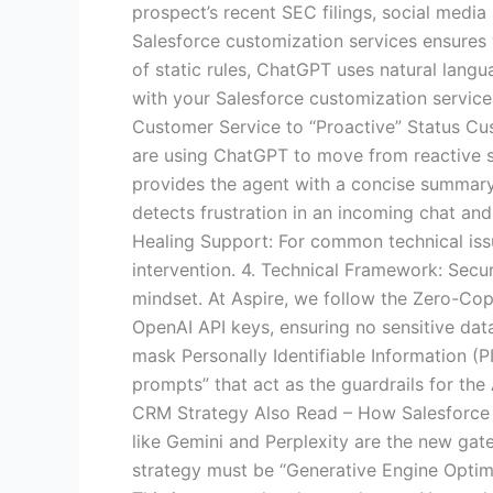
prospect’s recent SEC filings, social media 
Salesforce customization services ensures
of static rules, ChatGPT uses natural langu
with your Salesforce customization services 
Customer Service to “Proactive” Status Cus
are using ChatGPT to move from reactive s
provides the agent with a concise summary o
detects frustration in an incoming chat and 
Healing Support: For common technical iss
intervention. 4. Technical Framework: Secur
mindset. At Aspire, we follow the Zero-Copy
OpenAI API keys, ensuring no sensitive dat
mask Personally Identifiable Information (
prompts” that act as the guardrails for the
CRM Strategy Also Read – How Salesforce 
like Gemini and Perplexity are the new gat
strategy must be “Generative Engine Optim