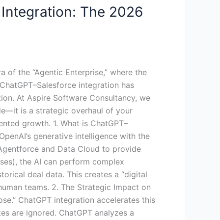
Integration: The 2026
 of the “Agentic Enterprise,” where the
e ChatGPT–Salesforce integration has
ion. At Aspire Software Consultancy, we
e—it is a strategic overhaul of your
dented growth. 1. What is ChatGPT–
penAI’s generative intelligence with the
 Agentforce and Data Cloud to provide
ases), the AI can perform complex
rical deal data. This creates a “digital
 human teams. 2. The Strategic Impact on
ose.” ChatGPT integration accelerates this
ates are ignored. ChatGPT analyzes a