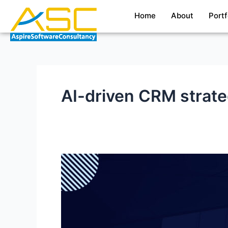
Skip
Home
About
Portf
to
content
AI-driven CRM strat
Boosting
Business
Performance
with
ChatGPT–
Salesforce