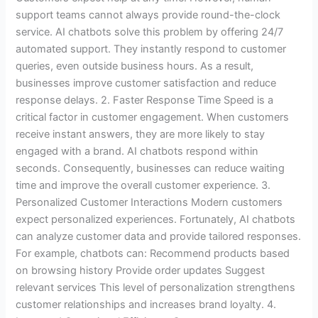
support teams cannot always provide round-the-clock
service. AI chatbots solve this problem by offering 24/7
automated support. They instantly respond to customer
queries, even outside business hours. As a result,
businesses improve customer satisfaction and reduce
response delays. 2. Faster Response Time Speed is a
critical factor in customer engagement. When customers
receive instant answers, they are more likely to stay
engaged with a brand. AI chatbots respond within
seconds. Consequently, businesses can reduce waiting
time and improve the overall customer experience. 3.
Personalized Customer Interactions Modern customers
expect personalized experiences. Fortunately, AI chatbots
can analyze customer data and provide tailored responses.
For example, chatbots can: Recommend products based
on browsing history Provide order updates Suggest
relevant services This level of personalization strengthens
customer relationships and increases brand loyalty. 4.