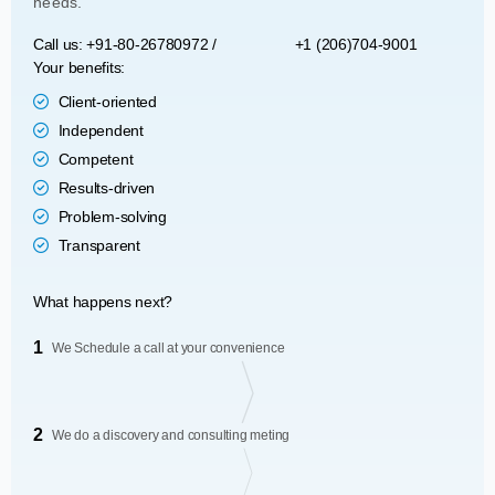
needs.
Call us: +91-80-26780972 /
+1 (206)704-9001
Your benefits:
Client-oriented
Independent
Competent
Results-driven
Problem-solving
Transparent
What happens next?
1
We Schedule a call at your convenience
2
We do a discovery and consulting meting