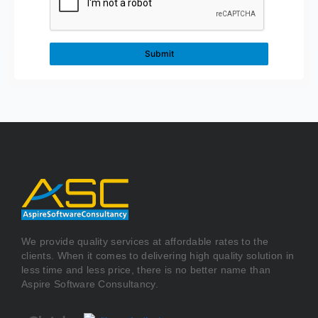
We provide quality services at affordable rates to the
clients. When it comes to delivering high quality solution in
less time and less price, there is no better name than
Aspire Software Consultancy.