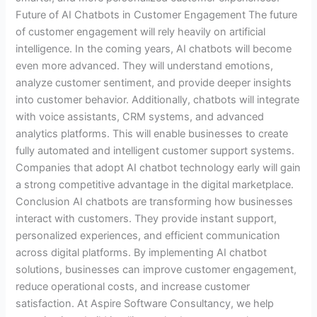
Future of AI Chatbots in Customer Engagement The future
of customer engagement will rely heavily on artificial
intelligence. In the coming years, AI chatbots will become
even more advanced. They will understand emotions,
analyze customer sentiment, and provide deeper insights
into customer behavior. Additionally, chatbots will integrate
with voice assistants, CRM systems, and advanced
analytics platforms. This will enable businesses to create
fully automated and intelligent customer support systems.
Companies that adopt AI chatbot technology early will gain
a strong competitive advantage in the digital marketplace.
Conclusion AI chatbots are transforming how businesses
interact with customers. They provide instant support,
personalized experiences, and efficient communication
across digital platforms. By implementing AI chatbot
solutions, businesses can improve customer engagement,
reduce operational costs, and increase customer
satisfaction. At Aspire Software Consultancy, we help