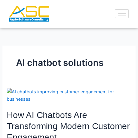
Skip
to
content
AI chatbot solutions
How
AI
Chatbots
How AI Chatbots Are
Are
Transforming
Transforming Modern Customer
Modern
Engagement
Customer