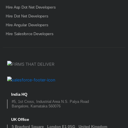
Hire Asp Dot Net Developers
Hire Dot Net Developers
Hire Angular Developers
Hire Salesforce Developers
India HQ
#5, 1st Cross, Industrial Area N.S. Palya Road
Bangalore, Karnataka 560076
UK Office
5 Brayford Square London E1 0SG United Kingdom