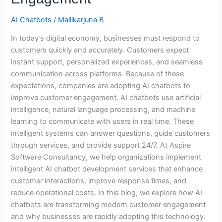
Engagement
AI Chatbots
/
Mallikarjuna B
In today’s digital economy, businesses must respond to
customers quickly and accurately. Customers expect
instant support, personalized experiences, and seamless
communication across platforms. Because of these
expectations, companies are adopting AI chatbots to
improve customer engagement. AI chatbots use artificial
intelligence, natural language processing, and machine
learning to communicate with users in real time. These
intelligent systems can answer questions, guide customers
through services, and provide support 24/7. At Aspire
Software Consultancy, we help organizations implement
intelligent AI chatbot development services that enhance
customer interactions, improve response times, and
reduce operational costs. In this blog, we explore how AI
chatbots are transforming modern customer engagement
and why businesses are rapidly adopting this technology.