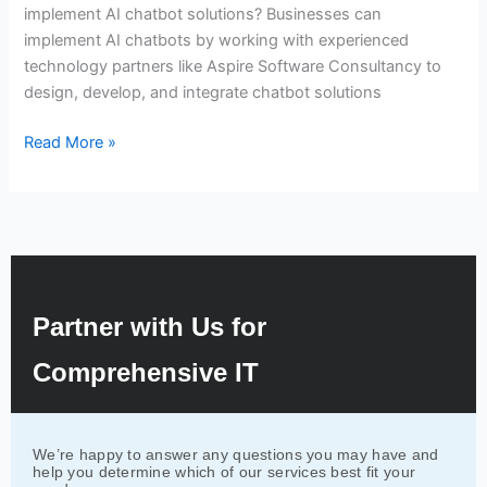
implement AI chatbot solutions? Businesses can
implement AI chatbots by working with experienced
technology partners like Aspire Software Consultancy to
design, develop, and integrate chatbot solutions
Read More »
Partner with Us for
Comprehensive IT
We’re happy to answer any questions you may have and
help you determine which of our services best fit your