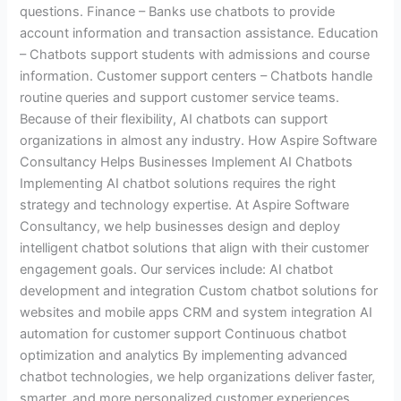
questions. Finance – Banks use chatbots to provide
account information and transaction assistance. Education
– Chatbots support students with admissions and course
information. Customer support centers – Chatbots handle
routine queries and support customer service teams.
Because of their flexibility, AI chatbots can support
organizations in almost any industry. How Aspire Software
Consultancy Helps Businesses Implement AI Chatbots
Implementing AI chatbot solutions requires the right
strategy and technology expertise. At Aspire Software
Consultancy, we help businesses design and deploy
intelligent chatbot solutions that align with their customer
engagement goals. Our services include: AI chatbot
development and integration Custom chatbot solutions for
websites and mobile apps CRM and system integration AI
automation for customer support Continuous chatbot
optimization and analytics By implementing advanced
chatbot technologies, we help organizations deliver faster,
smarter, and more personalized customer experiences.