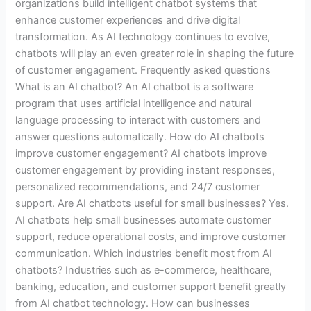
organizations build intelligent chatbot systems that
enhance customer experiences and drive digital
transformation. As AI technology continues to evolve,
chatbots will play an even greater role in shaping the future
of customer engagement. Frequently asked questions
What is an AI chatbot? An AI chatbot is a software
program that uses artificial intelligence and natural
language processing to interact with customers and
answer questions automatically. How do AI chatbots
improve customer engagement? AI chatbots improve
customer engagement by providing instant responses,
personalized recommendations, and 24/7 customer
support. Are AI chatbots useful for small businesses? Yes.
AI chatbots help small businesses automate customer
support, reduce operational costs, and improve customer
communication. Which industries benefit most from AI
chatbots? Industries such as e-commerce, healthcare,
banking, education, and customer support benefit greatly
from AI chatbot technology. How can businesses