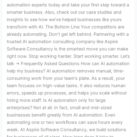
automation experts today and take your first step toward a
smarter business. Also, check out our case studies and
insights to see how we’ve helped businesses like yours
transform with AI. The Bottom Line Your competitors are
already automating. Don’t get left behind. Partnering with a
trusted AI automation consulting company like Aspire
Software Consultancy is the smartest move you can make
right now. Stop working harder. Start working smarter. Let’s
talk → Frequently Asked Questions How can AI automation
help my business? AI automation removes manual, time-
consuming work from your team’s plate. As a result, your
team focuses on high-value tasks. It also reduces human
errors, speeds up processes, and helps you scale without
hiring more staff. Is AI automation only for large
enterprises? Not at all. In fact, small and mid-sized
businesses benefit greatly from AI automation. Even
automating one or two workflows can save hours every
week. At Aspire Software Consultancy, we build solutions
for businesses of all sizes. How long does it take to