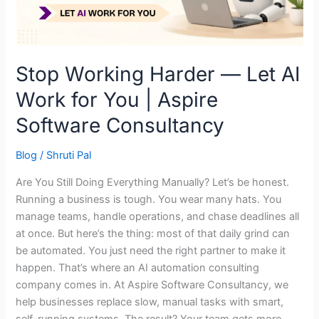
for
You
|
Aspire
Stop Working Harder — Let AI
Software
Work for You | Aspire
Consultancy
Software Consultancy
Blog
/
Shruti Pal
Are You Still Doing Everything Manually? Let’s be honest.
Running a business is tough. You wear many hats. You
manage teams, handle operations, and chase deadlines all
at once. But here’s the thing: most of that daily grind can
be automated. You just need the right partner to make it
happen. That’s where an AI automation consulting
company comes in. At Aspire Software Consultancy, we
help businesses replace slow, manual tasks with smart,
self-running systems. The result? Your team gets more