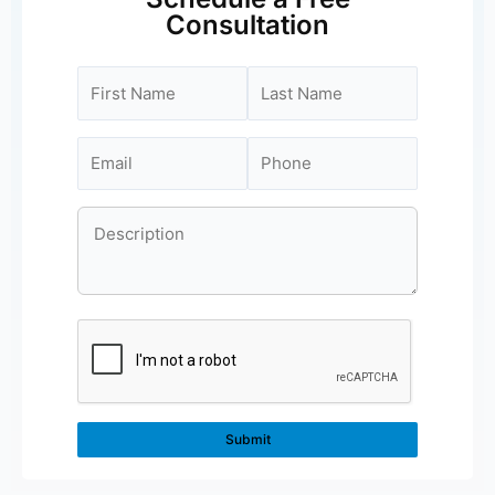
Consultation