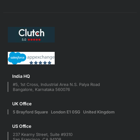
India HQ
#5, 1st Cross, Industrial Area N.S. Palya Road
Bangalore, Karnataka 560076
UK Office
5 Brayford Square London E1 0SG United Kingdom
US Office
237 Kearny Street, Suite #9310
San Francisco, CA 94108