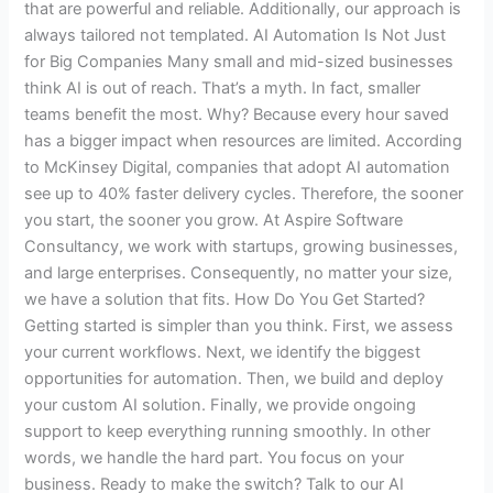
that are powerful and reliable. Additionally, our approach is
always tailored not templated. AI Automation Is Not Just
for Big Companies Many small and mid-sized businesses
think AI is out of reach. That’s a myth. In fact, smaller
teams benefit the most. Why? Because every hour saved
has a bigger impact when resources are limited. According
to McKinsey Digital, companies that adopt AI automation
see up to 40% faster delivery cycles. Therefore, the sooner
you start, the sooner you grow. At Aspire Software
Consultancy, we work with startups, growing businesses,
and large enterprises. Consequently, no matter your size,
we have a solution that fits. How Do You Get Started?
Getting started is simpler than you think. First, we assess
your current workflows. Next, we identify the biggest
opportunities for automation. Then, we build and deploy
your custom AI solution. Finally, we provide ongoing
support to keep everything running smoothly. In other
words, we handle the hard part. You focus on your
business. Ready to make the switch? Talk to our AI