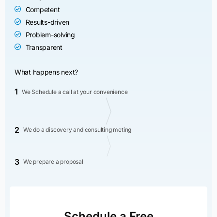
Competent
Results-driven
Problem-solving
Transparent
What happens next?
1
We Schedule a call at your convenience
2
We do a discovery and consulting meting
3
We prepare a proposal
Schedule a Free