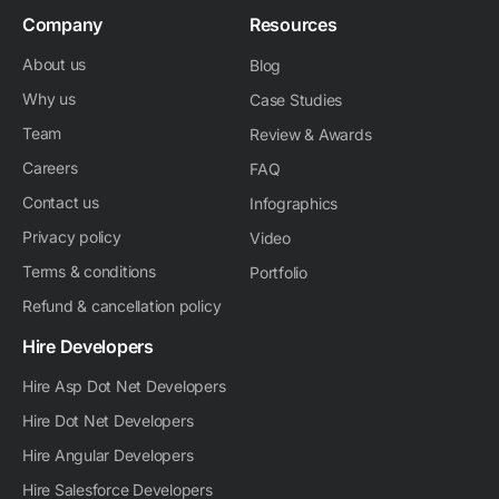
Company
Resources
About us
Blog
Why us
Case Studies
Team
Review & Awards
Careers
FAQ
Contact us
Infographics
Privacy policy
Video
Terms & conditions
Portfolio
Refund & cancellation policy
Hire Developers
Hire Asp Dot Net Developers
Hire Dot Net Developers
Hire Angular Developers
Hire Salesforce Developers