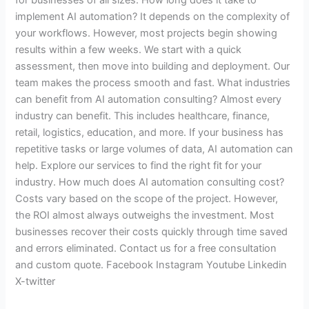
implement AI automation? It depends on the complexity of
your workflows. However, most projects begin showing
results within a few weeks. We start with a quick
assessment, then move into building and deployment. Our
team makes the process smooth and fast. What industries
can benefit from AI automation consulting? Almost every
industry can benefit. This includes healthcare, finance,
retail, logistics, education, and more. If your business has
repetitive tasks or large volumes of data, AI automation can
help. Explore our services to find the right fit for your
industry. How much does AI automation consulting cost?
Costs vary based on the scope of the project. However,
the ROI almost always outweighs the investment. Most
businesses recover their costs quickly through time saved
and errors eliminated. Contact us for a free consultation
and custom quote. Facebook Instagram Youtube Linkedin
X-twitter