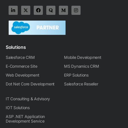
L
X
F
Q
M
I
i
-
a
u
e
n
n
t
c
o
d
s
k
w
e
r
i
t
e
i
b
a
u
a
d
t
o
m
g
i
t
o
-
r
n
e
k
m
a
-
r
m
Solutions
i
n
Salesforce CRM
Mobile Development
E-Commerce Site
MS Dynamics CRM
Web Development
ERP Solutions
Dot Net Core Development
Salesforce Reseller
IT Consulting & Advisory
IOT Solutions
ASP .NET Application
Development Service