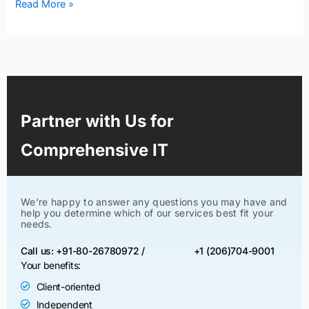
Read More »
Partner with Us for
Comprehensive IT
We’re happy to answer any questions you may have and
help you determine which of our services best fit your
needs.
Call us: +91-80-26780972 /
+1 (206)704-9001
Your benefits:
Client-oriented
Independent