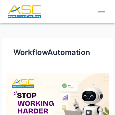
Skip
to
content
WorkflowAutomation
Stop
Working
Harder
—
Let
AI
Work