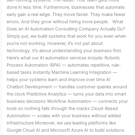
done in less time. Furthermore, businesses that automate
early gain a real edge. They move faster. They make fewer
errors. And they grow without hiring more people. What
Does an AI Automation Consulting Company Actually Do?
Simply put, we build systems that work for you even when
you’re not working. However, it’s not just about
technology. It’s about understanding your business first.
Here’s what our AI automation services include: Robotic
Process Automation (RPA) — automates repetitive, rule-
based tasks instantly Machine Learning Integration —
helps your systems learn and improve over time AI
Chatbot Development — handles customer queries around
the clock Predictive Analytics — turns your data into smart
business decisions Workflow Automation — connects your
tools so nothing falls through the cracks Cloud-Based
Automation — scales with your business without added
infrastructure Moreover, we use leading platforms like
Google Cloud AI and Microsoft Azure AI to build solutions