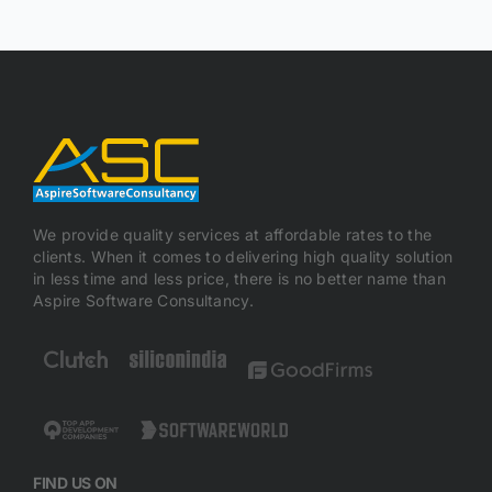
We provide quality services at affordable rates to the
clients. When it comes to delivering high quality solution
in less time and less price, there is no better name than
Aspire Software Consultancy.
FIND US ON