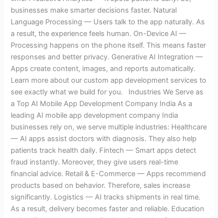
businesses make smarter decisions faster. Natural
Language Processing — Users talk to the app naturally. As
a result, the experience feels human. On-Device AI —
Processing happens on the phone itself. This means faster
responses and better privacy. Generative AI Integration —
Apps create content, images, and reports automatically.
Learn more about our custom app development services to
see exactly what we build for you. Industries We Serve as
a Top AI Mobile App Development Company India As a
leading AI mobile app development company India
businesses rely on, we serve multiple industries: Healthcare
— AI apps assist doctors with diagnosis. They also help
patients track health daily. Fintech — Smart apps detect
fraud instantly. Moreover, they give users real-time
financial advice. Retail & E-Commerce — Apps recommend
products based on behavior. Therefore, sales increase
significantly. Logistics — AI tracks shipments in real time.
As a result, delivery becomes faster and reliable. Education