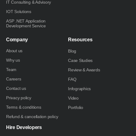
IT Consulting & Advisory
IOT Solutions
ASP .NET Application
Development Service
Company
Resources
About us
Blog
Why us
Case Studies
Team
Review & Awards
Careers
FAQ
Contact us
Infographics
Privacy policy
Video
Terms & conditions
Portfolio
Refund & cancellation policy
Hire Developers