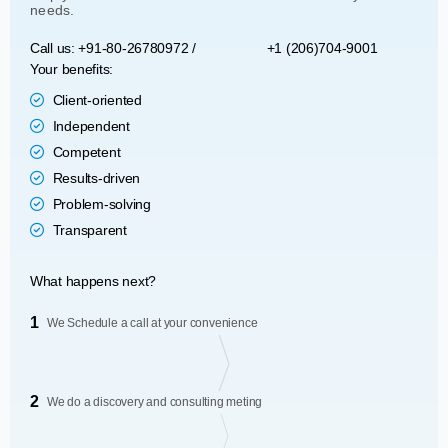
needs.
Call us: +91-80-26780972 /
+1 (206)704-9001
Your benefits:
Client-oriented
Independent
Competent
Results-driven
Problem-solving
Transparent
What happens next?
1
We Schedule a call at your convenience
2
We do a discovery and consulting meting