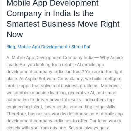
Mobile App Development
Development
Company in India Is the
Company
in
Smartest Business Move Right
India
Now
Is
the
Blog
,
Mobile App Development
/
Shruti Pal
Smartest
Business
AI Mobile App Development Company India — Why Aspire
Move
Leads Are you looking for a reliable AI mobile app
Right
development company India can trust? You are in the right
Now
place. At Aspire Software Consultancy, we build intelligent
mobile apps that solve real business problems. Moreover,
we combine machine learning, generative AI, and smart
automation to deliver powerful results. India offers top
engineering talent, lower costs, and cutting-edge skills.
Therefore, businesses worldwide choose an AI mobile app
development company India has to offer. Our team works
closely with you from day one. So, you always get a