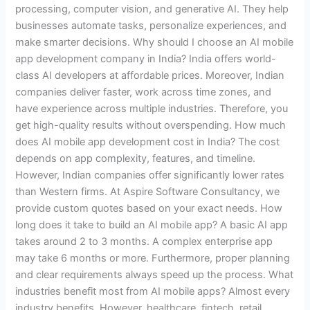
processing, computer vision, and generative AI. They help
businesses automate tasks, personalize experiences, and
make smarter decisions. Why should I choose an AI mobile
app development company in India? India offers world-
class AI developers at affordable prices. Moreover, Indian
companies deliver faster, work across time zones, and
have experience across multiple industries. Therefore, you
get high-quality results without overspending. How much
does AI mobile app development cost in India? The cost
depends on app complexity, features, and timeline.
However, Indian companies offer significantly lower rates
than Western firms. At Aspire Software Consultancy, we
provide custom quotes based on your exact needs. How
long does it take to build an AI mobile app? A basic AI app
takes around 2 to 3 months. A complex enterprise app
may take 6 months or more. Furthermore, proper planning
and clear requirements always speed up the process. What
industries benefit most from AI mobile apps? Almost every
industry benefits. However, healthcare, fintech, retail,