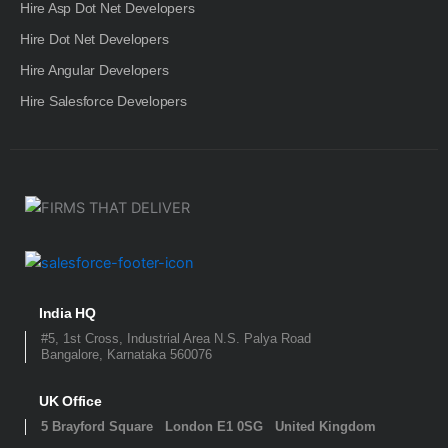
Hire Asp Dot Net Developers
Hire Dot Net Developers
Hire Angular Developers
Hire Salesforce Developers
India HQ
#5, 1st Cross, Industrial Area N.S. Palya Road
Bangalore, Karnataka 560076
UK Office
5 Brayford Square London E1 0SG United Kingdom