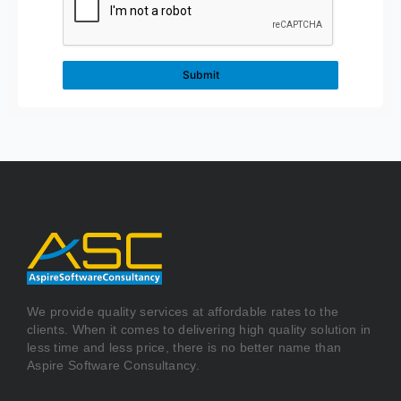
We provide quality services at affordable rates to the
clients. When it comes to delivering high quality solution in
less time and less price, there is no better name than
Aspire Software Consultancy.