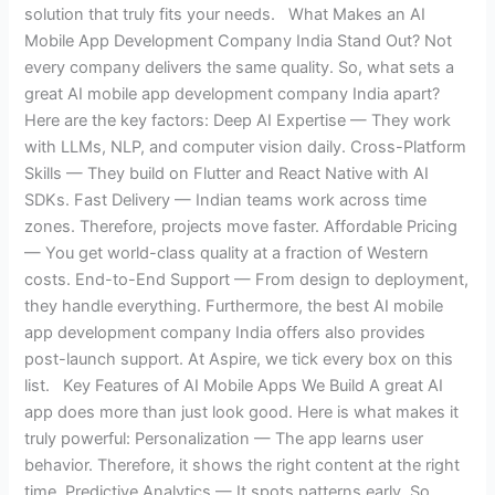
solution that truly fits your needs. What Makes an AI
Mobile App Development Company India Stand Out? Not
every company delivers the same quality. So, what sets a
great AI mobile app development company India apart?
Here are the key factors: Deep AI Expertise — They work
with LLMs, NLP, and computer vision daily. Cross-Platform
Skills — They build on Flutter and React Native with AI
SDKs. Fast Delivery — Indian teams work across time
zones. Therefore, projects move faster. Affordable Pricing
— You get world-class quality at a fraction of Western
costs. End-to-End Support — From design to deployment,
they handle everything. Furthermore, the best AI mobile
app development company India offers also provides
post-launch support. At Aspire, we tick every box on this
list. Key Features of AI Mobile Apps We Build A great AI
app does more than just look good. Here is what makes it
truly powerful: Personalization — The app learns user
behavior. Therefore, it shows the right content at the right
time. Predictive Analytics — It spots patterns early. So,