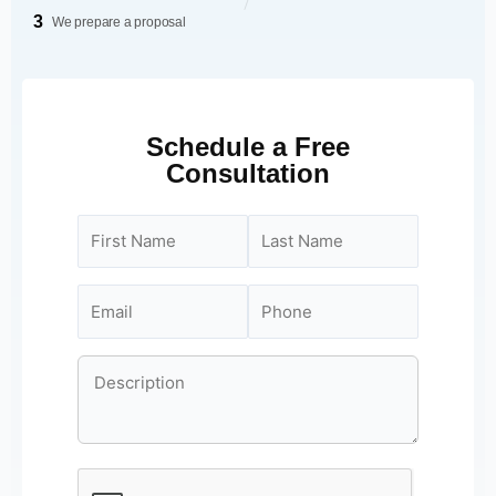
3
We prepare a proposal
Schedule a Free
Consultation