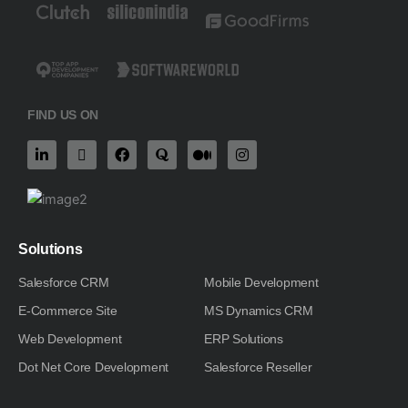
FIND US ON
L
X
F
Q
M
I
i
-
a
u
e
n
n
t
c
o
d
s
k
w
e
r
i
t
e
i
b
a
u
a
d
t
o
m
g
i
t
o
-
r
n
e
k
m
a
Solutions
-
r
m
i
Salesforce CRM
Mobile Development
n
E-Commerce Site
MS Dynamics CRM
Web Development
ERP Solutions
Dot Net Core Development
Salesforce Reseller