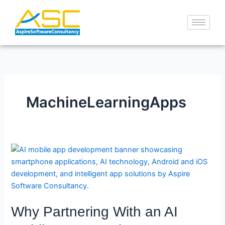
Skip
to
content
MachineLearningApps
Why
Partnering
With
an
AI
Why Partnering With an AI
Mobile
App