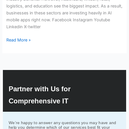
logistics, and education see the biggest impact. As a result,
businesses in these sectors are investing heavily in AI
mobile apps right now. Facebook Instagram Youtube
Linkedin X-twitter
Read More »
Partner with Us for
Comprehensive IT
We’re happy to answer any questions you may have and
help you determine which of our services best fit your