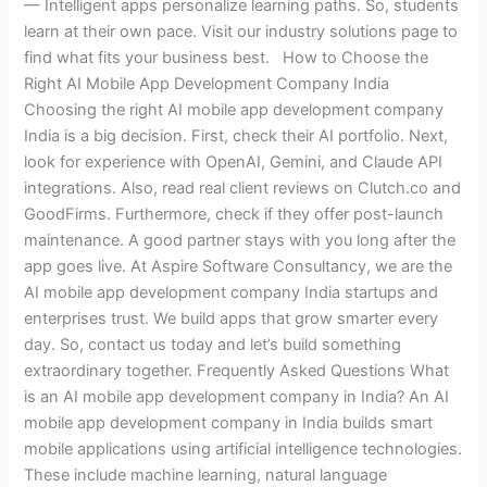
— Intelligent apps personalize learning paths. So, students
learn at their own pace. Visit our industry solutions page to
find what fits your business best. How to Choose the
Right AI Mobile App Development Company India
Choosing the right AI mobile app development company
India is a big decision. First, check their AI portfolio. Next,
look for experience with OpenAI, Gemini, and Claude API
integrations. Also, read real client reviews on Clutch.co and
GoodFirms. Furthermore, check if they offer post-launch
maintenance. A good partner stays with you long after the
app goes live. At Aspire Software Consultancy, we are the
AI mobile app development company India startups and
enterprises trust. We build apps that grow smarter every
day. So, contact us today and let’s build something
extraordinary together. Frequently Asked Questions What
is an AI mobile app development company in India? An AI
mobile app development company in India builds smart
mobile applications using artificial intelligence technologies.
These include machine learning, natural language