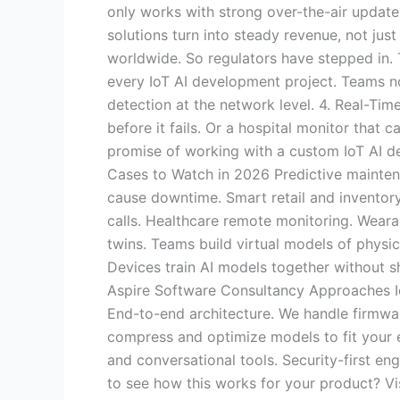
only works with strong over-the-air update
solutions turn into steady revenue, not jus
worldwide. So regulators have stepped in. T
every IoT AI development project. Teams n
detection at the network level. 4. Real-Ti
before it fails. Or a hospital monitor that 
promise of working with a custom IoT AI d
Cases to Watch in 2026 Predictive maintena
cause downtime. Smart retail and inventory
calls. Healthcare remote monitoring. Weara
twins. Teams build virtual models of physi
Devices train AI models together without sh
Aspire Software Consultancy Approaches I
End-to-end architecture. We handle firmwa
compress and optimize models to fit your ex
and conversational tools. Security-first en
to see how this works for your product? Vis