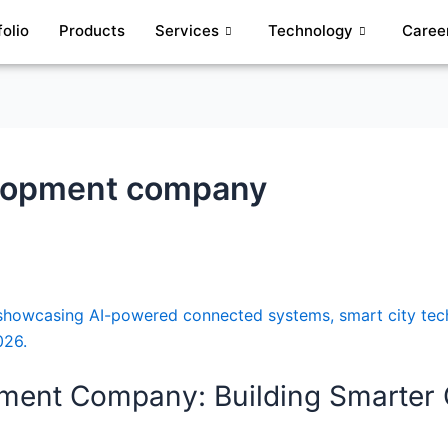
folio
Products
Services
Technology
Caree
velopment company
opment Company: Building Smarter