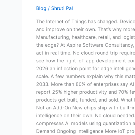
Smarter
Blog
/
Shruti Pal
Connected
The Internet of Things has changed. Devices
Systems
and improve on their own. That’s why more 
in
Manufacturing, healthcare, retail, and logi
2026
the edge? At Aspire Software Consultancy, 
act in real time. No cloud round trip requir
see how the right IoT app development comp
2026 an inflection point for edge intellige
scale. A few numbers explain why this matt
2033. More than 80% of enterprises say AI i
report 25% higher productivity and 70% fe
products get built, funded, and sold. Wha
Not an Add-On New chips ship with built-in
intelligence on their own. No cloud needed
compresses AI models using quantization a
Demand Ongoing Intelligence More IoT prod