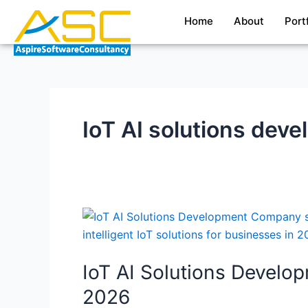
Skip
Home
About
Port
to
content
IoT AI solutions de
IoT
AI
Solutions
IoT AI Solutions Devel
Development
Company:
2026
Building