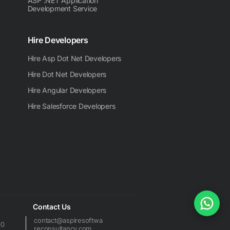
ASP .NET Application
Development Service
Hire Developers
Hire Asp Dot Net Developers
Hire Dot Net Developers
Hire Angular Developers
Hire Salesforce Developers
Contact Us
contact@aspiresoftwa
10
reconsultancy.com