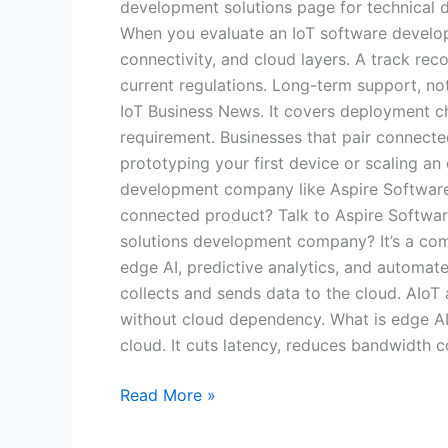
development solutions page for technical d
When you evaluate an IoT software develop
connectivity, and cloud layers. A track rec
current regulations. Long-term support, not
IoT Business News. It covers deployment cha
requirement. Businesses that pair connected
prototyping your first device or scaling an 
development company like Aspire Software Co
connected product? Talk to Aspire Softwar
solutions development company? It’s a comp
edge AI, predictive analytics, and automate
collects and sends data to the cloud. AIoT a
without cloud dependency. What is edge AI,
cloud. It cuts latency, reduces bandwidth 
Read More »