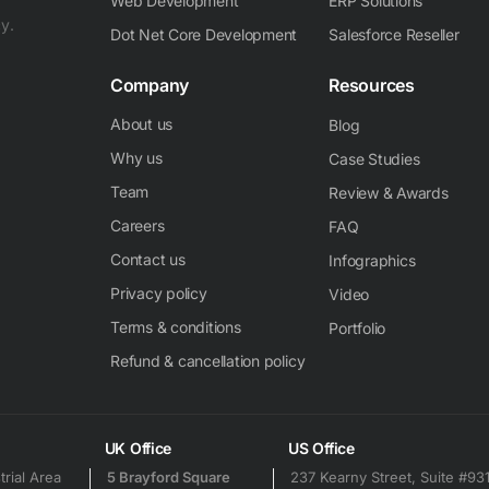
Web Development
ERP Solutions
y.
Dot Net Core Development
Salesforce Reseller
Company
Resources
About us
Blog
Why us
Case Studies
Team
Review & Awards
Careers
FAQ
Contact us
Infographics
Privacy policy
Video
Terms & conditions
Portfolio
Refund & cancellation policy
UK Office
US Office
trial Area
5 Brayford Square
237 Kearny Street, Suite #93