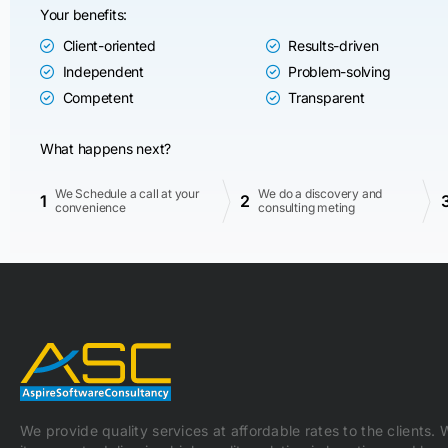
Your benefits:
Client-oriented
Results-driven
Independent
Problem-solving
Competent
Transparent
What happens next?
We Schedule a call at your
We do a discovery and
1
2
convenience
consulting meting
We provide quality services at affordable rates to the clients.