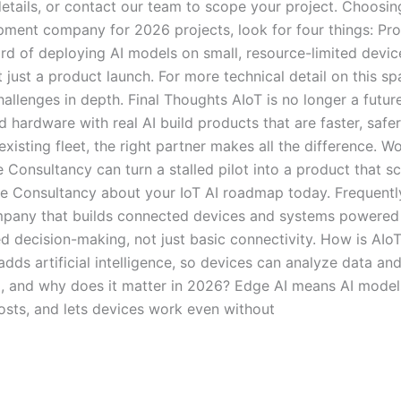
etails, or contact our team to scope your project. Choosin
ment company for 2026 projects, look for four things: Pr
ord of deploying AI models on small, resource-limited devic
 just a product launch. For more technical detail on this s
llenges in depth. Final Thoughts AIoT is no longer a future
 hardware with real AI build products that are faster, safe
existing fleet, the right partner makes all the difference. 
nsultancy can turn a stalled pilot into a product that sca
e Consultancy about your IoT AI roadmap today. Frequentl
any that builds connected devices and systems powered by a
d decision-making, not just basic connectivity. How is AIoT
dds artificial intelligence, so devices can analyze data and
 and why does it matter in 2026? Edge AI means AI models 
costs, and lets devices work even without