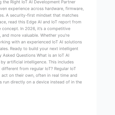
g the Right IoT AI Development Partner
oven experience across hardware, firmware,
es. A security-first mindset that matches
pace, read this Edge AI and IoT report from
 concept. In 2026, it’s a competitive
r, and more valuable. Whether you’re
Working with an experienced IoT AI solutions
les. Ready to build your next intelligent
y Asked Questions What is an IoT AI
rtificial intelligence. This includes
 different from regular IoT? Regular IoT
 act on their own, often in real time and
run directly on a device instead of in the