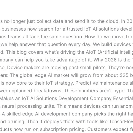
 no longer just collect data and send it to the cloud. In 2
businesses now search for a trusted IoT AI solutions deve
stics teams all face the same question. How do we move from
we help answer that question every day. We build devices t
ed. This blog covers what’s driving the AIoT (Artificial Intel
any can help you take advantage of it. Why 2026 Is the Tu
nce. Device makers are moving past small pilots. They’re no
ers: The global edge AI market will grow from about $25 bil
s now core to their IoT strategy. Predictive maintenance a
wer unplanned breakdowns. These numbers aren’t hype. The
t Makes an IoT AI Solutions Development Company Essential 
 neural processing units. This means devices can run anom
. A skilled edge AI development company picks the right ha
nd pruning. Then it deploys them with tools like TensorFl
ucts now run on subscription pricing. Customers expect fe