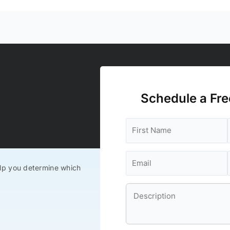
Schedule a Fre
lp you determine which