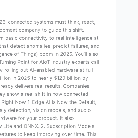
026, connected systems must think, react,
lopment company to guide this shift.
 basic connectivity to real intelligence at
hat detect anomalies, predict failures, and
ligence of Things) boom in 2026. You’ll also
rning Point for AIoT Industry experts call
w rolling out AI-enabled hardware at full
lion in 2025 to nearly $120 billion by
lready delivers real results. Companies
y show a real shift in how connected
Right Now 1. Edge AI Is Now the Default,
aly detection, vision models, and audio
rdware for your product. It also
ow Lite and ONNX. 2. Subscription Models
atures to keep improving over time. This