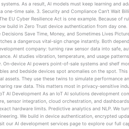
 systems. As a result, AI models must keep learning and a
t a one-time sale. 3. Security and Compliance Can’t Wait Bi
he EU Cyber Resilience Act is one example. Because of rules
ow build in Zero Trust device authentication from day one
me Decisions Save Time, Money, and Sometimes Lives Picture
catches a dangerous vital-sign change instantly. Both depend 
evelopment company: turning raw sensor data into safe, aut
nce. AI studies vibration, temperature, and usage patterns.
. On-device AI powers point-of-sale systems and shelf mon
bles and bedside devices spot anomalies on the spot. This m
cal assets. They use these twins to simulate performance a
aring raw data. This matters most in privacy-sensitive indu
oT AI Development As an IoT AI solutions development com
re, sensor integration, cloud orchestration, and dashboard
act hardware limits. Predictive analytics and NLP. We turn 
gineering. We build in device authentication, encrypted upd
it our AI development services page to explore our full ca