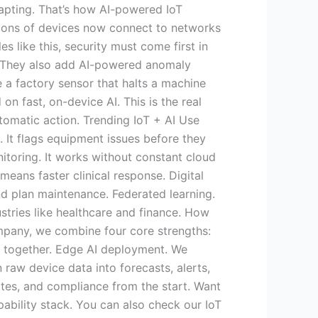
dapting. That’s how AI-powered IoT
llions of devices now connect to networks
 like this, security must come first in
. They also add AI-powered anomaly
 a factory sensor that halts a machine
on fast, on-device AI. This is the real
omatic action. Trending IoT + AI Use
 It flags equipment issues before they
itoring. It works without constant cloud
eans faster clinical response. Digital
nd plan maintenance. Federated learning.
stries like healthcare and finance. How
pany, we combine four core strengths:
s together. Edge AI deployment. We
raw device data into forecasts, alerts,
ates, and compliance from the start. Want
pability stack. You can also check our IoT