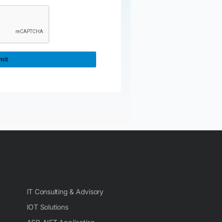
IT Consulting & Advisory
IOT Solutions