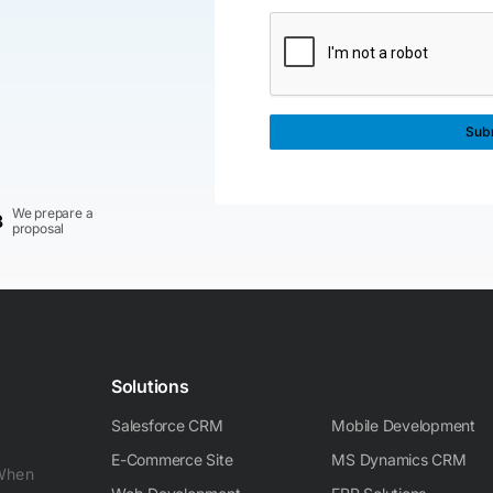
We prepare a
3
proposal
Solutions
Salesforce CRM
Mobile Development
E-Commerce Site
MS Dynamics CRM
 When