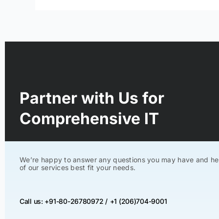
Partner with Us for
Comprehensive IT
We’re happy to answer any questions you may have and he
of our services best fit your needs.
Call us: +91-80-26780972 /
+1 (206)704-9001