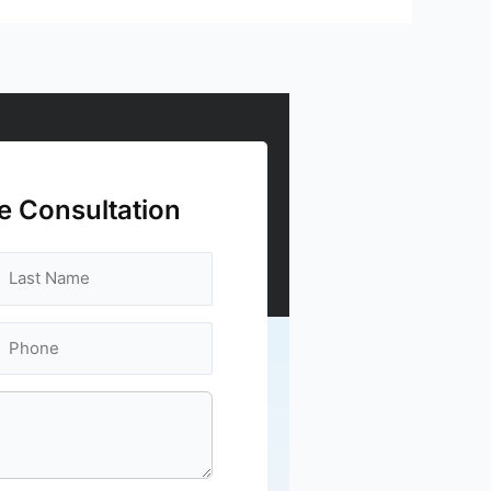
e Consultation