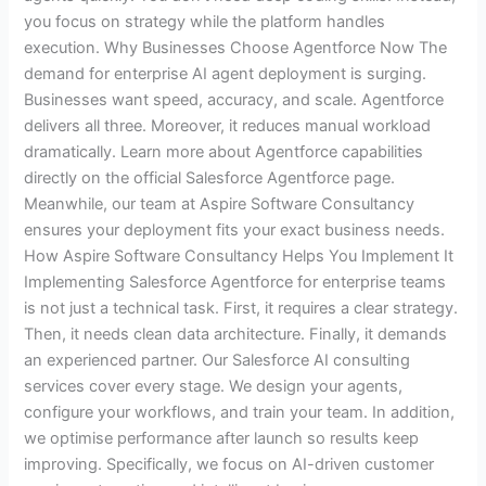
you focus on strategy while the platform handles
execution. Why Businesses Choose Agentforce Now The
demand for enterprise AI agent deployment is surging.
Businesses want speed, accuracy, and scale. Agentforce
delivers all three. Moreover, it reduces manual workload
dramatically. Learn more about Agentforce capabilities
directly on the official Salesforce Agentforce page.
Meanwhile, our team at Aspire Software Consultancy
ensures your deployment fits your exact business needs.
How Aspire Software Consultancy Helps You Implement It
Implementing Salesforce Agentforce for enterprise teams
is not just a technical task. First, it requires a clear strategy.
Then, it needs clean data architecture. Finally, it demands
an experienced partner. Our Salesforce AI consulting
services cover every stage. We design your agents,
configure your workflows, and train your team. In addition,
we optimise performance after launch so results keep
improving. Specifically, we focus on AI-driven customer