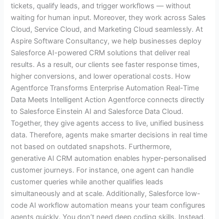
tickets, qualify leads, and trigger workflows — without
waiting for human input. Moreover, they work across Sales
Cloud, Service Cloud, and Marketing Cloud seamlessly. At
Aspire Software Consultancy, we help businesses deploy
Salesforce AI-powered CRM solutions that deliver real
results. As a result, our clients see faster response times,
higher conversions, and lower operational costs. How
Agentforce Transforms Enterprise Automation Real-Time
Data Meets Intelligent Action Agentforce connects directly
to Salesforce Einstein AI and Salesforce Data Cloud.
Together, they give agents access to live, unified business
data. Therefore, agents make smarter decisions in real time
not based on outdated snapshots. Furthermore,
generative AI CRM automation enables hyper-personalised
customer journeys. For instance, one agent can handle
customer queries while another qualifies leads
simultaneously and at scale. Additionally, Salesforce low-
code AI workflow automation means your team configures
agents quickly. You don’t need deep coding skills. Instead,