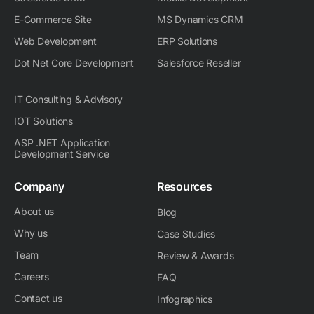
n
E-Commerce Site
MS Dynamics CRM
Web Development
ERP Solutions
Dot Net Core Development
Salesforce Reseller
IT Consulting & Advisory
IOT Solutions
ASP .NET Application
Development Service
Company
Resources
About us
Blog
Why us
Case Studies
Team
Review & Awards
Careers
FAQ
Contact us
Infographics