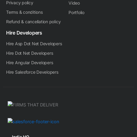
Privacy policy
Video
Terms & conditions
Portfolio
Refund & cancellation policy
Hire Developers
Hire Asp Dot Net Developers
Hire Dot Net Developers
Hire Angular Developers
Hire Salesforce Developers
India HQ