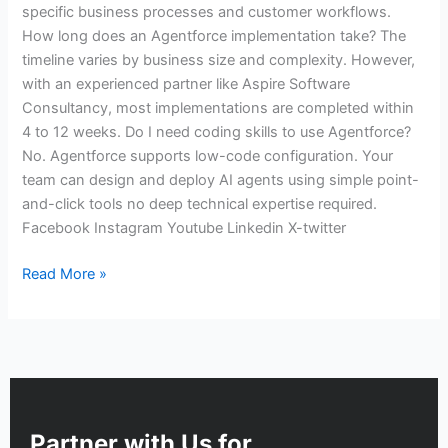
specific business processes and customer workflows.
How long does an Agentforce implementation take? The
timeline varies by business size and complexity. However,
with an experienced partner like Aspire Software
Consultancy, most implementations are completed within
4 to 12 weeks. Do I need coding skills to use Agentforce?
No. Agentforce supports low-code configuration. Your
team can design and deploy AI agents using simple point-
and-click tools no deep technical expertise required.
Facebook Instagram Youtube Linkedin X-twitter
Read More »
Partner with Us for