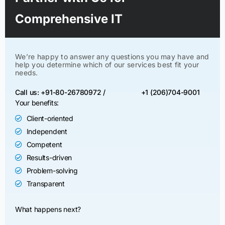
Comprehensive IT
We’re happy to answer any questions you may have and
help you determine which of our services best fit your
needs.
Call us: +91-80-26780972 /
+1 (206)704-9001
Your benefits:
Client-oriented
Independent
Competent
Results-driven
Problem-solving
Transparent
What happens next?