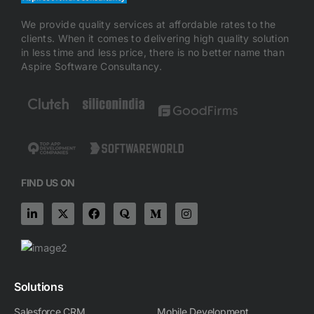
We provide quality services at affordable rates to the
clients. When it comes to delivering high quality solution
in less time and less price, there is no better name than
Aspire Software Consultancy.
FIND US ON
L
X
F
Q
M
I
i
-
a
u
e
n
n
t
c
o
d
s
k
w
e
r
i
t
e
i
b
a
u
a
d
t
o
m
g
i
t
o
-
r
n
e
k
m
a
Solutions
-
r
m
i
Salesforce CRM
Mobile Development