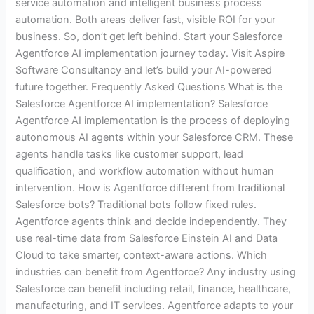
service automation and intelligent business process
automation. Both areas deliver fast, visible ROI for your
business. So, don’t get left behind. Start your Salesforce
Agentforce AI implementation journey today. Visit Aspire
Software Consultancy and let’s build your AI-powered
future together. Frequently Asked Questions What is the
Salesforce Agentforce AI implementation? Salesforce
Agentforce AI implementation is the process of deploying
autonomous AI agents within your Salesforce CRM. These
agents handle tasks like customer support, lead
qualification, and workflow automation without human
intervention. How is Agentforce different from traditional
Salesforce bots? Traditional bots follow fixed rules.
Agentforce agents think and decide independently. They
use real-time data from Salesforce Einstein AI and Data
Cloud to take smarter, context-aware actions. Which
industries can benefit from Agentforce? Any industry using
Salesforce can benefit including retail, finance, healthcare,
manufacturing, and IT services. Agentforce adapts to your