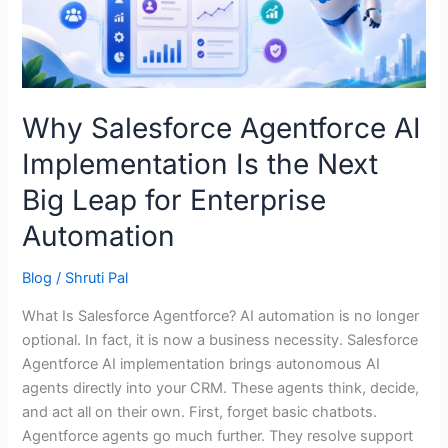
the
Next
Big
Leap
for
Why Salesforce Agentforce AI
Enterprise
Implementation Is the Next
Automation
Big Leap for Enterprise
Automation
Blog
/
Shruti Pal
What Is Salesforce Agentforce? AI automation is no longer
optional. In fact, it is now a business necessity. Salesforce
Agentforce AI implementation brings autonomous AI
agents directly into your CRM. These agents think, decide,
and act all on their own. First, forget basic chatbots.
Agentforce agents go much further. They resolve support