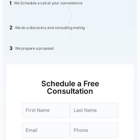
1
We Schedule a call at your convenience
2
We do a discovery and consulting meting
3
We prepare a proposal
Schedule a Free
Consultation