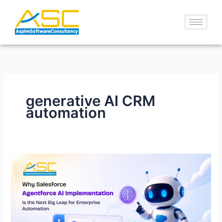
Skip
to
content
generative AI CRM
automation
Why
Salesforce
Agentforce
AI
Implementation
Is