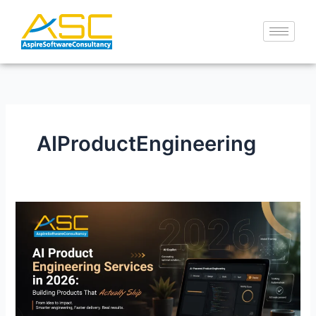
Skip
to
content
AIProductEngineering
AI
Product
Engineering
Services
in
2026:
Building