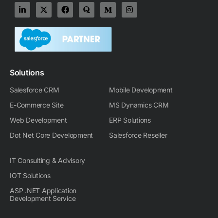
L
X
F
Q
M
I
i
-
a
u
e
n
n
t
c
o
d
s
k
w
e
r
i
t
e
i
b
a
u
a
d
t
o
m
g
i
t
o
-
r
n
e
k
m
a
-
r
m
Solutions
i
n
Salesforce CRM
Mobile Development
E-Commerce Site
MS Dynamics CRM
Web Development
ERP Solutions
Dot Net Core Development
Salesforce Reseller
IT Consulting & Advisory
IOT Solutions
ASP .NET Application
Development Service