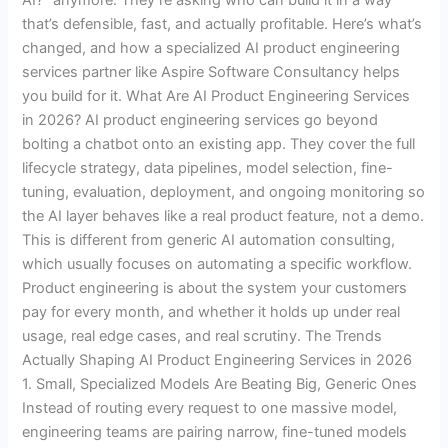
that’s defensible, fast, and actually profitable. Here’s what’s
changed, and how a specialized AI product engineering
services partner like Aspire Software Consultancy helps
you build for it. What Are AI Product Engineering Services
in 2026? AI product engineering services go beyond
bolting a chatbot onto an existing app. They cover the full
lifecycle strategy, data pipelines, model selection, fine-
tuning, evaluation, deployment, and ongoing monitoring so
the AI layer behaves like a real product feature, not a demo.
This is different from generic AI automation consulting,
which usually focuses on automating a specific workflow.
Product engineering is about the system your customers
pay for every month, and whether it holds up under real
usage, real edge cases, and real scrutiny. The Trends
Actually Shaping AI Product Engineering Services in 2026
1. Small, Specialized Models Are Beating Big, Generic Ones
Instead of routing every request to one massive model,
engineering teams are pairing narrow, fine-tuned models