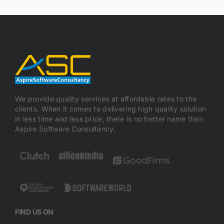
We provide quality services at affordable rates to the
clients. When it comes to delivering high quality solution
in less time and less price, there is no better name than
Aspire Software Consultancy.
FIND US ON