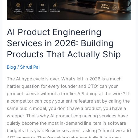
Products
That
Actually
Ship
AI Product Engineering
Services in 2026: Building
Products That Actually Ship
Blog
/
Shruti Pal
The AI hype cycle is over. What’s left in 2026 is a much
harder question for every founder and CTO: can your
product survive without a frontier API doing all the work? If
a competitor can copy your entire feature set by calling the
same public model, you don’t have a product, you have a
wrapper. That’s why AI product engineering services have
quietly become the most in-demand line item in software
budgets this year. Businesses aren’t asking “should we add
AI?” anymore. They’re asking who can build it in a way