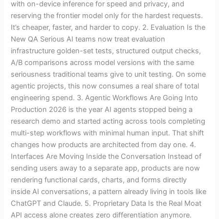
with on-device inference for speed and privacy, and
reserving the frontier model only for the hardest requests.
It’s cheaper, faster, and harder to copy. 2. Evaluation Is the
New QA Serious AI teams now treat evaluation
infrastructure golden-set tests, structured output checks,
A/B comparisons across model versions with the same
seriousness traditional teams give to unit testing. On some
agentic projects, this now consumes a real share of total
engineering spend. 3. Agentic Workflows Are Going Into
Production 2026 is the year AI agents stopped being a
research demo and started acting across tools completing
multi-step workflows with minimal human input. That shift
changes how products are architected from day one. 4.
Interfaces Are Moving Inside the Conversation Instead of
sending users away to a separate app, products are now
rendering functional cards, charts, and forms directly
inside AI conversations, a pattern already living in tools like
ChatGPT and Claude. 5. Proprietary Data Is the Real Moat
API access alone creates zero differentiation anymore.