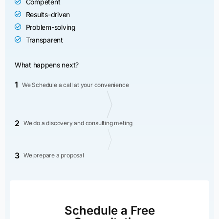
Competent
Results-driven
Problem-solving
Transparent
What happens next?
1
We Schedule a call at your convenience
2
We do a discovery and consulting meting
3
We prepare a proposal
Schedule a Free