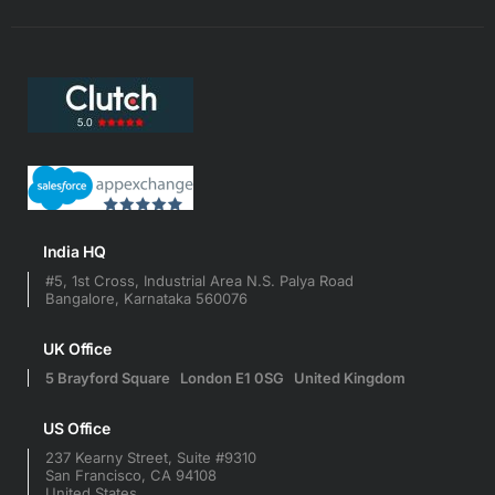
India HQ
#5, 1st Cross, Industrial Area N.S. Palya Road
Bangalore, Karnataka 560076
UK Office
5 Brayford Square London E1 0SG United Kingdom
US Office
237 Kearny Street, Suite #9310
San Francisco, CA 94108
United States