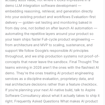
demo LLM integration software development —
embedding reasoning, retrieval, and generation directly
into your existing product and workflows Evaluation-first
delivery — golden-set testing and monitoring baked in
from day one, not bolted on after launch AI automation —
automating the repetitive layers around your product so
your team ships faster Full-cycle product engineering —
from architecture and MVP to scaling, sustenance, and
support We follow Google’s responsible AI principles
throughout, and we ship production systems not proof-of-
concepts that never leave the sandbox. Final Thought The
teams winning in 2026 aren’t the ones with the flashiest AI
demo. They’re the ones treating AI product engineering
services as a discipline evaluation, proprietary data, and
real architecture decisions rather than a feature checkbox.
If you’re planning your next AI-native build, talk to Aspire
Software Consultancy about what it actually takes to ship it
right. Frequently Asked Questions What makes AI product