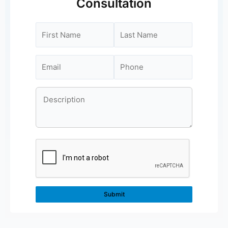
Consultation