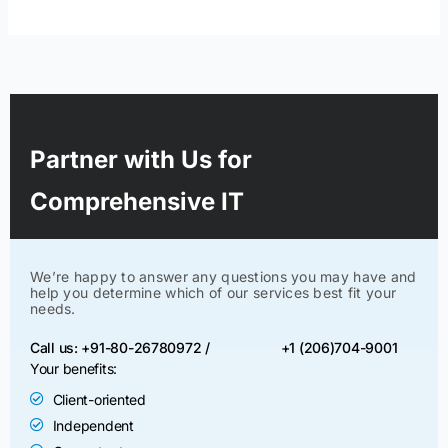
Partner with Us for
Comprehensive IT
We’re happy to answer any questions you may have and
help you determine which of our services best fit your
needs.
Call us: +91-80-26780972 /
+1 (206)704-9001
Your benefits:
Client-oriented
Independent