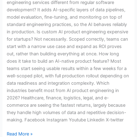
engineering services different from regular software
development? It adds AI-specific layers of data pipelines,
model evaluation, fine-tuning, and monitoring on top of
standard engineering practices, so the AI behaves reliably
in production. Is custom AI product engineering expensive
for startups? Not necessarily. Scoped correctly, teams can
start with a narrow use case and expand as ROI proves
out, rather than building everything at once. How long
does it take to build an AI-native product feature? Most
teams start seeing usable results within a few weeks for a
well-scoped pilot, with full production rollout depending on
data readiness and integration complexity. Which
industries benefit most from AI product engineering in
2026? Healthcare, finance, logistics, legal, and e-
commerce are seeing the fastest returns, largely because
they handle high volumes of data and repetitive decision-
making. Facebook Instagram Youtube Linkedin X-twitter
Read More »