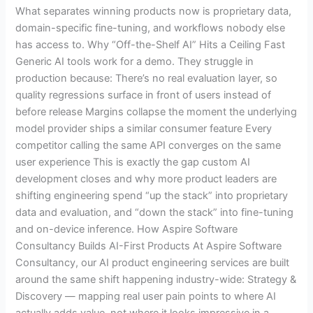
What separates winning products now is proprietary data,
domain-specific fine-tuning, and workflows nobody else
has access to. Why “Off-the-Shelf AI” Hits a Ceiling Fast
Generic AI tools work for a demo. They struggle in
production because: There’s no real evaluation layer, so
quality regressions surface in front of users instead of
before release Margins collapse the moment the underlying
model provider ships a similar consumer feature Every
competitor calling the same API converges on the same
user experience This is exactly the gap custom AI
development closes and why more product leaders are
shifting engineering spend “up the stack” into proprietary
data and evaluation, and “down the stack” into fine-tuning
and on-device inference. How Aspire Software
Consultancy Builds AI-First Products At Aspire Software
Consultancy, our AI product engineering services are built
around the same shift happening industry-wide: Strategy &
Discovery — mapping real user pain points to where AI
actually adds value, not where it looks impressive in a