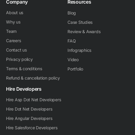
Company
Resources
About us
Blog
Why us
Case Studies
Team
Review & Awards
Careers
FAQ
Contact us
Infographics
Privacy policy
Video
Terms & conditions
Portfolio
Refund & cancellation policy
Hire Developers
Hire Asp Dot Net Developers
Hire Dot Net Developers
Hire Angular Developers
Hire Salesforce Developers