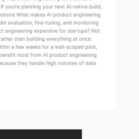
If you’re planning your next AI-native build,
Questions What makes AI product engineering
del evaluation, fine-tuning, and monitoring
uct engineering expensive for startups? Not
ather than building everything at once.
ithin a few weeks for a well-scoped pilot,
 benefit most from AI product engineering
 because they handle high volumes of data