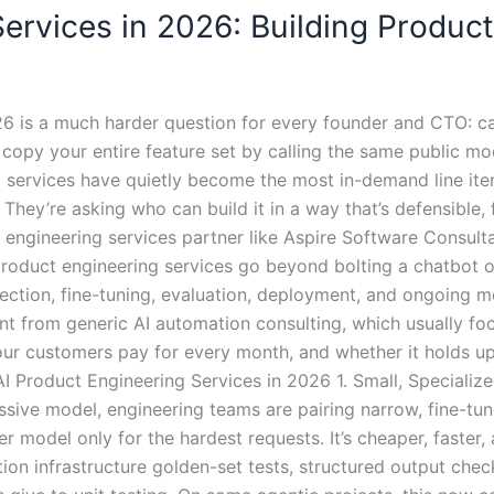
ervices in 2026: Building Product
026 is a much harder question for every founder and CTO: c
 copy your entire feature set by calling the same public m
 services have quietly become the most in-demand line ite
hey’re asking who can build it in a way that’s defensible, f
engineering services partner like Aspire Software Consultan
roduct engineering services go beyond bolting a chatbot on
lection, fine-tuning, evaluation, deployment, and ongoing mo
rent from generic AI automation consulting, which usually f
ur customers pay for every month, and whether it holds up
 AI Product Engineering Services in 2026 1. Small, Speciali
ssive model, engineering teams are pairing narrow, fine-tu
r model only for the hardest requests. It’s cheaper, faster, 
ion infrastructure golden-set tests, structured output che