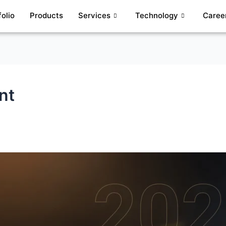
folio
Products
Services
Technology
Caree
nt