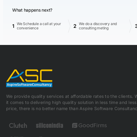
What happens next?
We Schedule a call at your
We do a discovery and
1
2
convenience
consulting meting
We provide quality services at affordable rates to the clients.
it comes to delivering high quality solution in less time and less
price, there is no better name than Aspire Software Consultanc