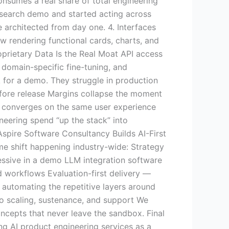
onsumes a real share of total engineering
esearch demo and started acting across
 architected from day one. 4. Interfaces
w rendering functional cards, charts, and
roprietary Data Is the Real Moat API access
 domain-specific fine-tuning, and
k for a demo. They struggle in production
 before release Margins collapse the moment
I converges on the same user experience
neering spend “up the stack” into
Aspire Software Consultancy Builds AI-First
me shift happening industry-wide: Strategy
essive in a demo LLM integration software
d workflows Evaluation-first delivery —
 automating the repetitive layers around
o scaling, sustenance, and support We
ncepts that never leave the sandbox. Final
ng AI product engineering services as a