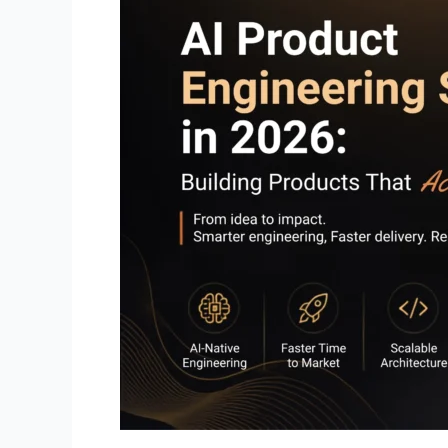
Building
Products
That
Actually
Ship