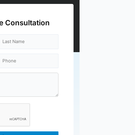
e Consultation