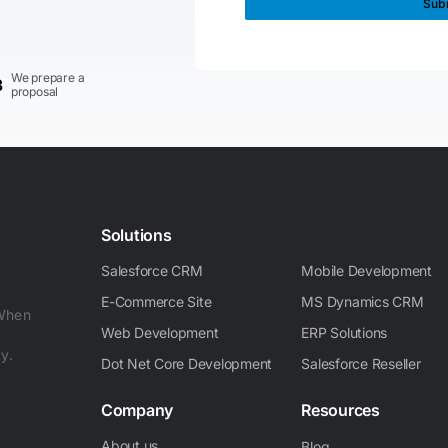
We prepare a
3
proposal
Solutions
Salesforce CRM
Mobile Development
E-Commerce Site
MS Dynamics CRM
 When
Web Development
ERP Solutions
y.
Dot Net Core Development
Salesforce Reseller
Company
Resources
About us
Blog