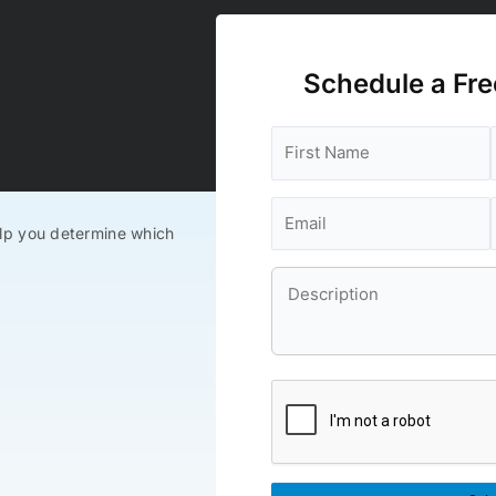
Schedule a Fre
lp you determine which