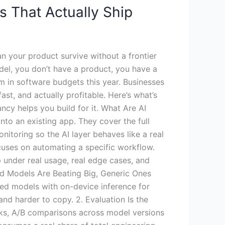
s That Actually Ship
an your product survive without a frontier
odel, you don’t have a product, you have a
m in software budgets this year. Businesses
ast, and actually profitable. Here’s what’s
cy helps you build for it. What Are AI
to an existing app. They cover the full
nitoring so the AI layer behaves like a real
ocuses on automating a specific workflow.
 under real usage, real edge cases, and
zed Models Are Beating Big, Generic Ones
ned models with on-device inference for
and harder to copy. 2. Evaluation Is the
cks, A/B comparisons across model versions