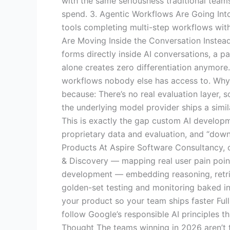
with the same seriousness traditional teams
spend. 3. Agentic Workflows Are Going Int
tools completing multi-step workflows with
Are Moving Inside the Conversation Instead
forms directly inside AI conversations, a p
alone creates zero differentiation anymore
workflows nobody else has access to. Why “
because: There’s no real evaluation layer, 
the underlying model provider ships a sim
This is exactly the gap custom AI developm
proprietary data and evaluation, and “down
Products At Aspire Software Consultancy, o
& Discovery — mapping real user pain point
development — embedding reasoning, retriev
golden-set testing and monitoring baked in
your product so your team ships faster Fu
follow Google’s responsible AI principles 
Thought The teams winning in 2026 aren’t t