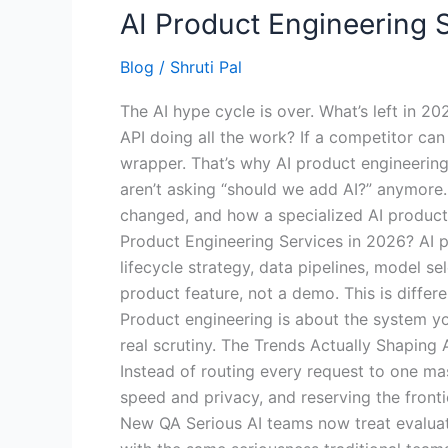
AI Product Engineering S
Blog
/
Shruti Pal
The AI hype cycle is over. What’s left in 2
API doing all the work? If a competitor can
wrapper. That’s why AI product engineering
aren’t asking “should we add AI?” anymore. T
changed, and how a specialized AI product 
Product Engineering Services in 2026? AI p
lifecycle strategy, data pipelines, model se
product feature, not a demo. This is diffe
Product engineering is about the system yo
real scrutiny. The Trends Actually Shaping
Instead of routing every request to one ma
speed and privacy, and reserving the frontie
New QA Serious AI teams now treat evaluat