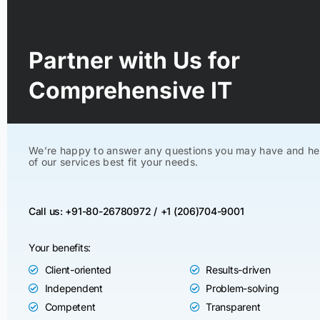
Partner with Us for
Comprehensive IT
We’re happy to answer any questions you may have and he
of our services best fit your needs.
Call us: +91-80-26780972 /
+1 (206)704-9001
Your benefits:
Client-oriented
Results-driven
Independent
Problem-solving
Competent
Transparent