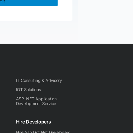
IT Consulting & Advisory
IOT Solutions
ASP .NET Application
Development Service
Hire Developers
Hire Asp Dot Net Developers