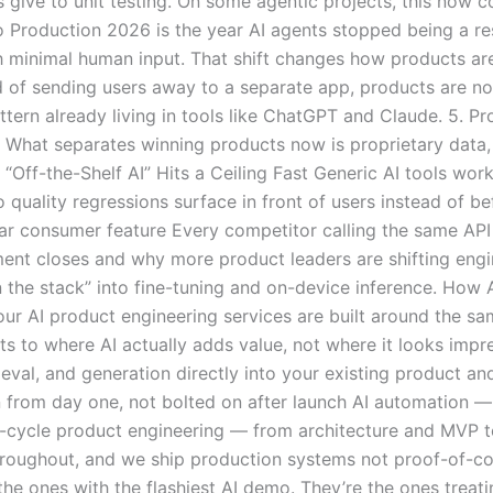
 give to unit testing. On some agentic projects, this now c
o Production 2026 is the year AI agents stopped being a r
 minimal human input. That shift changes how products are
 of sending users away to a separate app, products are no
attern already living in tools like ChatGPT and Claude. 5. P
. What separates winning products now is proprietary data,
Off-the-Shelf AI” Hits a Ceiling Fast Generic AI tools wor
so quality regressions surface in front of users instead of
ilar consumer feature Every competitor calling the same AP
ent closes and why more product leaders are shifting engi
 the stack” into fine-tuning and on-device inference. How 
ur AI product engineering services are built around the sa
s to where AI actually adds value, not where it looks impr
al, and generation directly into your existing product an
 from day one, not bolted on after launch AI automation —
ll-cycle product engineering — from architecture and MVP t
throughout, and we ship production systems not proof-of-co
he ones with the flashiest AI demo. They’re the ones treati