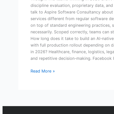
discipline evaluation, proprietary data, and
talk to Aspire Software Consultancy about 
services different from regular software de
on top of standard engineering practices, s
necessarily. Scoped correctly, teams can s
How long does it take to build an AI-native
with full production rollout depending on 
in 2026? Healthcare, finance, logistics, le
and repetitive decision-making. Facebook 
Read More »