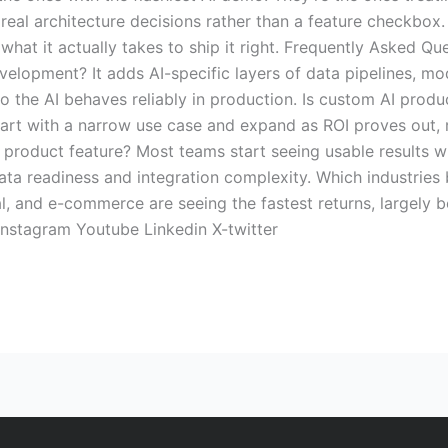
 real architecture decisions rather than a feature checkbox. 
what it actually takes to ship it right. Frequently Asked 
velopment? It adds AI-specific layers of data pipelines, mo
o the AI behaves reliably in production. Is custom AI prod
tart with a narrow use case and expand as ROI proves out, r
 product feature? Most teams start seeing usable results w
data readiness and integration complexity. Which industries
gal, and e-commerce are seeing the fastest returns, largely
Instagram Youtube Linkedin X-twitter