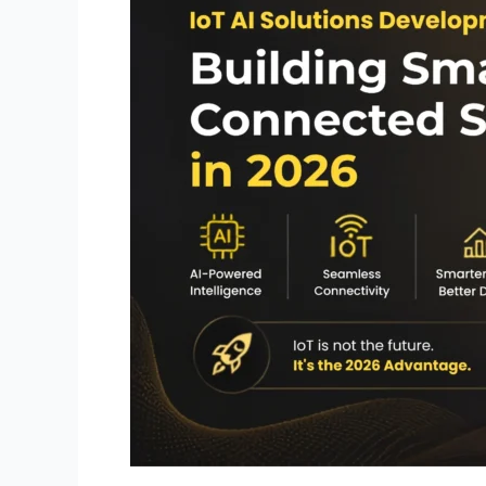
Smarter
Connected
Systems
in
2026