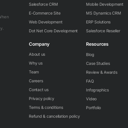
Salesforce CRM
Mobile Development
E-Commerce Site
MS Dynamics CRM
 When
Web Development
ERP Solutions
y.
Dot Net Core Development
Salesforce Reseller
Company
Resources
About us
Blog
Why us
Case Studies
Team
Review & Awards
Careers
FAQ
Contact us
Infographics
Privacy policy
Video
Terms & conditions
Portfolio
Refund & cancellation policy