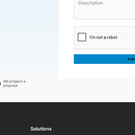
We prepare a
3
proposal
Solutions