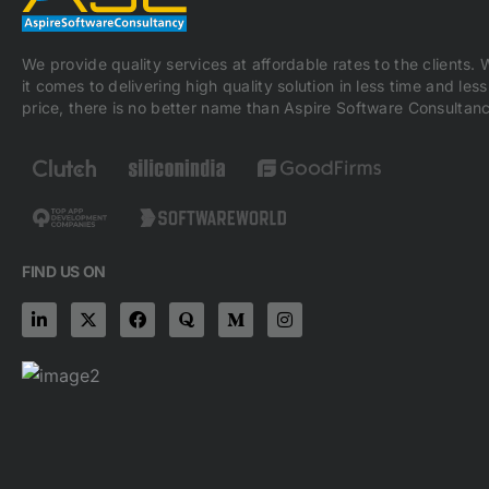
We provide quality services at affordable rates to the clients.
it comes to delivering high quality solution in less time and less
price, there is no better name than Aspire Software Consultanc
FIND US ON
L
X
F
Q
M
I
i
-
a
u
e
n
n
t
c
o
d
s
k
w
e
r
i
t
e
i
b
a
u
a
d
t
o
m
g
i
t
o
-
r
n
e
k
m
a
-
r
m
i
n