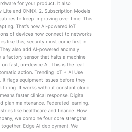
rdware for your product. It also
ow Lite and ONNX. 2. Subscription Models
atures to keep improving over time. This
dapting. That’s how AI-powered IoT
llions of devices now connect to networks
 like this, security must come first in
. They also add AI-powered anomaly
 a factory sensor that halts a machine
on fast, on-device AI. This is the real
omatic action. Trending IoT + AI Use
 It flags equipment issues before they
itoring. It works without constant cloud
eans faster clinical response. Digital
nd plan maintenance. Federated learning.
stries like healthcare and finance. How
pany, we combine four core strengths:
s together. Edge AI deployment. We