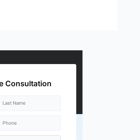
e Consultation