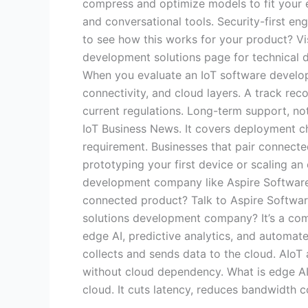
compress and optimize models to fit your ex
and conversational tools. Security-first en
to see how this works for your product? Vis
development solutions page for technical d
When you evaluate an IoT software develop
connectivity, and cloud layers. A track rec
current regulations. Long-term support, not
IoT Business News. It covers deployment cha
requirement. Businesses that pair connected
prototyping your first device or scaling an 
development company like Aspire Software Co
connected product? Talk to Aspire Softwar
solutions development company? It’s a comp
edge AI, predictive analytics, and automate
collects and sends data to the cloud. AIoT a
without cloud dependency. What is edge AI,
cloud. It cuts latency, reduces bandwidth 