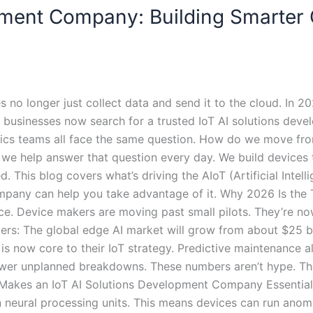
opment Company: Building Smarter
 no longer just collect data and send it to the cloud. In 2
businesses now search for a trusted IoT AI solutions deve
stics teams all face the same question. How do we move from
we help answer that question every day. We build devices t
ed. This blog covers what’s driving the AIoT (Artificial Intel
any can help you take advantage of it. Why 2026 Is the Tu
nce. Device makers are moving past small pilots. They’re no
ers: The global edge AI market will grow from about $25 bil
s now core to their IoT strategy. Predictive maintenance a
wer unplanned breakdowns. These numbers aren’t hype. The
t Makes an IoT AI Solutions Development Company Essential 
 neural processing units. This means devices can run anom