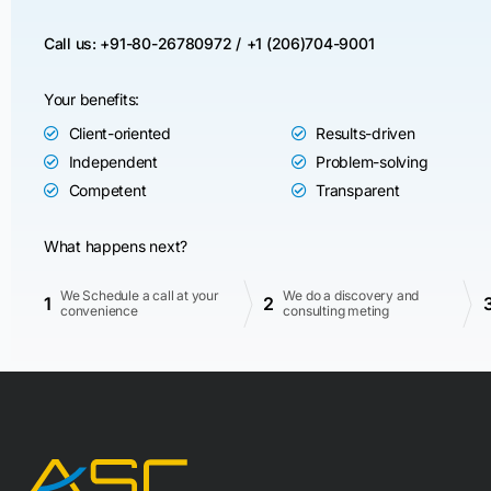
Call us: +91-80-26780972 /
+1 (206)704-9001
Your benefits:
Client-oriented
Results-driven
Independent
Problem-solving
Competent
Transparent
What happens next?
We Schedule a call at your
We do a discovery and
1
2
convenience
consulting meting