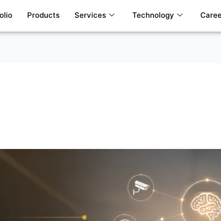
olio
Products
Services
Technology
Caree