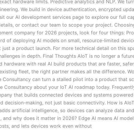
act hardware limits. Predictive analytics and NLP. We turn 
gineering. We build in device authentication, encrypted upd
it our AI development services page to explore our full ca
etails, or contact our team to scope your project. Choosin
ment company for 2026 projects, look for four things: Pr
ord of deploying AI models on small, resource-limited devic
 just a product launch. For more technical detail on this s
llenges in depth. Final Thoughts AIoT is no longer a future
 hardware with real AI build products that are faster, safe
existing fleet, the right partner makes all the difference. 
nsultancy can turn a stalled pilot into a product that sca
e Consultancy about your IoT AI roadmap today. Frequentl
any that builds connected devices and systems powered by a
d decision-making, not just basic connectivity. How is AIoT
dds artificial intelligence, so devices can analyze data and
 and why does it matter in 2026? Edge AI means AI models 
costs, and lets devices work even without