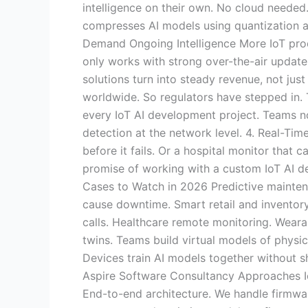
intelligence on their own. No cloud needed
compresses AI models using quantization a
Demand Ongoing Intelligence More IoT prod
only works with strong over-the-air update
solutions turn into steady revenue, not jus
worldwide. So regulators have stepped in. T
every IoT AI development project. Teams n
detection at the network level. 4. Real-Ti
before it fails. Or a hospital monitor that 
promise of working with a custom IoT AI d
Cases to Watch in 2026 Predictive maintena
cause downtime. Smart retail and inventory
calls. Healthcare remote monitoring. Weara
twins. Teams build virtual models of physi
Devices train AI models together without sh
Aspire Software Consultancy Approaches I
End-to-end architecture. We handle firmwa