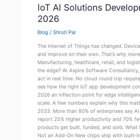
IoT AI Solutions Devel
2026
Blog
/
Shruti Pal
The Internet of Things has changed. Devices
and improve on their own. That’s why more 
Manufacturing, healthcare, retail, and logi
the edge? At Aspire Software Consultancy, 
act in real time. No cloud round trip requir
see how the right IoT app development comp
2026 an inflection point for edge intellige
scale. A few numbers explain why this matt
2033. More than 80% of enterprises say AI i
report 25% higher productivity and 70% fe
products get built, funded, and sold. Wha
Not an Add-On New chips ship with built-in