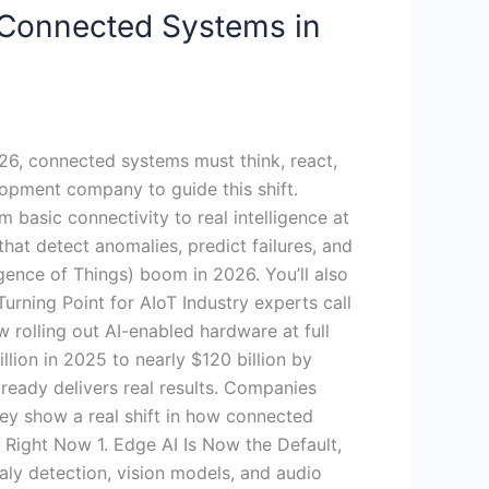
 Connected Systems in
026, connected systems must think, react,
lopment company to guide this shift.
 basic connectivity to real intelligence at
hat detect anomalies, predict failures, and
ligence of Things) boom in 2026. You’ll also
rning Point for AIoT Industry experts call
w rolling out AI-enabled hardware at full
lion in 2025 to nearly $120 billion by
lready delivers real results. Companies
y show a real shift in how connected
Right Now 1. Edge AI Is Now the Default,
aly detection, vision models, and audio