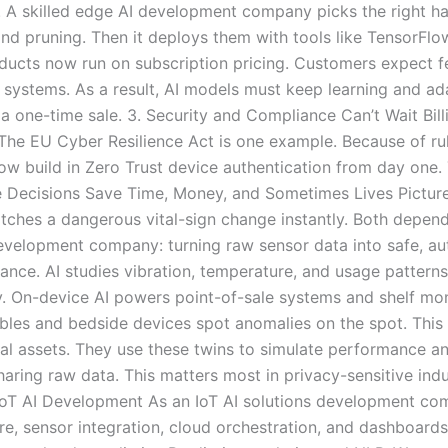
. A skilled edge AI development company picks the right ha
nd pruning. Then it deploys them with tools like TensorFl
ucts now run on subscription pricing. Customers expect fe
 systems. As a result, AI models must keep learning and a
t a one-time sale. 3. Security and Compliance Can’t Wait Bi
he EU Cyber Resilience Act is one example. Because of rules
ow build in Zero Trust device authentication from day one
me Decisions Save Time, Money, and Sometimes Lives Picture
catches a dangerous vital-sign change instantly. Both depend 
evelopment company: turning raw sensor data into safe, aut
nce. AI studies vibration, temperature, and usage patterns.
. On-device AI powers point-of-sale systems and shelf mon
bles and bedside devices spot anomalies on the spot. This m
cal assets. They use these twins to simulate performance a
aring raw data. This matters most in privacy-sensitive indu
oT AI Development As an IoT AI solutions development com
re, sensor integration, cloud orchestration, and dashboard