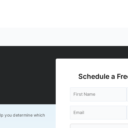
Schedule a Fre
lp you determine which