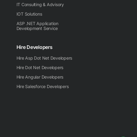
IT Consulting & Advisory
IOT Solutions
ASP .NET Application
Development Service
Hire Developers
Hire Asp Dot Net Developers
Hire Dot Net Developers
Hire Angular Developers
Hire Salesforce Developers