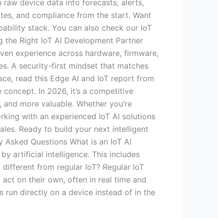
raw device data into forecasts, alerts,
ates, and compliance from the start. Want
pability stack. You can also check our IoT
g the Right IoT AI Development Partner
oven experience across hardware, firmware,
es. A security-first mindset that matches
pace, read this Edge AI and IoT report from
 concept. In 2026, it’s a competitive
r, and more valuable. Whether you’re
Working with an experienced IoT AI solutions
les. Ready to build your next intelligent
y Asked Questions What is an IoT AI
rtificial intelligence. This includes
 different from regular IoT? Regular IoT
 act on their own, often in real time and
run directly on a device instead of in the