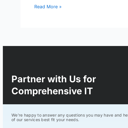
Read More »
Partner with Us for
Comprehensive IT
We’re happy to answer any questions you may have and he
of our services best fit your needs.