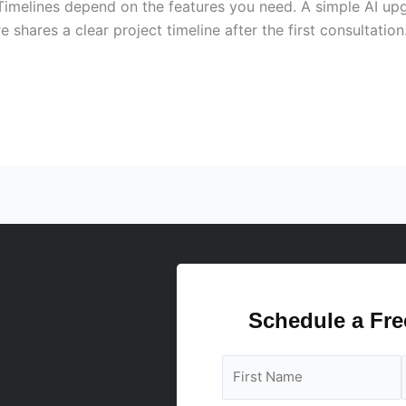
 Timelines depend on the features you need. A simple AI up
 shares a clear project timeline after the first consultati
Schedule a Fre