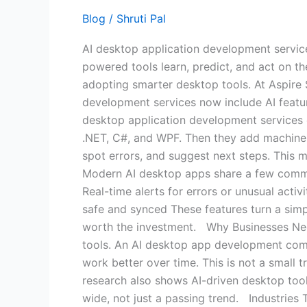
Are
Blog
/
Shruti Pal
the
AI desktop application development service
Smartest
powered tools learn, predict, and act on the
Upgrade
adopting smarter desktop tools. At Aspire 
for
development services now include AI feat
Your
desktop application development services 
Business
.NET, C#, and WPF. Then they add machine l
spot errors, and suggest next steps. This
Modern AI desktop apps share a few commo
Real-time alerts for errors or unusual activ
safe and synced These features turn a sim
worth the investment. Why Businesses N
tools. An AI desktop app development compa
work better over time. This is not a small 
research also shows AI-driven desktop tool
wide, not just a passing trend. Industries