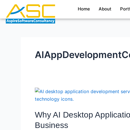
Skip
Home
About
Port
to
content
AIAppDevelopment
Why
AI
Desktop
Why AI Desktop Applicati
Application
Development
Business
Services