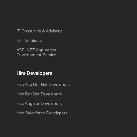
IT Consulting & Advisory
IOT Solutions
ASP .NET Application
Development Service
Hire Developers
Hire Asp Dot Net Developers
Hire Dot Net Developers
Hire Angular Developers
Hire Salesforce Developers