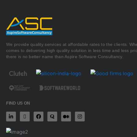
We provide quality services at affordable rates to the clients. Whe
comes to delivering high quality solution in less time and less pri
there is no better name than Aspire Software Consultancy.
FIND US ON
L
X
F
Q
M
I
i
-
a
u
e
n
n
t
c
o
d
s
k
w
e
r
i
t
e
i
b
a
u
a