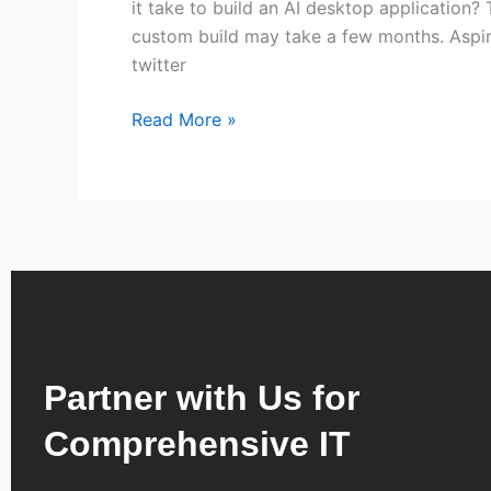
it take to build an AI desktop application?
custom build may take a few months. Aspire
twitter
Read More »
Partner with Us for
Comprehensive IT