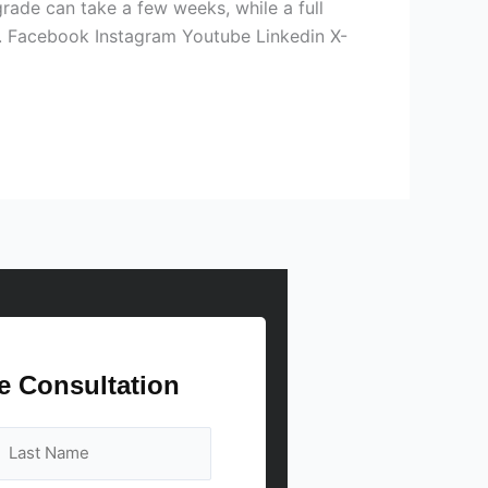
grade can take a few weeks, while a full
on. Facebook Instagram Youtube Linkedin X-
e Consultation