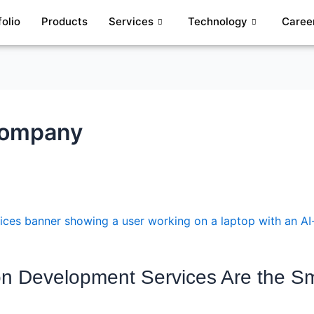
folio
Products
Services
Technology
Caree
Company
on Development Services Are the Sm