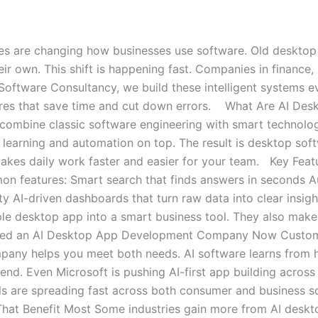
s are changing how businesses use software. Old desktop to
ir own. This shift is happening fast. Companies in finance, he
Software Consultancy, we build these intelligent systems e
ures that save time and cut down errors. What Are AI Des
combine classic software engineering with smart technolo
earning and automation on top. The result is desktop softw
 makes daily work faster and easier for your team. Key Fea
n features: Smart search that finds answers in seconds A
ity AI-driven dashboards that turn raw data into clear insigh
ple desktop app into a smart business tool. They also ma
eed an AI Desktop App Development Company Now Custome
ny helps you meet both needs. AI software learns from how 
trend. Even Microsoft is pushing AI-first app building across
s are spreading fast across both consumer and business sof
 That Benefit Most Some industries gain more from AI deskt