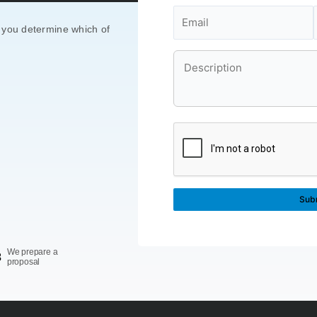
 you determine which of
We prepare a
3
proposal