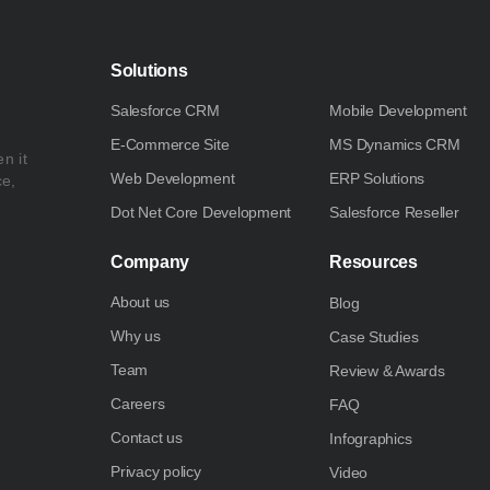
Solutions
Salesforce CRM
Mobile Development
E-Commerce Site
MS Dynamics CRM
n it
Web Development
ERP Solutions
ce,
Dot Net Core Development
Salesforce Reseller
Company
Resources
About us
Blog
Why us
Case Studies
Team
Review & Awards
Careers
FAQ
Contact us
Infographics
Privacy policy
Video