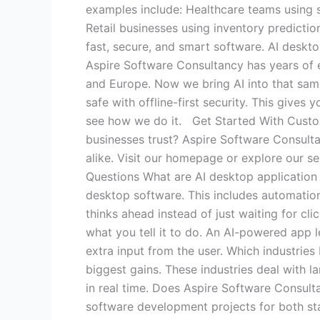
examples include: Healthcare teams using s
Retail businesses using inventory predicti
fast, secure, and smart software. AI desk
Aspire Software Consultancy has years of e
and Europe. Now we bring AI into that sam
safe with offline-first security. This give
see how we do it. Get Started With Cust
businesses trust? Aspire Software Consultan
alike. Visit our homepage or explore our se
Questions What are AI desktop application
desktop software. This includes automation,
thinks ahead instead of just waiting for c
what you tell it to do. An AI-powered app l
extra input from the user. Which industries
biggest gains. These industries deal with l
in real time. Does Aspire Software Consul
software development projects for both st