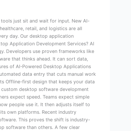
ols just sit and wait for input. New AI-
althcare, retail, and logistics are all
very day. Our desktop application
ktop Application Development Services? AI
gy. Developers use proven frameworks like
are that thinks ahead. It can sort data,
tures of AI-Powered Desktop Applications
utomated data entry that cuts manual work
ts Offline-first design that keeps your data
ke custom desktop software development
rs expect speed. Teams expect simple
people use it. It then adjusts itself to
 its own platforms. Recent industry
tware. This proves the shift is industry-
op software than others. A few clear