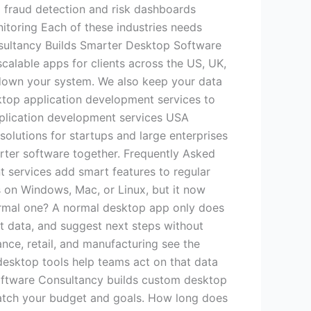
g fraud detection and risk dashboards
itoring Each of these industries needs
nsultancy Builds Smarter Desktop Software
calable apps for clients across the US, UK,
down your system. We also keep your data
sktop application development services to
lication development services USA
solutions for startups and large enterprises
arter software together. Frequently Asked
 services add smart features to regular
ns on Windows, Mac, or Linux, but it now
normal one? A normal desktop app only does
rt data, and suggest next steps without
ance, retail, and manufacturing see the
 desktop tools help teams act on that data
Software Consultancy builds custom desktop
match your budget and goals. How long does