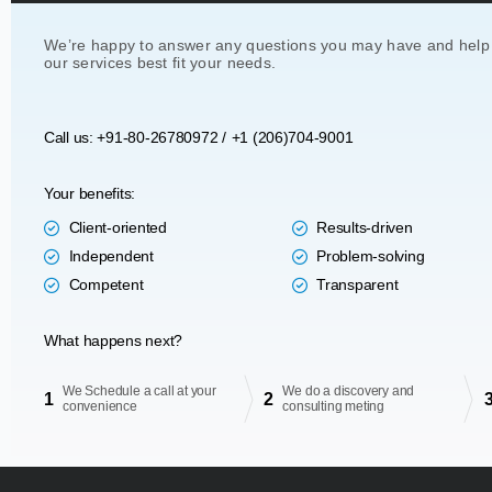
We’re happy to answer any questions you may have and help
our services best fit your needs.
Call us: +91-80-26780972 /
+1 (206)704-9001
Your benefits:
Client-oriented
Results-driven
Independent
Problem-solving
Competent
Transparent
What happens next?
We Schedule a call at your
We do a discovery and
1
2
convenience
consulting meting