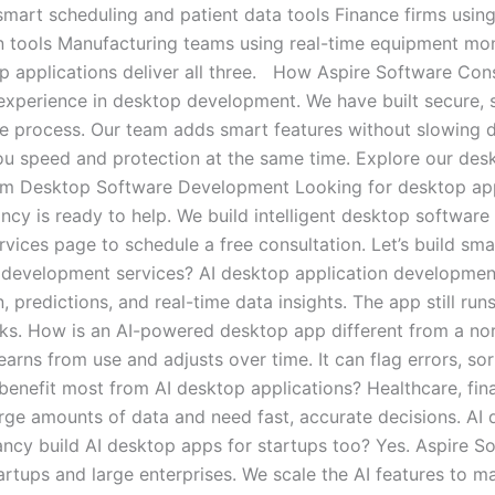
mart scheduling and patient data tools Finance firms usin
on tools Manufacturing teams using real-time equipment mon
top applications deliver all three. How Aspire Software Co
xperience in desktop development. We have built secure, s
e process. Our team adds smart features without slowing 
s you speed and protection at the same time. Explore our de
om Desktop Software Development Looking for desktop app
cy is ready to help. We build intelligent desktop software 
rvices page to schedule a free consultation. Let’s build sm
 development services? AI desktop application development
 predictions, and real-time data insights. The app still ru
licks. How is an AI-powered desktop app different from a 
earns from use and adjusts over time. It can flag errors, so
 benefit most from AI desktop applications? Healthcare, fin
arge amounts of data and need fast, accurate decisions. AI
tancy build AI desktop apps for startups too? Yes. Aspire 
artups and large enterprises. We scale the AI features to 