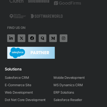
FIND US ON
L
X
F
Q
M
I
i
-
a
u
e
n
n
t
c
o
d
s
k
w
e
r
i
t
e
i
b
a
u
a
d
t
o
m
g
i
t
o
-
r
n
e
k
m
a
-
r
m
Solutions
i
n
Salesforce CRM
Mobile Development
E-Commerce Site
MS Dynamics CRM
Web Development
ERP Solutions
Dot Net Core Development
Salesforce Reseller