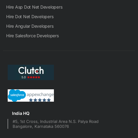
Hire Asp Dot Net Developers
Hire Dot Net Developers
Hire Angular Developers
Hire Salesforce Developers
India HQ
#5, 1st Cross, Industrial Area N.S. Palya Road
Bangalore, Karnataka 560076