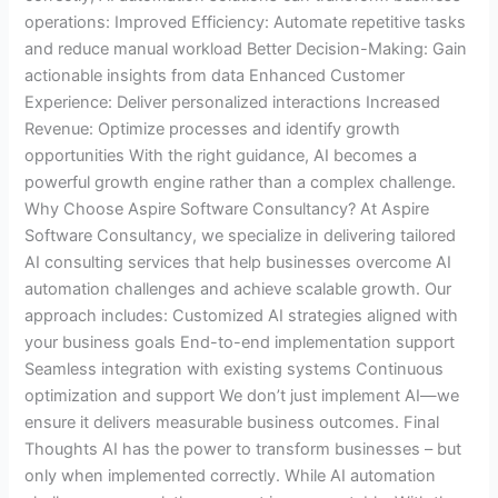
operations: Improved Efficiency: Automate repetitive tasks
and reduce manual workload Better Decision-Making: Gain
actionable insights from data Enhanced Customer
Experience: Deliver personalized interactions Increased
Revenue: Optimize processes and identify growth
opportunities With the right guidance, AI becomes a
powerful growth engine rather than a complex challenge.
Why Choose Aspire Software Consultancy? At Aspire
Software Consultancy, we specialize in delivering tailored
AI consulting services that help businesses overcome AI
automation challenges and achieve scalable growth. Our
approach includes: Customized AI strategies aligned with
your business goals End-to-end implementation support
Seamless integration with existing systems Continuous
optimization and support We don’t just implement AI—we
ensure it delivers measurable business outcomes. Final
Thoughts AI has the power to transform businesses – but
only when implemented correctly. While AI automation