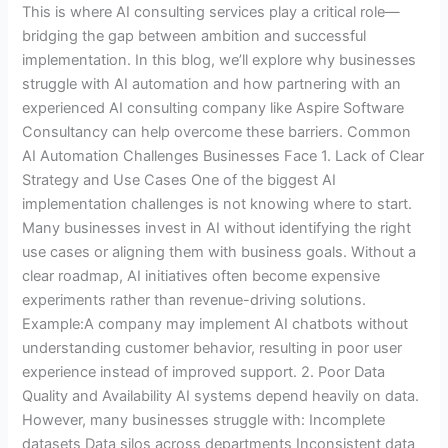
This is where AI consulting services play a critical role—
bridging the gap between ambition and successful
implementation. In this blog, we’ll explore why businesses
struggle with AI automation and how partnering with an
experienced AI consulting company like Aspire Software
Consultancy can help overcome these barriers. Common
AI Automation Challenges Businesses Face 1. Lack of Clear
Strategy and Use Cases One of the biggest AI
implementation challenges is not knowing where to start.
Many businesses invest in AI without identifying the right
use cases or aligning them with business goals. Without a
clear roadmap, AI initiatives often become expensive
experiments rather than revenue-driving solutions.
Example:A company may implement AI chatbots without
understanding customer behavior, resulting in poor user
experience instead of improved support. 2. Poor Data
Quality and Availability AI systems depend heavily on data.
However, many businesses struggle with: Incomplete
datasets Data silos across departments Inconsistent data