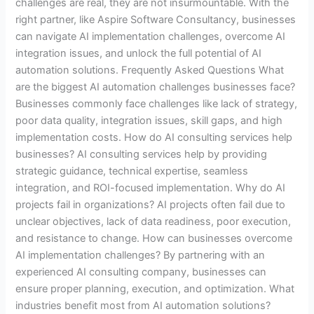
challenges are real, they are not insurmountable. With the
right partner, like Aspire Software Consultancy, businesses
can navigate AI implementation challenges, overcome AI
integration issues, and unlock the full potential of AI
automation solutions. Frequently Asked Questions What
are the biggest AI automation challenges businesses face?
Businesses commonly face challenges like lack of strategy,
poor data quality, integration issues, skill gaps, and high
implementation costs. How do AI consulting services help
businesses? AI consulting services help by providing
strategic guidance, technical expertise, seamless
integration, and ROI-focused implementation. Why do AI
projects fail in organizations? AI projects often fail due to
unclear objectives, lack of data readiness, poor execution,
and resistance to change. How can businesses overcome
AI implementation challenges? By partnering with an
experienced AI consulting company, businesses can
ensure proper planning, execution, and optimization. What
industries benefit most from AI automation solutions?