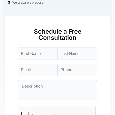
3
We prepare a proposal
Schedule a Free
Consultation