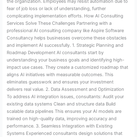
the organization. Employees may resist automation due to
fear of job loss or lack of understanding, further
complicating implementation efforts. How AI Consulting
Services Solve These Challenges Partnering with a
professional AI consulting company like Aspire Software
Consultancy helps businesses overcome these obstacles
and implement AI successfully. 1. Strategic Planning and
Roadmap Development AI consultants start by
understanding your business goals and identifying high-
impact use cases. They create a customized roadmap that
aligns AI initiatives with measurable outcomes. This
eliminates guesswork and ensures your investment
delivers real value. 2. Data Assessment and Optimization
To address AI integration issues, consultants: Audit your
existing data systems Clean and structure data Build
scalable data pipelines This ensures your AI models are
trained on high-quality data, improving accuracy and
performance. 3. Seamless Integration with Existing
Systems Experienced consultants design solutions that