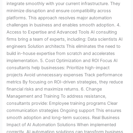
integrate smoothly with your current infrastructure. They
minimize disruption and ensure compatibility across
platforms. This approach resolves major automation
challenges in business and enables smooth adoption. 4.
Access to Expertise and Advanced Tools AI consulting
firms bring a team of experts, including: Data scientists AI
engineers Solution architects This eliminates the need to
build in-house expertise from scratch and accelerates
implementation. 5. Cost Optimization and ROI Focus AI
consultants help businesses: Prioritize high-impact
projects Avoid unnecessary expenses Track performance
metrics By focusing on ROI-driven strategies, they reduce
financial risks and maximize returns. 6. Change
Management and Training To address resistance,
consultants provide: Employee training programs Clear
communication strategies Ongoing support This ensures
smooth adoption and long-term success. Real Business
Impact of AI Automation Solutions When implemented
correctly, AI automation solutions can transform business