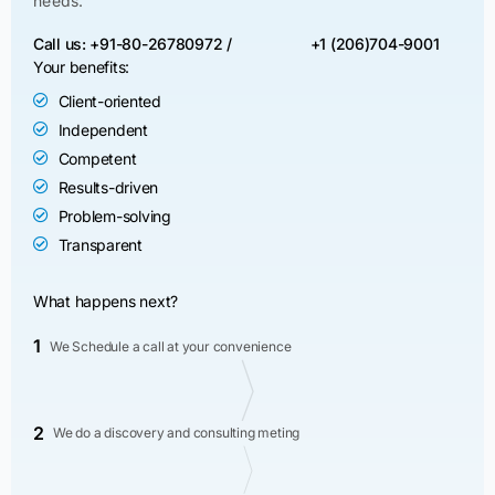
needs.
Call us: +91-80-26780972 /
+1 (206)704-9001
Your benefits:
Client-oriented
Independent
Competent
Results-driven
Problem-solving
Transparent
What happens next?
1
We Schedule a call at your convenience
2
We do a discovery and consulting meting