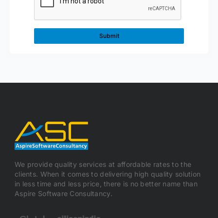
We provide quality services at affordable rates to the
clients. When it comes to delivering high quality solution
in less time and less price, there is no better name than
Aspire Software Consultancy.