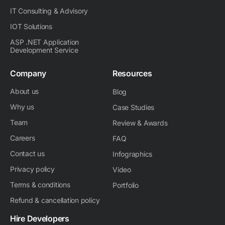
IT Consulting & Advisory
IOT Solutions
ASP .NET Application
Development Service
Company
Resources
About us
Blog
Why us
Case Studies
Team
Review & Awards
Careers
FAQ
Contact us
Infographics
Privacy policy
Video
Terms & conditions
Portfolio
Refund & cancellation policy
Hire Developers