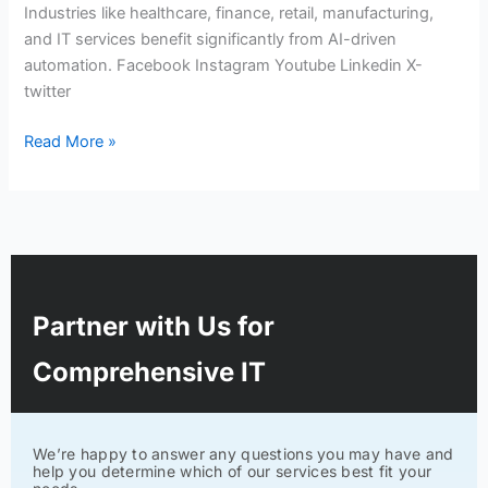
Industries like healthcare, finance, retail, manufacturing,
and IT services benefit significantly from AI-driven
automation. Facebook Instagram Youtube Linkedin X-
twitter
Read More »
Partner with Us for
Comprehensive IT
We’re happy to answer any questions you may have and
help you determine which of our services best fit your