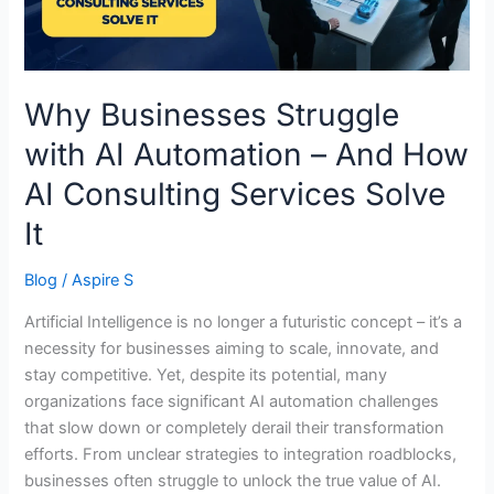
And
How
AI
Consulting
Why Businesses Struggle
Services
with AI Automation – And How
Solve
It
AI Consulting Services Solve
It
Blog
/
Aspire S
Artificial Intelligence is no longer a futuristic concept – it’s a
necessity for businesses aiming to scale, innovate, and
stay competitive. Yet, despite its potential, many
organizations face significant AI automation challenges
that slow down or completely derail their transformation
efforts. From unclear strategies to integration roadblocks,
businesses often struggle to unlock the true value of AI.