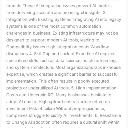
formats These AI integration issues prevent AI models
from delivering accurate and meaningful insights. 3.
Integration with Existing Systems Integrating AI into legacy
systems is one of the most common automation
challenges in business. Existing infrastructure may not be
designed to support modern AI tools, leading to:
Compatibility issues High integration costs Workflow
disruptions 4. Skill Gap and Lack of Expertise AI requires
specialized skills such as data science, machine learning,
and system architecture. Most organizations lack in-house
expertise, which creates a significant barrier to successful
implementation. This often results in poorly executed
projects or underutilized AI tools. 5. High Implementation
Costs and Uncertain ROI Many businesses hesitate to
adopt AI due to: High upfront costs Unclear return on
investment Risk of failure Without proper guidance,
companies struggle to justify AI investments. 6. Resistance
to Change AI adoption often requires a cultural shift within