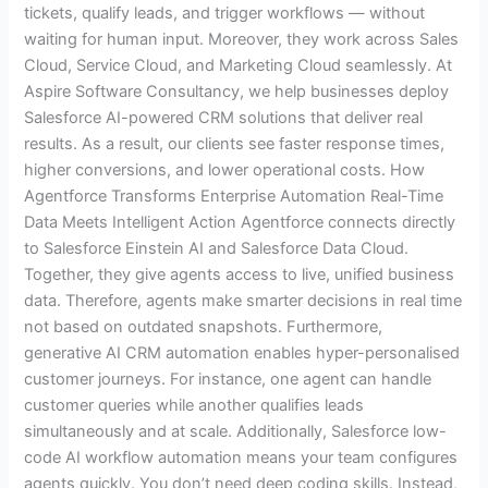
tickets, qualify leads, and trigger workflows — without
waiting for human input. Moreover, they work across Sales
Cloud, Service Cloud, and Marketing Cloud seamlessly. At
Aspire Software Consultancy, we help businesses deploy
Salesforce AI-powered CRM solutions that deliver real
results. As a result, our clients see faster response times,
higher conversions, and lower operational costs. How
Agentforce Transforms Enterprise Automation Real-Time
Data Meets Intelligent Action Agentforce connects directly
to Salesforce Einstein AI and Salesforce Data Cloud.
Together, they give agents access to live, unified business
data. Therefore, agents make smarter decisions in real time
not based on outdated snapshots. Furthermore,
generative AI CRM automation enables hyper-personalised
customer journeys. For instance, one agent can handle
customer queries while another qualifies leads
simultaneously and at scale. Additionally, Salesforce low-
code AI workflow automation means your team configures
agents quickly. You don’t need deep coding skills. Instead,