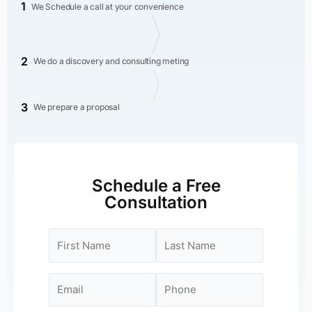
1
We Schedule a call at your convenience
2
We do a discovery and consulting meting
3
We prepare a proposal
Schedule a Free
Consultation