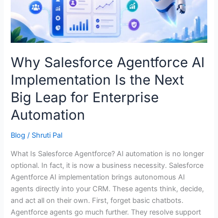
the
Next
Big
Leap
for
Why Salesforce Agentforce AI
Enterprise
Implementation Is the Next
Automation
Big Leap for Enterprise
Automation
Blog
/
Shruti Pal
What Is Salesforce Agentforce? AI automation is no longer
optional. In fact, it is now a business necessity. Salesforce
Agentforce AI implementation brings autonomous AI
agents directly into your CRM. These agents think, decide,
and act all on their own. First, forget basic chatbots.
Agentforce agents go much further. They resolve support