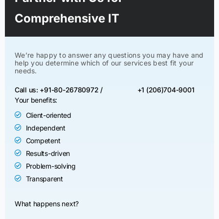
Comprehensive IT
We’re happy to answer any questions you may have and
help you determine which of our services best fit your
needs.
Call us: +91-80-26780972 /
+1 (206)704-9001
Your benefits:
Client-oriented
Independent
Competent
Results-driven
Problem-solving
Transparent
What happens next?