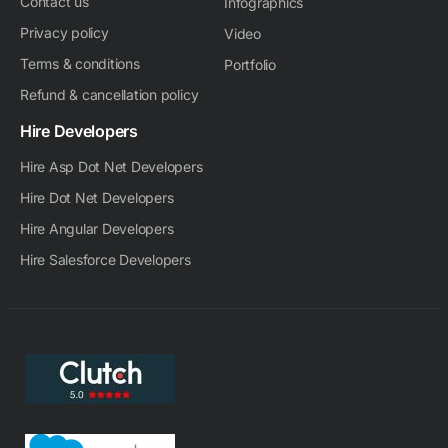
Contact us
Infographics
Privacy policy
Video
Terms & conditions
Portfolio
Refund & cancellation policy
Hire Developers
Hire Asp Dot Net Developers
Hire Dot Net Developers
Hire Angular Developers
Hire Salesforce Developers