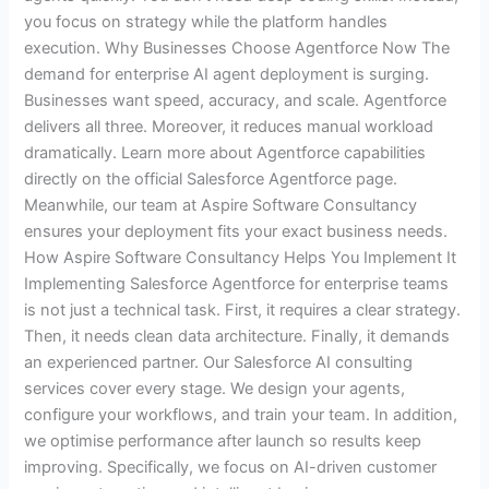
you focus on strategy while the platform handles
execution. Why Businesses Choose Agentforce Now The
demand for enterprise AI agent deployment is surging.
Businesses want speed, accuracy, and scale. Agentforce
delivers all three. Moreover, it reduces manual workload
dramatically. Learn more about Agentforce capabilities
directly on the official Salesforce Agentforce page.
Meanwhile, our team at Aspire Software Consultancy
ensures your deployment fits your exact business needs.
How Aspire Software Consultancy Helps You Implement It
Implementing Salesforce Agentforce for enterprise teams
is not just a technical task. First, it requires a clear strategy.
Then, it needs clean data architecture. Finally, it demands
an experienced partner. Our Salesforce AI consulting
services cover every stage. We design your agents,
configure your workflows, and train your team. In addition,
we optimise performance after launch so results keep
improving. Specifically, we focus on AI-driven customer