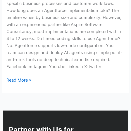
specific business processes and customer workflows.
How long does an Agentforce implementation take? The
timeline varies by business size and complexity. However,
with an experienced partner like Aspire Software
Consultancy, most implementations are completed within
4 to 12 weeks. Do I need coding skills to use Agentforce?
No. Agentforce supports low-code configuration. Your
team can design and deploy AI agents using simple point-
and-click tools no deep technical expertise required.
Facebook Instagram Youtube Linkedin X-twitter
Read More »
Partner with Us for