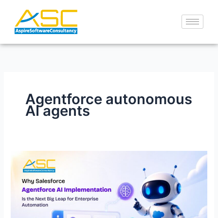
Skip
to
content
Agentforce autonomous
AI agents
Why
Salesforce
Agentforce
AI
Implementation
Is