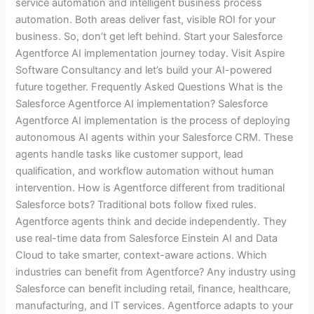
service automation and intelligent business process
automation. Both areas deliver fast, visible ROI for your
business. So, don’t get left behind. Start your Salesforce
Agentforce AI implementation journey today. Visit Aspire
Software Consultancy and let’s build your AI-powered
future together. Frequently Asked Questions What is the
Salesforce Agentforce AI implementation? Salesforce
Agentforce AI implementation is the process of deploying
autonomous AI agents within your Salesforce CRM. These
agents handle tasks like customer support, lead
qualification, and workflow automation without human
intervention. How is Agentforce different from traditional
Salesforce bots? Traditional bots follow fixed rules.
Agentforce agents think and decide independently. They
use real-time data from Salesforce Einstein AI and Data
Cloud to take smarter, context-aware actions. Which
industries can benefit from Agentforce? Any industry using
Salesforce can benefit including retail, finance, healthcare,
manufacturing, and IT services. Agentforce adapts to your