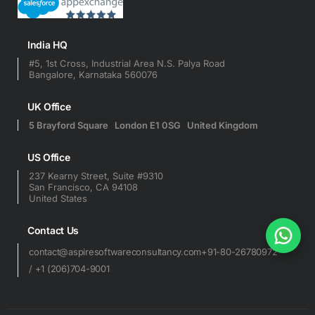
India HQ
#5, 1st Cross, Industrial Area N.S. Palya Road
Bangalore, Karnataka 560076
UK Office
5 Brayford Square London E1 0SG United Kingdom
US Office
237 Kearny Street, Suite #9310
San Francisco, CA 94108
United States
Contact Us
contact@aspiresoftwareconsultancy.com
+91-80-26780972
/ +1 (206)704-9001