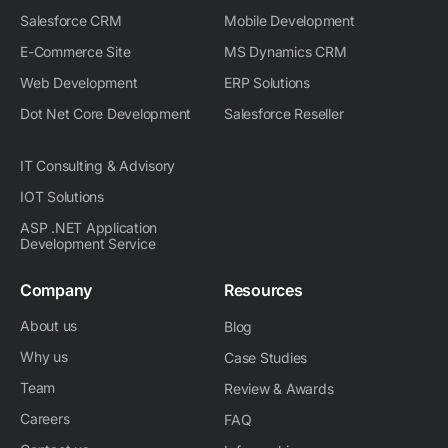
n
Salesforce CRM
Mobile Development
E-Commerce Site
MS Dynamics CRM
Web Development
ERP Solutions
Dot Net Core Development
Salesforce Reseller
IT Consulting & Advisory
IOT Solutions
ASP .NET Application
Development Service
Company
Resources
About us
Blog
Why us
Case Studies
Team
Review & Awards
Careers
FAQ